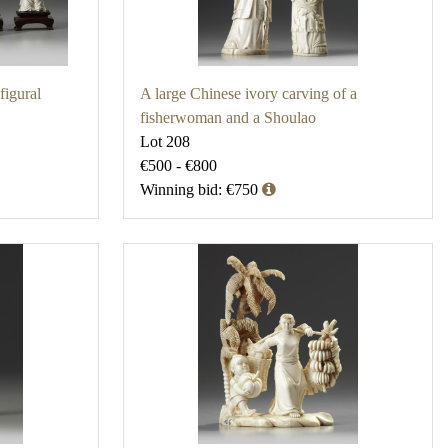
figural
A large Chinese ivory carving of a
fisherwoman and a Shoulao
Lot 208
€500 - €800
Winning bid: €750