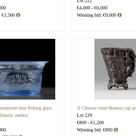
Lot 222
000
€4,000 - €6,000
: €1,500
Winning bid: €9,000
anslucent blue Peking glass
A Chinese zitan libation cup a
 Islamic market
Lot 229
€800 - €1,200
000
Winning bid: €800