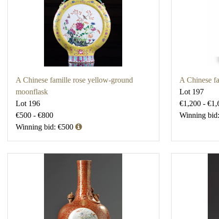
A Chinese famille rose yellow-ground
A Chinese fa
moonflask
Lot 197
Lot 196
€1,200 - €1,
€500 - €800
Winning bid
Winning bid: €500