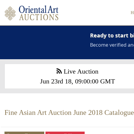
H
Ready to start b
Become verified an
Live Auction
Jun 23rd 18, 09:00:00 GMT
Fine Asian Art Auction June 2018 Catalogue