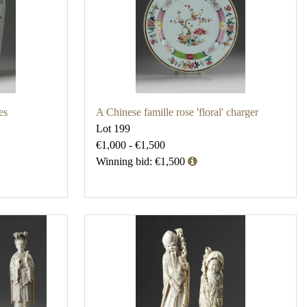
es
A Chinese famille rose 'floral' charger
Lot 199
€1,000 - €1,500
Winning bid: €1,500