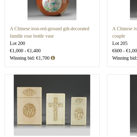
A Chinese iron-red-ground gilt-decorated
A Chinese iv
famille rose bottle vase
couple
Lot 200
Lot 205
€1,000 - €1,400
€600 - €1,0
Winning bid: €1,700
Winning bid