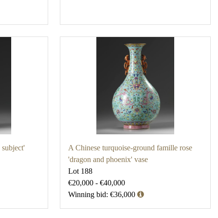
subject'
A Chinese turquoise-ground famille rose
'dragon and phoenix' vase
Lot 188
€20,000 - €40,000
Winning bid: €36,000