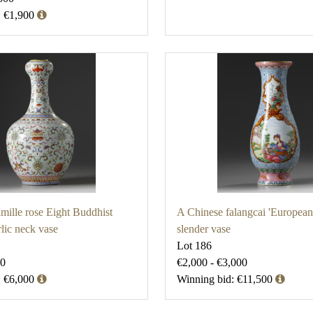
: €1,900
mille rose Eight Buddhist
A Chinese falangcai 'European 
lic neck vase
slender vase
Lot 186
00
€2,000 - €3,000
: €6,000
Winning bid: €11,500