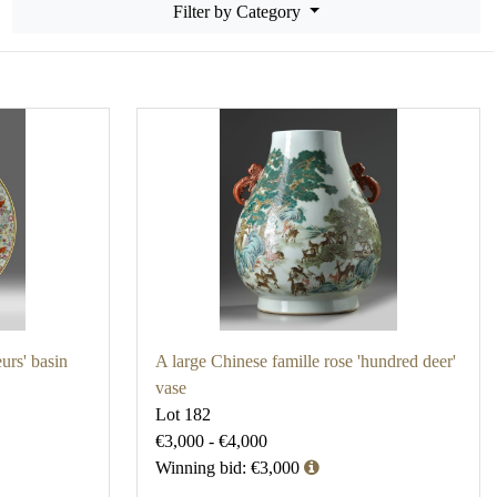
Filter by Category
eurs' basin
A large Chinese famille rose 'hundred deer'
vase
Lot 182
€3,000 - €4,000
Winning bid: €3,000