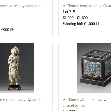
rved ivory 'boys and pine'
A Chinese ivory standing Gua
Lot 215
€1,000 - €1,600
Winning bid: €1,000
: €900
ese carved ivory figure of a
A Chinese zitan box inset with
enamel panels