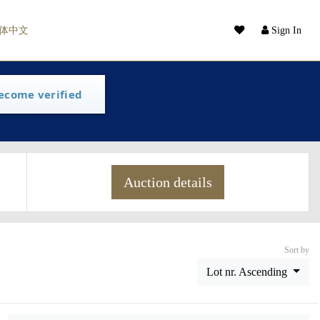
体中文
Sign In
ecome verified
Auction details
Sort by
Lot nr. Ascending