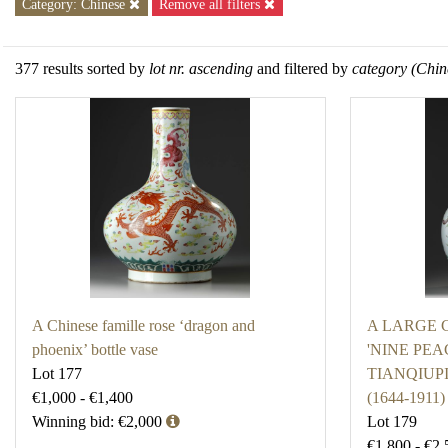
Category: Chinese
Remove all filters
377 results sorted by
lot nr. ascending
and filtered by
category (Chin
A Chinese famille rose ‘dragon and
A LARGE 
phoenix’ bottle vase
'NINE PEA
Lot 177
TIANQIUP
€1,000 - €1,400
(1644-1911)
Winning bid: €2,000
Lot 179
€1,800 - €2,