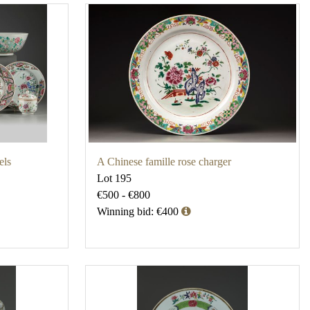
els
A Chinese famille rose charger
Lot 195
€500 - €800
Winning bid: €400