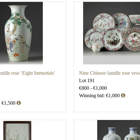
mille rose ‘Eight Immortals’
Nine Chinese famille rose vess
Lot 191
€800 - €1,000
Winning bid: €1,000
: €1,500