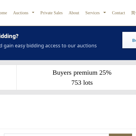
ome
Auctions
Private Sales
About
Services
Contact
简
idding?
B
d gain easy bidding access to our auctions
Buyers premium 25%
753 lots