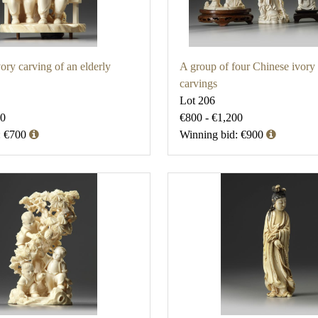
ory carving of an elderly
A group of four Chinese ivory 
carvings
Lot 206
00
€800 - €1,200
: €700
Winning bid: €900