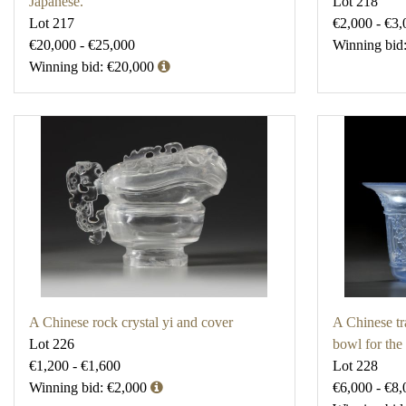
Japanese.
Lot 218
Lot 217
€2,000 - €3,
€20,000 - €25,000
Winning bid
Winning bid: €20,000
A Chinese rock crystal yi and cover
A Chinese tr
Lot 226
bowl for the
€1,200 - €1,600
Lot 228
Winning bid: €2,000
€6,000 - €8,