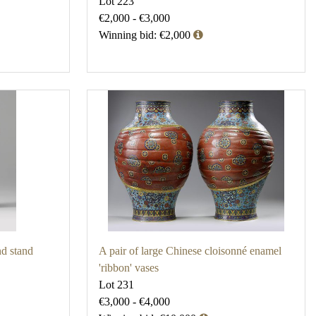
Lot 223
€2,000 - €3,000
Winning bid: €2,000
nd stand
A pair of large Chinese cloisonné enamel
'ribbon' vases
Lot 231
€3,000 - €4,000