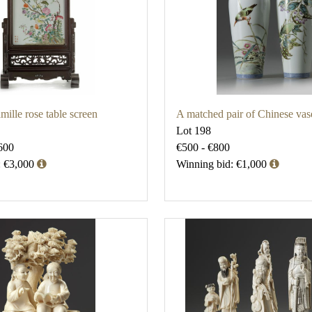
mille rose table screen
A matched pair of Chinese vas
Lot 198
600
€500 - €800
: €3,000
Winning bid: €1,000