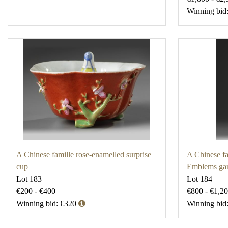
Winning bid
A Chinese famille rose-enamelled surprise
A Chinese fa
cup
Emblems gar
Lot 183
Lot 184
€200 - €400
€800 - €1,2
Winning bid: €320
Winning bid