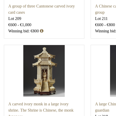
A group of three Cantonese carved ivory
A Chinese ca
card cases
group
Lot 209
Lot 211
€600 - €1,000
€600 - €800
Winning bid: €800
Winning bid
A carved ivory monk in a large ivory
A large Chin
shrine. The Shrine is Chinese, the monk
guardian