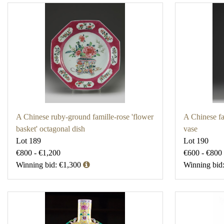
A Chinese ruby-ground famille-rose 'flower
A Chinese fa
basket' octagonal dish
vase
Lot 189
Lot 190
€800 - €1,200
€600 - €800
Winning bid: €1,300
Winning bid