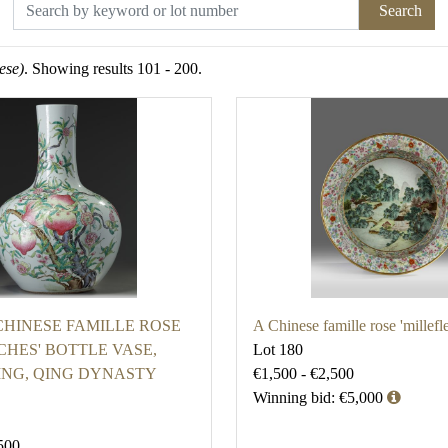
Search
ese)
. Showing results 101 - 200.
CHINESE FAMILLE ROSE
A Chinese famille rose 'millefl
CHES' BOTTLE VASE,
Lot 180
ING, QING DYNASTY
€1,500 - €2,500
Winning bid: €5,000
500