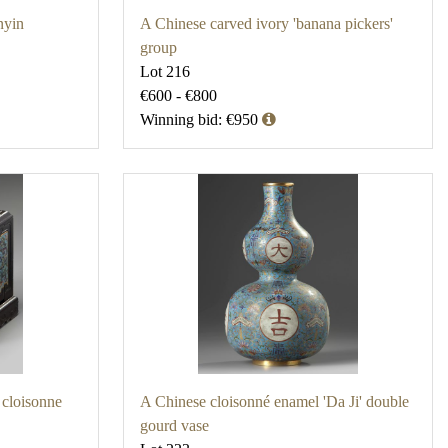
nyin
A Chinese carved ivory 'banana pickers'
group
Lot 216
€600 - €800
Winning bid: €950
 cloisonne
A Chinese cloisonné enamel 'Da Ji' double
gourd vase