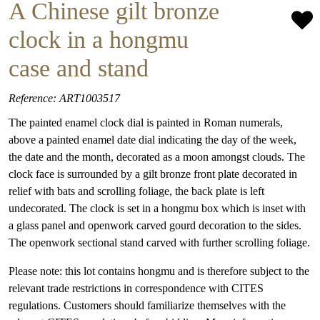
A Chinese gilt bronze
clock in a hongmu
case and stand
Reference: ART1003517
The painted enamel clock dial is painted in Roman numerals,
above a painted enamel date dial indicating the day of the week,
the date and the month, decorated as a moon amongst clouds. The
clock face is surrounded by a gilt bronze front plate decorated in
relief with bats and scrolling foliage, the back plate is left
undecorated. The clock is set in a hongmu box which is inset with
a glass panel and openwork carved gourd decoration to the sides.
The openwork sectional stand carved with further scrolling foliage.
Please note: this lot contains hongmu and is therefore subject to the
relevant trade restrictions in correspondence with CITES
regulations. Customers should familiarize themselves with the