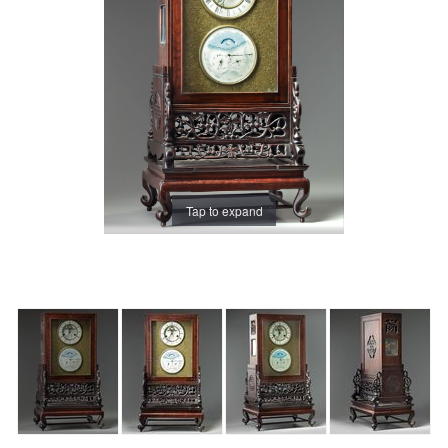
Tap to expand