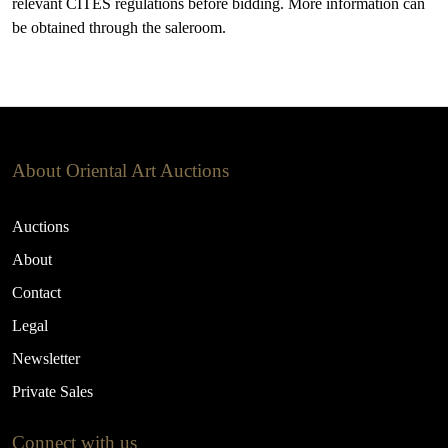
relevant CITES regulations before bidding. More information can
be obtained through the saleroom.
About Oriental Art Auctions
Auctions
About
Contact
Legal
Newsletter
Private Sales
Connect with us