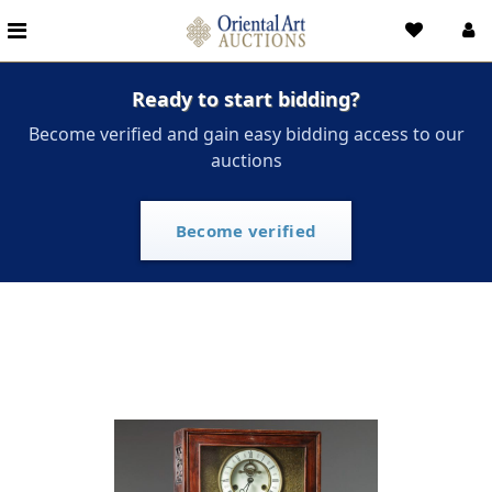
Ready to start bidding?
Become verified and gain easy bidding access to our
auctions
Become verified