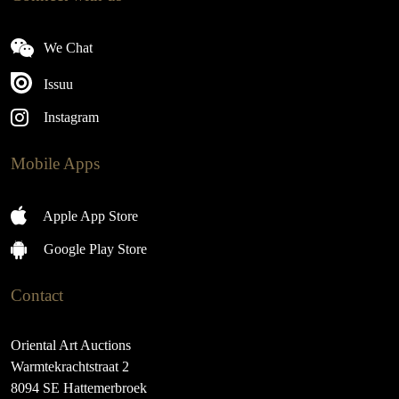
We Chat
Issuu
Instagram
Mobile Apps
Apple App Store
Google Play Store
Contact
Oriental Art Auctions
Warmtekrachtstraat 2
8094 SE Hattemerbroek