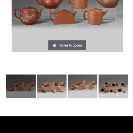
Hover to zoom