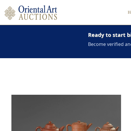
H
Ready to start b
Become verified an