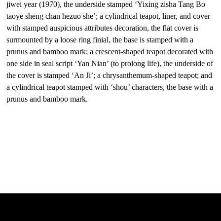
jiwei year (1970), the underside stamped ‘Yixing zisha Tang Bo
taoye sheng chan hezuo she’; a cylindrical teapot, liner, and cover
with stamped auspicious attributes decoration, the flat cover is
surmounted by a loose ring finial, the base is stamped with a
prunus and bamboo mark; a crescent-shaped teapot decorated with
one side in seal script ‘Yan Nian’ (to prolong life), the underside of
the cover is stamped ‘An Ji’; a chrysanthemum-shaped teapot; and
a cylindrical teapot stamped with ‘shou’ characters, the base with a
prunus and bamboo mark.