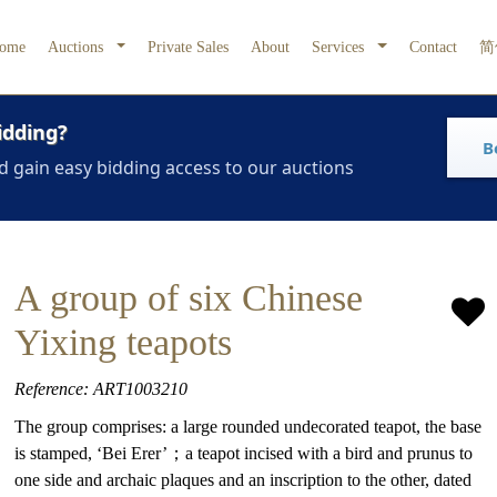
ome
Auctions
Private Sales
About
Services
Contact
简
idding?
B
d gain easy bidding access to our auctions
A group of six Chinese
Yixing teapots
Reference: ART1003210
The group comprises: a large rounded undecorated teapot, the base
is stamped, ‘Bei Erer’；a teapot incised with a bird and prunus to
one side and archaic plaques and an inscription to the other, dated