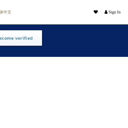
体中文
Sign In
ecome verified