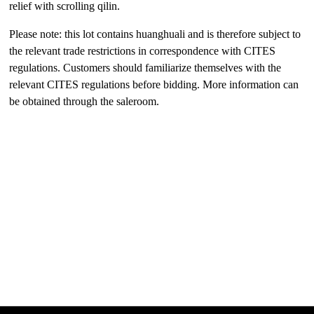
relief with scrolling qilin.
Please note: this lot contains huanghuali and is therefore subject to
the relevant trade restrictions in correspondence with CITES
regulations. Customers should familiarize themselves with the
relevant CITES regulations before bidding. More information can
be obtained through the saleroom.