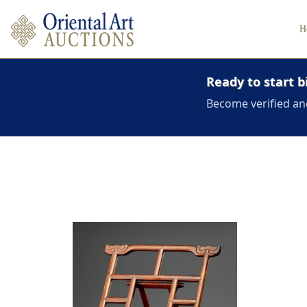
H
Ready to start b
Become verified an