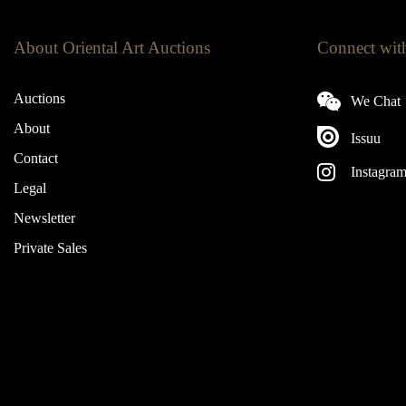
About Oriental Art Auctions
Connect wit
Auctions
We Chat
About
Issuu
Contact
Instagra
Legal
Newsletter
Private Sales