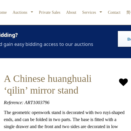
ome
Auctions
Private Sales
About
Services
Contact
简
idding?
B
d gain easy bidding access to our auctions
A Chinese huanghuali
‘qilin’ mirror stand
Reference: ART1003796
The geometric openwork stand is decorated with two ruyi-shaped
ends, and can be folded in two parts. The base is fitted with a
single drawer and the front and two sides are decorated in low