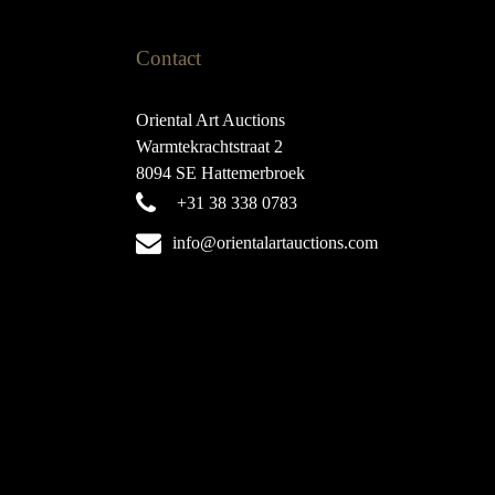
Contact
Oriental Art Auctions
Warmtekrachtstraat 2
8094 SE Hattemerbroek
+31 38 338 0783
info@orientalartauctions.com