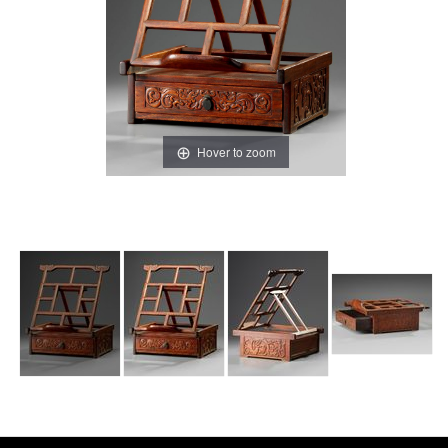
Hover to zoom