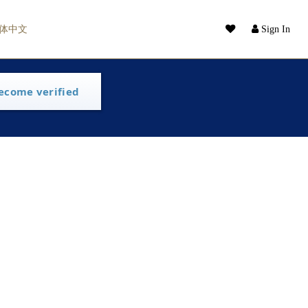
体中文
Sign In
ecome verified