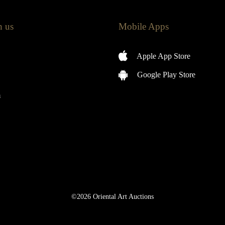
h us
Mobile Apps
Apple App Store
Google Play Store
m
©2026 Oriental Art Auctions