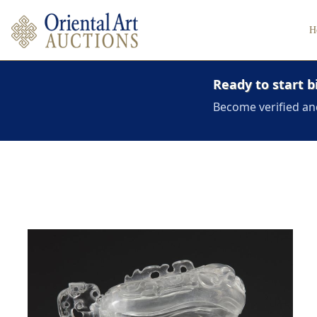
H
Ready to start b
Become verified an