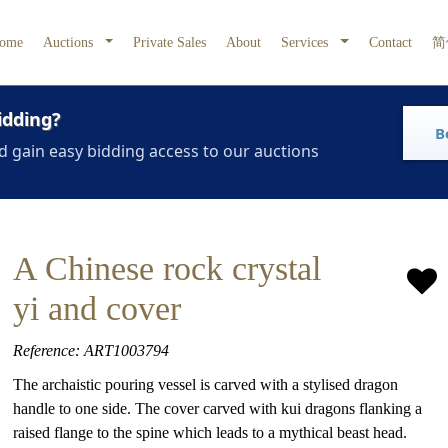
ome
Auctions
Private Sales
About
Services
Contact
简
idding?
B
d gain easy bidding access to our auctions
A Chinese rock crystal
yi and cover
Reference: ART1003794
The archaistic pouring vessel is carved with a stylised dragon
handle to one side. The cover carved with kui dragons flanking a
raised flange to the spine which leads to a mythical beast head.