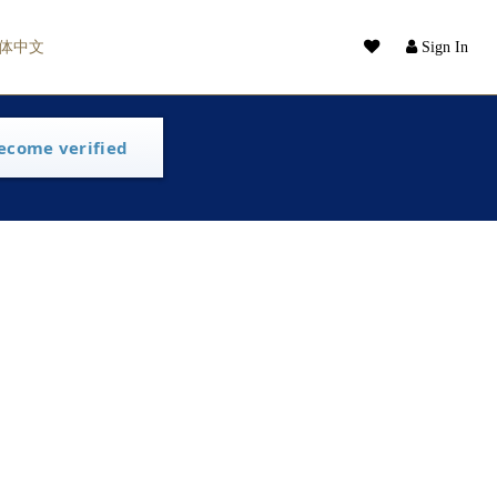
体中文
Sign In
ecome verified