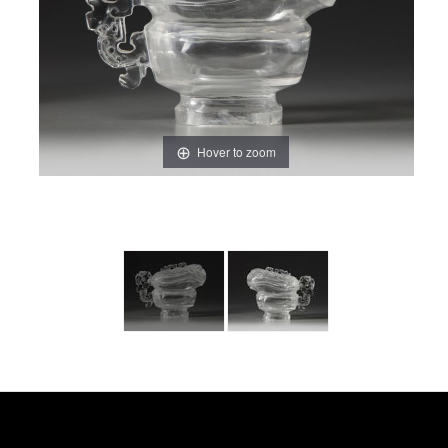
Hover to zoom