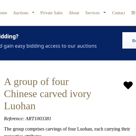
ome
Auctions
Private Sales
About
Services
Contact
简
idding?
B
d gain easy bidding access to our auctions
A group of four
Chinese carved ivory
Luohan
Reference: ART1003381
The group comprises carvings of four Luohan, each carrying their