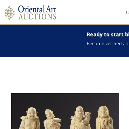
H
Ready to start b
Become verified an