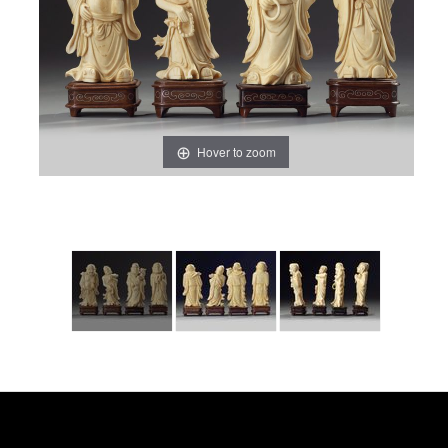
Hover to zoom