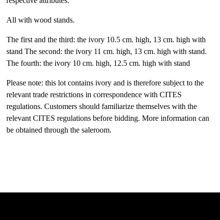
respective attributes.
All with wood stands.
The first and the third: the ivory 10.5 cm. high, 13 cm. high with
stand The second: the ivory 11 cm. high, 13 cm. high with stand.
The fourth: the ivory 10 cm. high, 12.5 cm. high with stand
Please note: this lot contains ivory and is therefore subject to the
relevant trade restrictions in correspondence with CITES
regulations. Customers should familiarize themselves with the
relevant CITES regulations before bidding. More information can
be obtained through the saleroom.