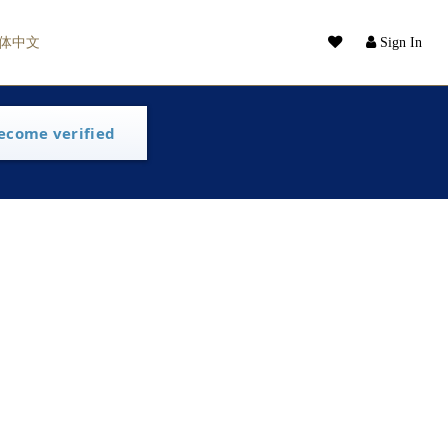
体中文
Sign In
ecome verified