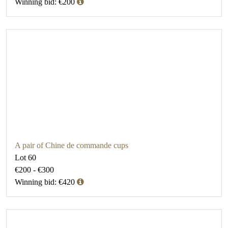
Winning bid: €200
A pair of Chine de commande cups
Lot 60
€200 - €300
Winning bid: €420