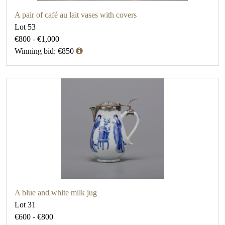
A pair of café au lait vases with covers
Lot 53
€800 - €1,000
Winning bid: €850
A blue and white milk jug
Lot 31
€600 - €800