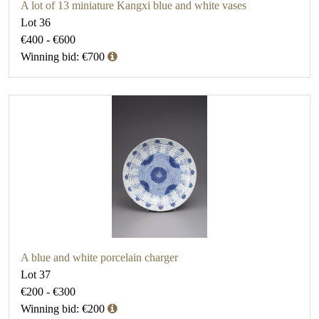
A lot of 13 miniature Kangxi blue and white vases
Lot 36
€400 - €600
Winning bid: €700
A blue and white porcelain charger
Lot 37
€200 - €300
Winning bid: €200