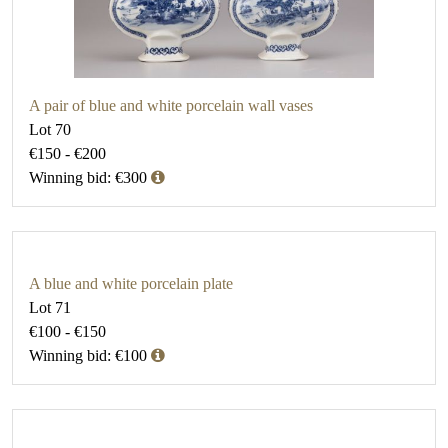
A pair of blue and white porcelain wall vases
Lot 70
€150 - €200
Winning bid: €300
A blue and white porcelain plate
Lot 71
€100 - €150
Winning bid: €100