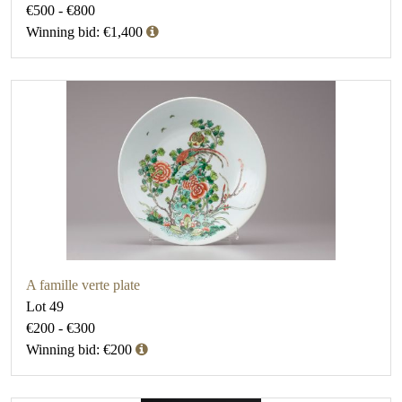
€500 - €800
Winning bid: €1,400
A famille verte plate
Lot 49
€200 - €300
Winning bid: €200