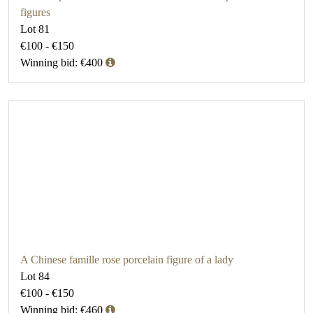
figures
Lot 81
€100 - €150
Winning bid: €400
A Chinese famille rose porcelain figure of a lady
Lot 84
€100 - €150
Winning bid: €460