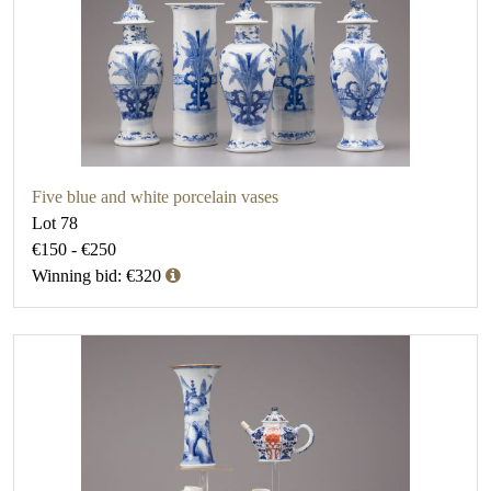
Five blue and white porcelain vases
Lot 78
€150 - €250
Winning bid: €320