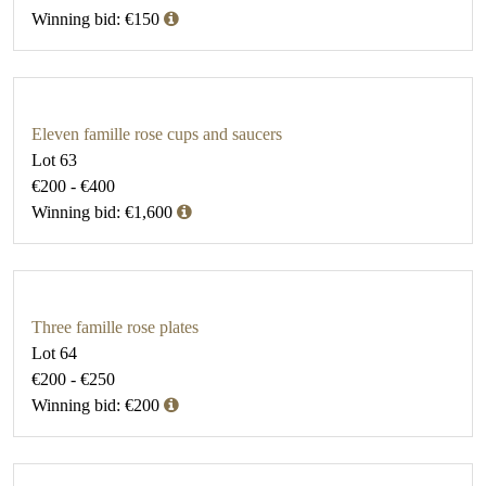
Winning bid: €150
Eleven famille rose cups and saucers
Lot 63
€200 - €400
Winning bid: €1,600
Three famille rose plates
Lot 64
€200 - €250
Winning bid: €200