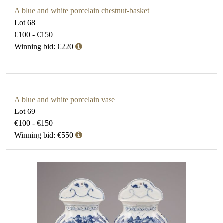
A blue and white porcelain chestnut-basket
Lot 68
€100 - €150
Winning bid: €220
A blue and white porcelain vase
Lot 69
€100 - €150
Winning bid: €550