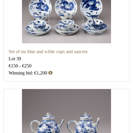
Set of six blue and white cups and saucers
Lot 39
€150 - €250
Winning bid: €1,200