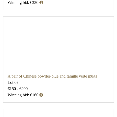
Winning bid: €320
A pair of Chinese powder-blue and famille verte mugs
Lot 67
€150 - €200
Winning bid: €160