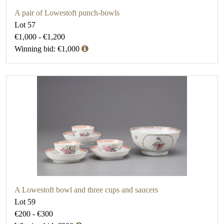
A pair of Lowestoft punch-bowls
Lot 57
€1,000 - €1,200
Winning bid: €1,000
A Lowestoft bowl and three cups and saucers
Lot 59
€200 - €300