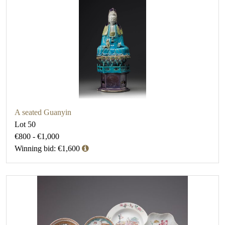
A seated Guanyin
Lot 50
€800 - €1,000
Winning bid: €1,600