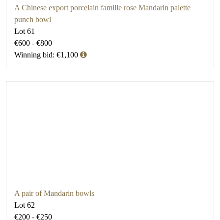
A Chinese export porcelain famille rose Mandarin palette
punch bowl
Lot 61
€600 - €800
Winning bid: €1,100
A pair of Mandarin bowls
Lot 62
€200 - €250