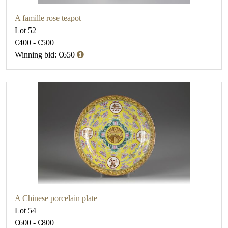
A famille rose teapot
Lot 52
€400 - €500
Winning bid: €650
A Chinese porcelain plate
Lot 54
€600 - €800