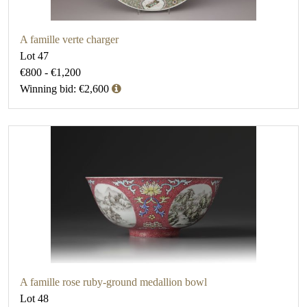
A famille verte charger
Lot 47
€800 - €1,200
Winning bid: €2,600
A famille rose ruby-ground medallion bowl
Lot 48