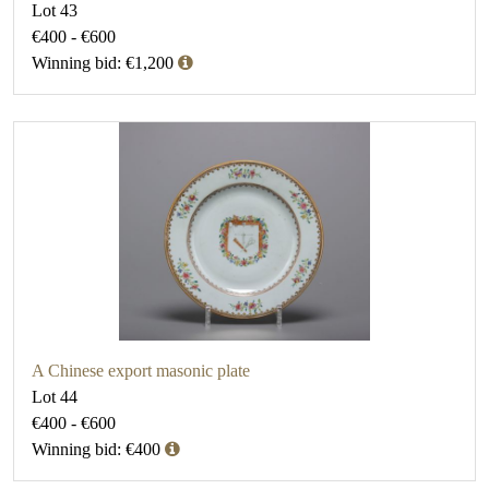
Lot 43
€400 - €600
Winning bid: €1,200
A Chinese export masonic plate
Lot 44
€400 - €600
Winning bid: €400