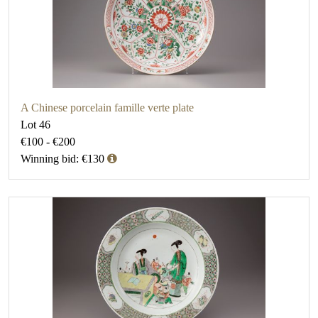
A Chinese porcelain famille verte plate
Lot 46
€100 - €200
Winning bid: €130