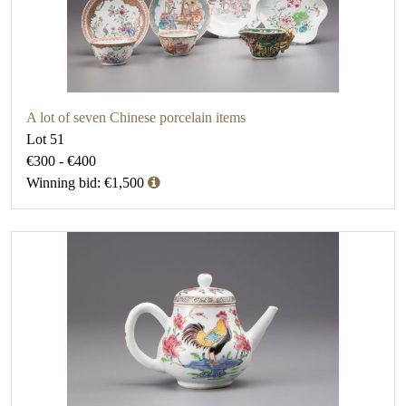
A lot of seven Chinese porcelain items
Lot 51
€300 - €400
Winning bid: €1,500