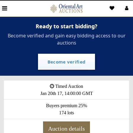
Ready to start bidding?
Become verified and gain easy bidding access to our
auctions
Become verified
Timed Auction
Jan 20th 17, 14:00:00 GMT
Buyers premium 25%
174 lots
Auction details