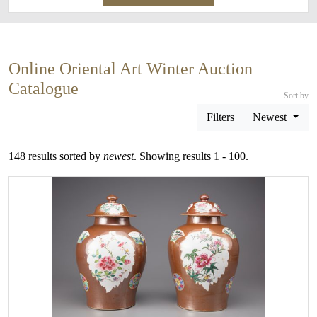
Online Oriental Art Winter Auction
Catalogue
Sort by
Filters
Newest
148 results sorted by
newest
. Showing results 1 - 100.