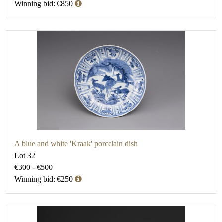
Winning bid: €850
A blue and white 'Kraak' porcelain dish
Lot 32
€300 - €500
Winning bid: €250