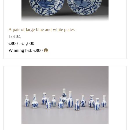
A pair of large blue and white plates
Lot 34
€800 - €1,000
Winning bid: €800