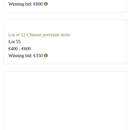
Winning bid: €600
Lot of 12 Chinese porcelain items
Lot 55
€400 - €600
Winning bid: €350