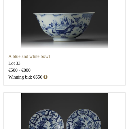
A blue and white bowl
Lot 33
€500 - €800
Winning bid: €650