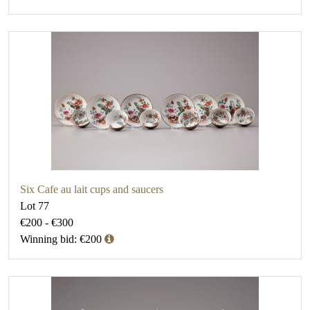
Six Cafe au lait cups and saucers
Lot 77
€200 - €300
Winning bid: €200