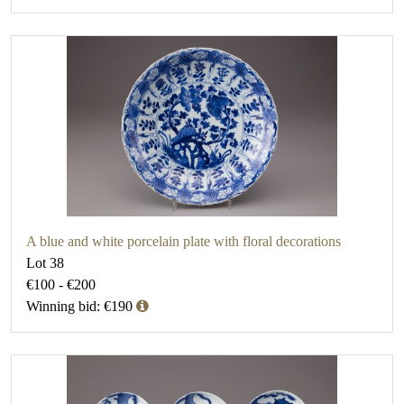
A blue and white porcelain plate with floral decorations
Lot 38
€100 - €200
Winning bid: €190