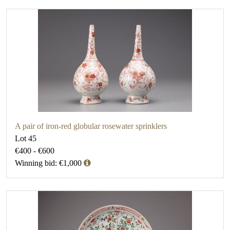
A pair of iron-red globular rosewater sprinklers
Lot 45
€400 - €600
Winning bid: €1,000