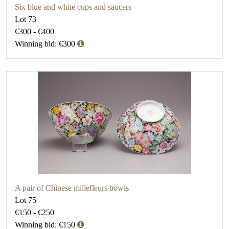
Six blue and white cups and saucers
Lot 73
€300 - €400
Winning bid: €300
A pair of Chinese millefleurs bowls
Lot 75
€150 - €250
Winning bid: €150