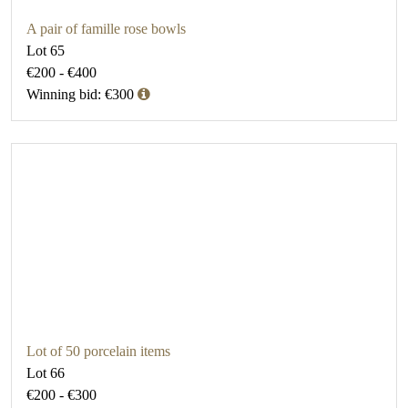
A pair of famille rose bowls
Lot 65
€200 - €400
Winning bid: €300
Lot of 50 porcelain items
Lot 66
€200 - €300