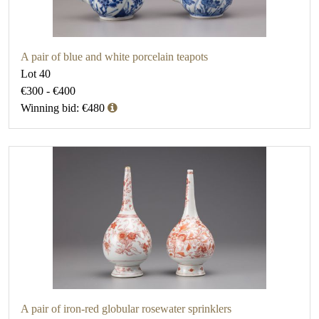
A pair of blue and white porcelain teapots
Lot 40
€300 - €400
Winning bid: €480
A pair of iron-red globular rosewater sprinklers