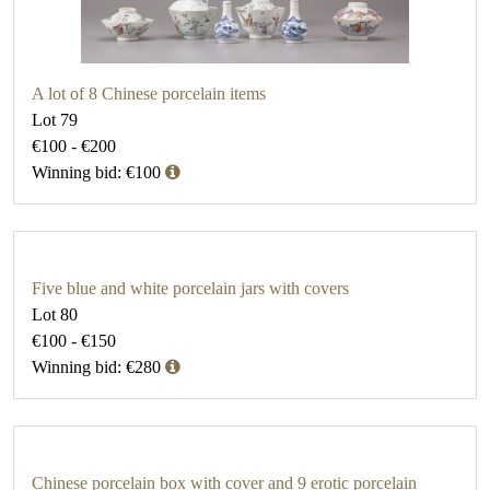
A lot of 8 Chinese porcelain items
Lot 79
€100 - €200
Winning bid: €100
Five blue and white porcelain jars with covers
Lot 80
€100 - €150
Winning bid: €280
Chinese porcelain box with cover and 9 erotic porcelain