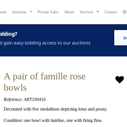
ome
Auctions
Private Sales
About
Services
Contact
简
idding?
B
d gain easy bidding access to our auctions
A pair of famille rose
bowls
Reference: ART100416
Decorated with five medallions depicting lotus and peony.
Condition: one bowl with hairline, one with firing flaw.