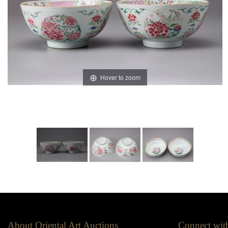
Hover to zoom
About Oriental Art Auctions
Connect wit