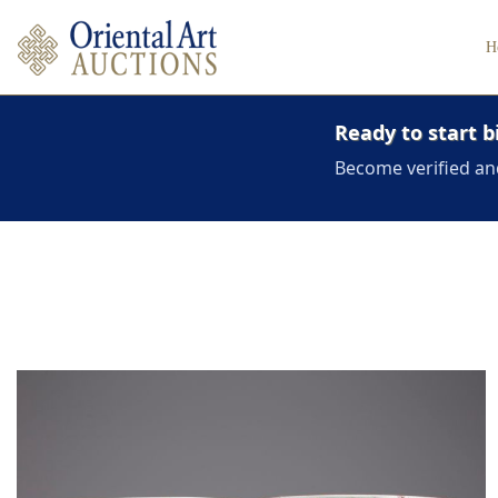
H
Ready to start b
Become verified an