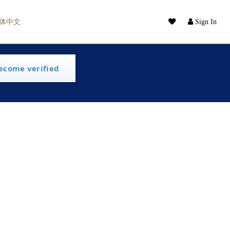
体中文
Sign In
ecome verified