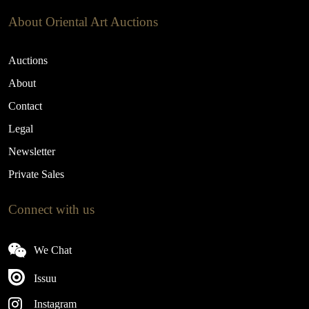
About Oriental Art Auctions
Auctions
About
Contact
Legal
Newsletter
Private Sales
Connect with us
We Chat
Issuu
Instagram