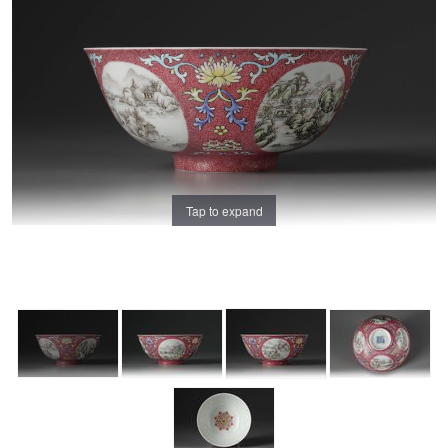
Tap to expand