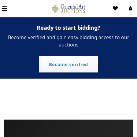
Ready to start bidding?
Become verified and gain easy bidding access to our
auctions
Become verified