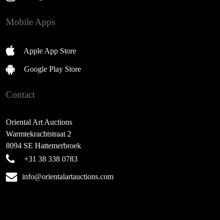
Mobile Apps
Apple App Store
Google Play Store
Contact
Oriental Art Auctions
Warmtekrachtstraat 2
8094 SE Hattemerbroek
+31 38 338 0783
info@orientalartauctions.com