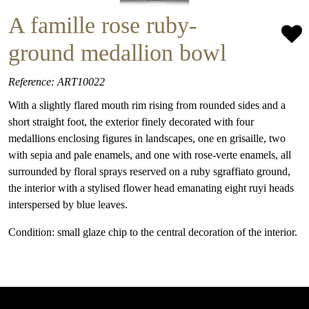
A famille rose ruby-
ground medallion bowl
Reference: ART10022
With a slightly flared mouth rim rising from rounded sides and a
short straight foot, the exterior finely decorated with four
medallions enclosing figures in landscapes, one en grisaille, two
with sepia and pale enamels, and one with rose-verte enamels, all
surrounded by floral sprays reserved on a ruby sgraffiato ground,
the interior with a stylised flower head emanating eight ruyi heads
interspersed by blue leaves.
Condition: small glaze chip to the central decoration of the interior.