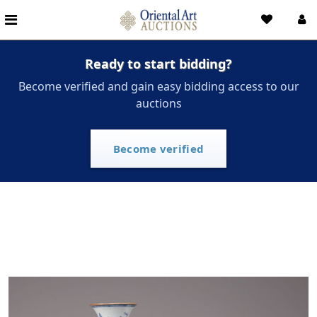
Ready to start bidding?
Become verified and gain easy bidding access to our
auctions
Become verified