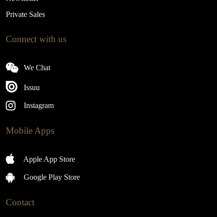
Private Sales
Connect with us
We Chat
Issuu
Instagram
Mobile Apps
Apple App Store
Google Play Store
Contact