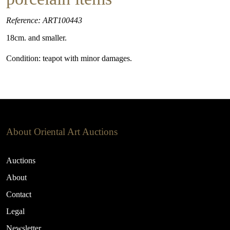
Reference: ART100443
18cm. and smaller.
Condition: teapot with minor damages.
About Oriental Art Auctions
Auctions
About
Contact
Legal
Newsletter