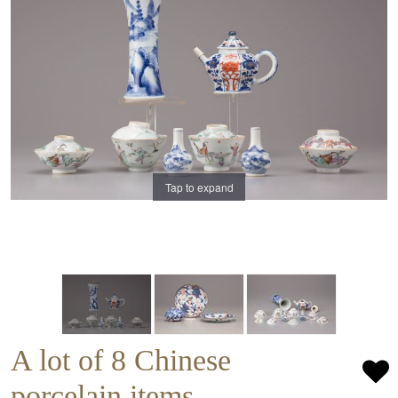
Tap to expand
A lot of 8 Chinese
porcelain items