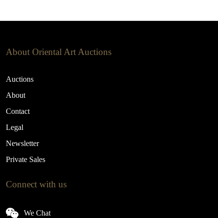
About Oriental Art Auctions
Auctions
About
Contact
Legal
Newsletter
Private Sales
Connect with us
We Chat