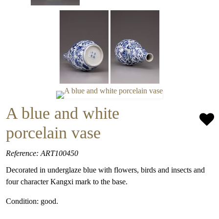
A blue and white
porcelain vase
Reference: ART100450
Decorated in underglaze blue with flowers, birds and insects and
four character Kangxi mark to the base.
Condition: good.