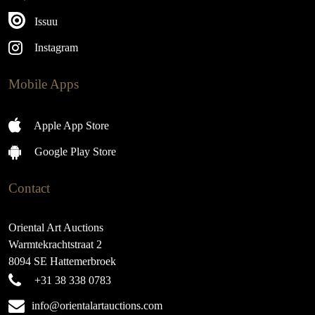
Issuu
Instagram
Mobile Apps
Apple App Store
Google Play Store
Contact
Oriental Art Auctions
Warmtekrachtstraat 2
8094 SE Hattemerbroek
+31 38 338 0783
info@orientalartauctions.com