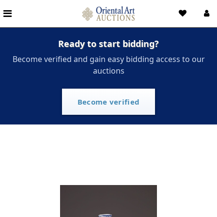
Ready to start bidding?
Become verified and gain easy bidding access to our
auctions
Become verified