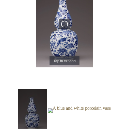
Tap to expand