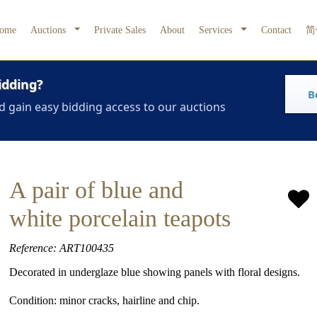
ome
Auctions
Private Sales
About
Services
Contact
简
idding?
B
d gain easy bidding access to our auctions
A pair of blue and
white porcelain teapots
Reference: ART100435
Decorated in underglaze blue showing panels with floral designs.
Condition: minor cracks, hairline and chip.