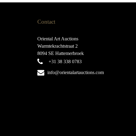
Contact
Oriental Art Auctions
Warmtekrachtstraat 2
8094 SE Hattemerbroek
+31 38 338 0783
info@orientalartauctions.com