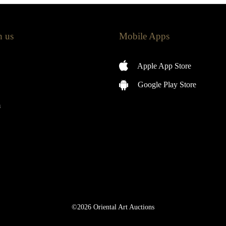
h us
Mobile Apps
Apple App Store
Google Play Store
m
©2026 Oriental Art Auctions