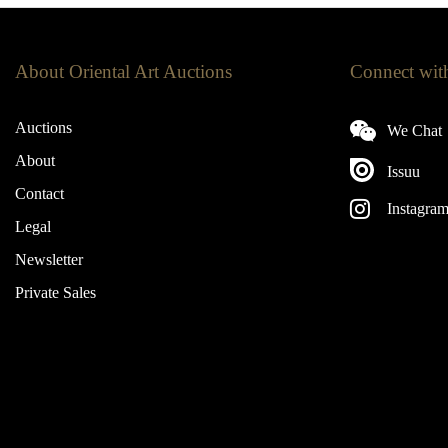
About Oriental Art Auctions
Connect wit
Auctions
We Chat
About
Issuu
Contact
Instagra
Legal
Newsletter
Private Sales