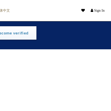
体中文
Sign In
ecome verified