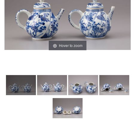
Hover to zoom