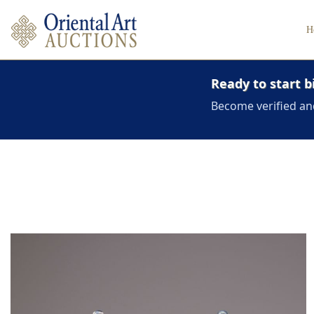
H
Ready to start b
Become verified an