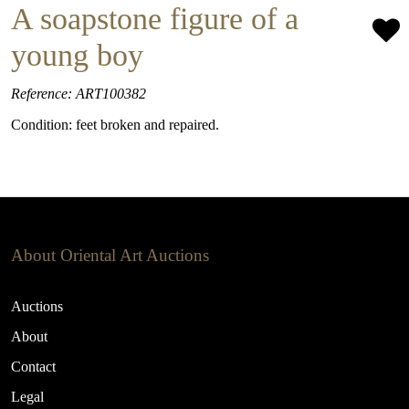
A soapstone figure of a
young boy
Reference: ART100382
Condition: feet broken and repaired.
About Oriental Art Auctions
Auctions
About
Contact
Legal