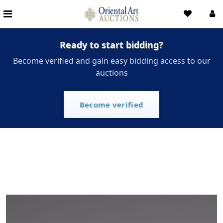
Ready to start bidding?
Become verified and gain easy bidding access to our
auctions
Become verified