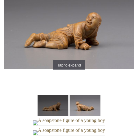
Tap to expand