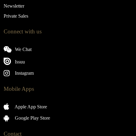
Newsletter
Private Sales
Connect with us
We Chat
Issuu
Instagram
Mobile Apps
Apple App Store
Google Play Store
Contact