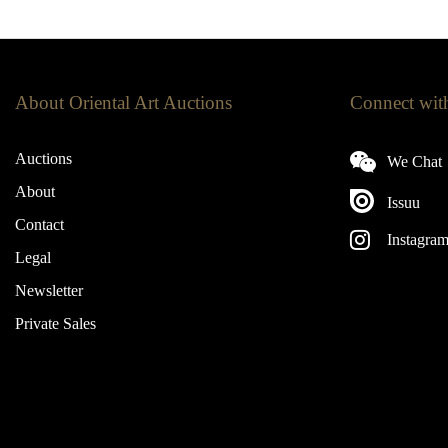
About Oriental Art Auctions
Connect wit
Auctions
We Chat
About
Issuu
Contact
Instagra
Legal
Newsletter
Private Sales