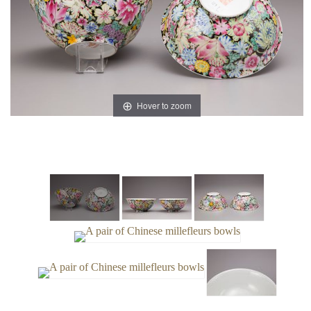
Hover to zoom