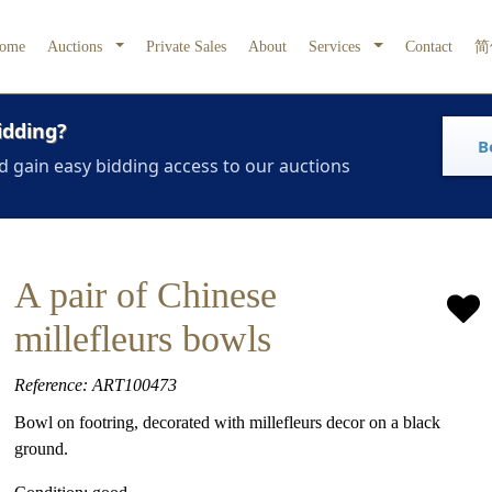
ome
Auctions
Private Sales
About
Services
Contact
简
idding?
B
d gain easy bidding access to our auctions
A pair of Chinese
millefleurs bowls
Reference: ART100473
Bowl on footring, decorated with millefleurs decor on a black
ground.