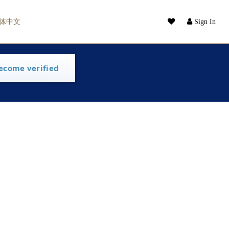
体中文
Sign In
ecome verified