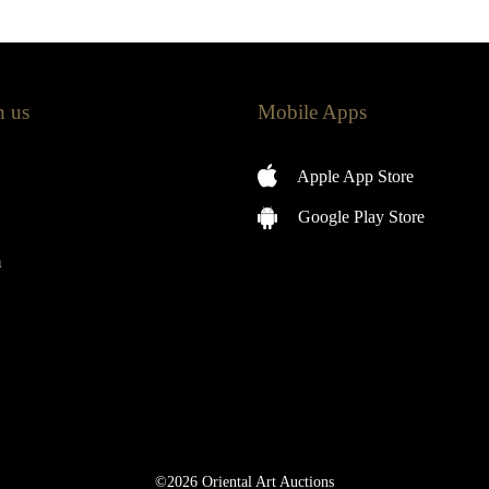
h us
Mobile Apps
Apple App Store
Google Play Store
m
©2026 Oriental Art Auctions