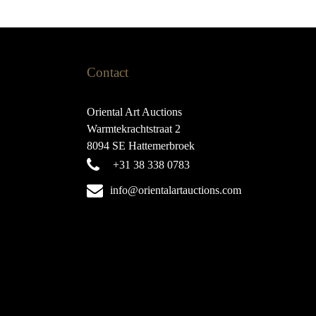
Contact
Oriental Art Auctions
Warmtekrachtstraat 2
8094 SE Hattemerbroek
+31 38 338 0783
info@orientalartauctions.com