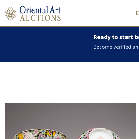
H
Ready to start b
Become verified an