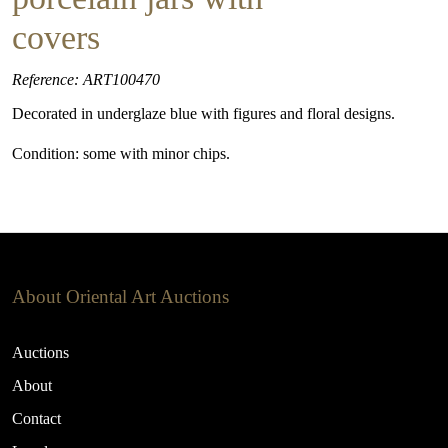
covers
Reference: ART100470
Decorated in underglaze blue with figures and floral designs.
Condition: some with minor chips.
About Oriental Art Auctions
Auctions
About
Contact