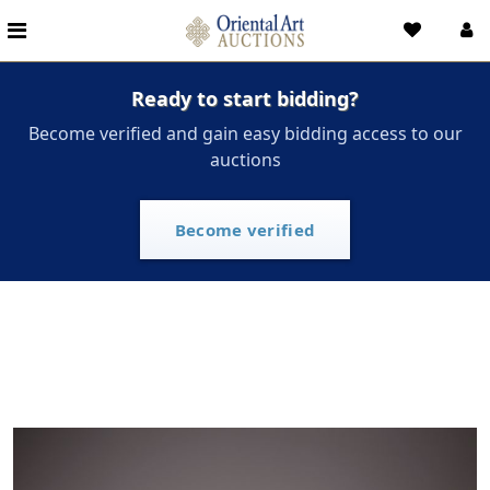
Ready to start bidding?
Become verified and gain easy bidding access to our
auctions
Become verified