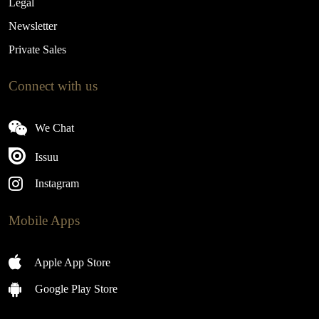
Legal
Newsletter
Private Sales
Connect with us
We Chat
Issuu
Instagram
Mobile Apps
Apple App Store
Google Play Store