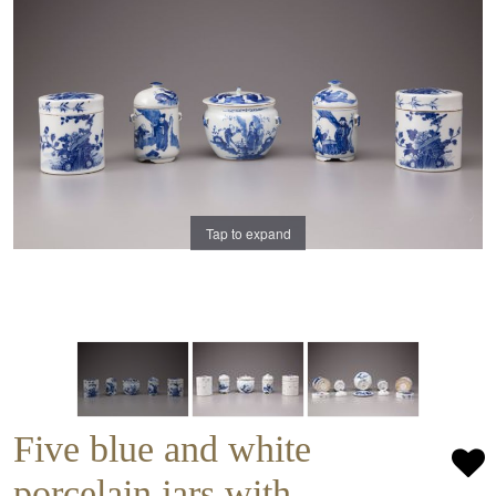
Tap to expand
Five blue and white
porcelain jars with