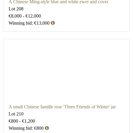
A Chinese Ming-style blue and white ewer and cover
Lot 208
€8,000 - €12,000
Winning bid: €13,000
A small Chinese famille rose 'Three Friends of Winter' jar
Lot 210
€800 - €1,200
Winning bid: €800