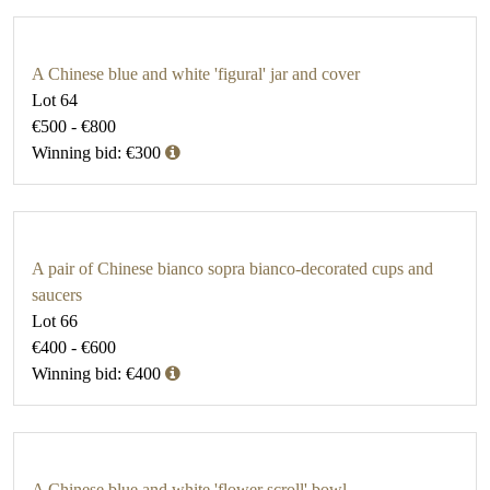
A Chinese blue and white 'figural' jar and cover
Lot 64
€500 - €800
Winning bid: €300
A pair of Chinese bianco sopra bianco-decorated cups and
saucers
Lot 66
€400 - €600
Winning bid: €400
A Chinese blue and white 'flower scroll' bowl