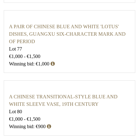
A PAIR OF CHINESE BLUE AND WHITE 'LOTUS'
DISHES, GUANGXU SIX-CHARACTER MARK AND
OF PERIOD
Lot 77
€1,000 - €1,500
Winning bid: €1,000
A CHINESE TRANSITIONAL-STYLE BLUE AND
WHITE SLEEVE VASE, 19TH CENTURY
Lot 80
€1,000 - €1,500
Winning bid: €900