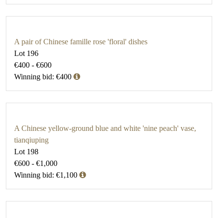
A pair of Chinese famille rose 'floral' dishes
Lot 196
€400 - €600
Winning bid: €400
A Chinese yellow-ground blue and white 'nine peach' vase,
tianqiuping
Lot 198
€600 - €1,000
Winning bid: €1,100