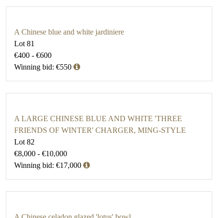
A Chinese blue and white jardiniere
Lot 81
€400 - €600
Winning bid: €550
A LARGE CHINESE BLUE AND WHITE 'THREE
FRIENDS OF WINTER' CHARGER, MING-STYLE
Lot 82
€8,000 - €10,000
Winning bid: €17,000
A Chinese celadon glazed 'lotus' bowl