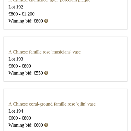
Lot 192
€800 - €1,200
Winning bid: €800
A Chinese famille rose 'musicians' vase
Lot 193
€600 - €800
Winning bid: €550
A Chinese coral-ground famille rose 'qilin' vase
Lot 194
€600 - €800
Winning bid: €600