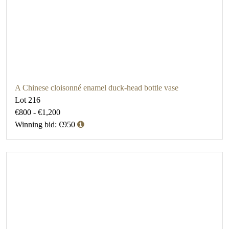
A Chinese cloisonné enamel duck-head bottle vase
Lot 216
€800 - €1,200
Winning bid: €950