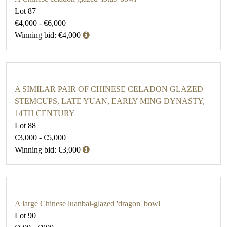
Lot 87
€4,000 - €6,000
Winning bid: €4,000
A SIMILAR PAIR OF CHINESE CELADON GLAZED
STEMCUPS, LATE YUAN, EARLY MING DYNASTY,
14TH CENTURY
Lot 88
€3,000 - €5,000
Winning bid: €3,000
A large Chinese luanbai-glazed 'dragon' bowl
Lot 90