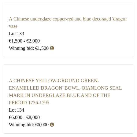
A Chinese underglaze copper-red and blue decorated 'dragon'
vase
Lot 133
€1,500 - €2,000
Winning bid: €1,500
A CHINESE YELLOW-GROUND GREEN-
ENAMELLED DRAGON' BOWL, QIANLONG SEAL
MARK IN UNDERGLAZE BLUE AND OF THE
PERIOD 1736-1795
Lot 134
€6,000 - €8,000
Winning bid: €6,000