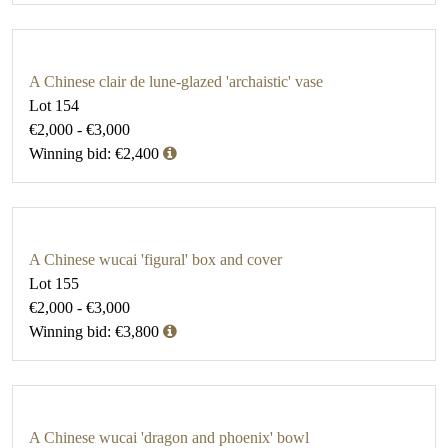
A Chinese clair de lune-glazed 'archaistic' vase
Lot 154
€2,000 - €3,000
Winning bid: €2,400
A Chinese wucai 'figural' box and cover
Lot 155
€2,000 - €3,000
Winning bid: €3,800
A Chinese wucai 'dragon and phoenix' bowl