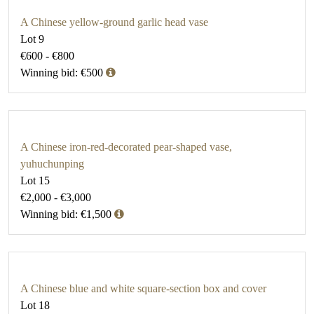
A Chinese yellow-ground garlic head vase
Lot 9
€600 - €800
Winning bid: €500
A Chinese iron-red-decorated pear-shaped vase,
yuhuchunping
Lot 15
€2,000 - €3,000
Winning bid: €1,500
A Chinese blue and white square-section box and cover
Lot 18