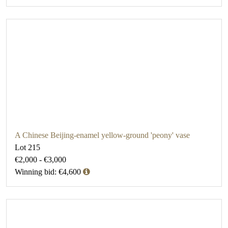
A Chinese Beijing-enamel yellow-ground 'peony' vase
Lot 215
€2,000 - €3,000
Winning bid: €4,600