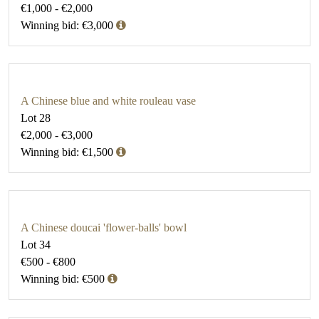
€1,000 - €2,000
Winning bid: €3,000
A Chinese blue and white rouleau vase
Lot 28
€2,000 - €3,000
Winning bid: €1,500
A Chinese doucai 'flower-balls' bowl
Lot 34
€500 - €800
Winning bid: €500