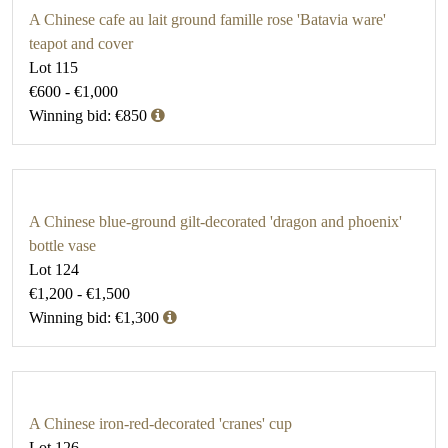
A Chinese cafe au lait ground famille rose 'Batavia ware'
teapot and cover
Lot 115
€600 - €1,000
Winning bid: €850
A Chinese blue-ground gilt-decorated 'dragon and phoenix'
bottle vase
Lot 124
€1,200 - €1,500
Winning bid: €1,300
A Chinese iron-red-decorated 'cranes' cup
Lot 126