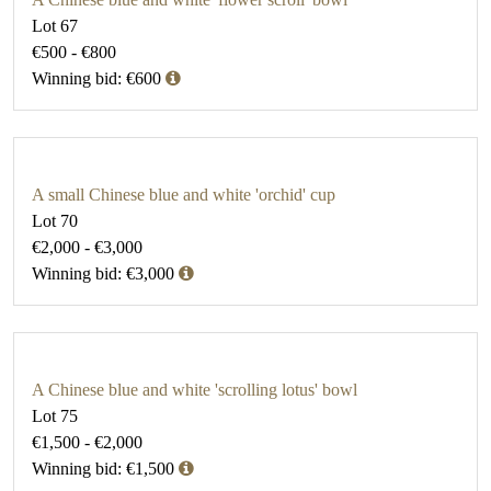
Lot 67
€500 - €800
Winning bid: €600
A small Chinese blue and white 'orchid' cup
Lot 70
€2,000 - €3,000
Winning bid: €3,000
A Chinese blue and white 'scrolling lotus' bowl
Lot 75
€1,500 - €2,000
Winning bid: €1,500