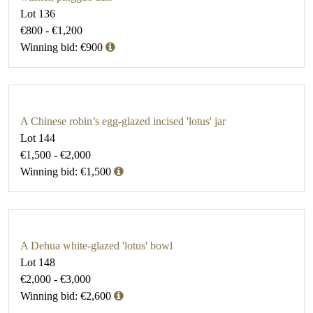
Lot 136
€800 - €1,200
Winning bid: €900
A Chinese robin’s egg-glazed incised 'lotus' jar
Lot 144
€1,500 - €2,000
Winning bid: €1,500
A Dehua white-glazed 'lotus' bowl
Lot 148
€2,000 - €3,000
Winning bid: €2,600