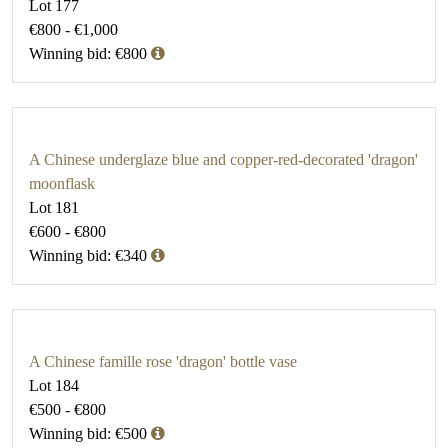
Lot 177
€800 - €1,000
Winning bid: €800
A Chinese underglaze blue and copper-red-decorated 'dragon'
moonflask
Lot 181
€600 - €800
Winning bid: €340
A Chinese famille rose 'dragon' bottle vase
Lot 184
€500 - €800
Winning bid: €500