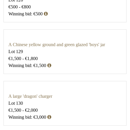
€500 - €800
Winning bid: €500
A Chinese yellow ground and green glazed 'boys' jar
Lot 129
€1,500 - €1,800
Winning bid: €1,500
A large 'dragon' charger
Lot 130
€1,500 - €2,000
Winning bid: €3,000