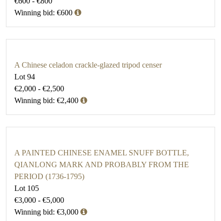
€600 - €800
Winning bid: €600
A Chinese celadon crackle-glazed tripod censer
Lot 94
€2,000 - €2,500
Winning bid: €2,400
A PAINTED CHINESE ENAMEL SNUFF BOTTLE,
QIANLONG MARK AND PROBABLY FROM THE
PERIOD (1736-1795)
Lot 105
€3,000 - €5,000
Winning bid: €3,000