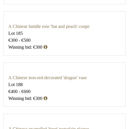
A Chinese famille rose 'bat and peach' coupe
Lot 185
€300 - €500
Winning bid: €300
A Chinese iron-red-decorated 'dragon' vase
Lot 188
€400 - €600
Winning bid: €300
A Chinese enamelled 'tiger' porcelain plaque