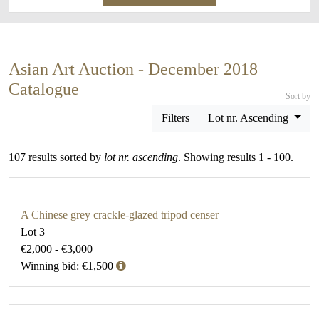
Asian Art Auction - December 2018
Catalogue
Sort by
Filters
Lot nr. Ascending
107 results sorted by
lot nr. ascending
. Showing results 1 - 100.
A Chinese grey crackle-glazed tripod censer
Lot 3
€2,000 - €3,000
Winning bid: €1,500