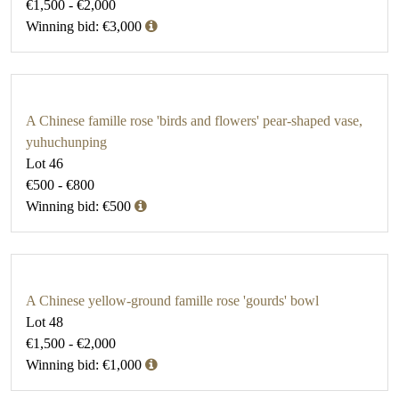
€1,500 - €2,000
Winning bid: €3,000
A Chinese famille rose 'birds and flowers' pear-shaped vase,
yuhuchunping
Lot 46
€500 - €800
Winning bid: €500
A Chinese yellow-ground famille rose 'gourds' bowl
Lot 48
€1,500 - €2,000
Winning bid: €1,000