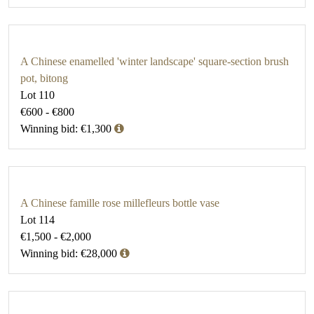
A Chinese enamelled 'winter landscape' square-section brush
pot, bitong
Lot 110
€600 - €800
Winning bid: €1,300
A Chinese famille rose millefleurs bottle vase
Lot 114
€1,500 - €2,000
Winning bid: €28,000