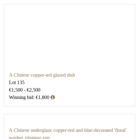
A Chinese copper-red glazed dish
Lot 135
€1,500 - €2,500
Winning bid: €1,800
A Chinese underglaze copper-red and blue-decorated 'floral'
washer, pingguo zun