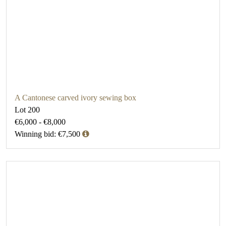
A Cantonese carved ivory sewing box
Lot 200
€6,000 - €8,000
Winning bid: €7,500