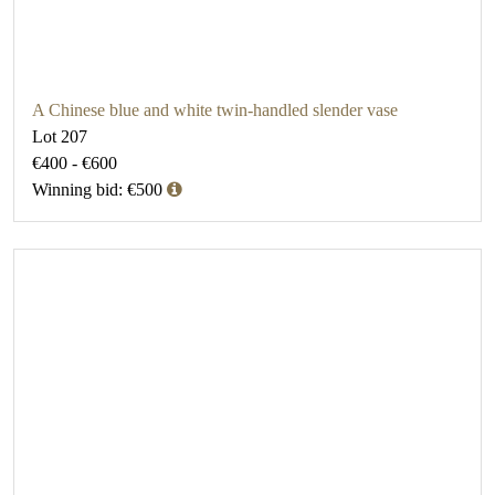
A Chinese blue and white twin-handled slender vase
Lot 207
€400 - €600
Winning bid: €500