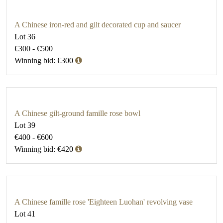
A Chinese iron-red and gilt decorated cup and saucer
Lot 36
€300 - €500
Winning bid: €300
A Chinese gilt-ground famille rose bowl
Lot 39
€400 - €600
Winning bid: €420
A Chinese famille rose 'Eighteen Luohan' revolving vase
Lot 41