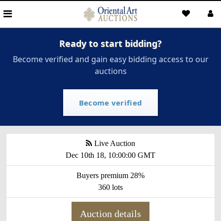
Ready to start bidding?
Become verified and gain easy bidding access to our
auctions
Become verified
Live Auction
Dec 10th 18, 10:00:00 GMT
Buyers premium 28%
360 lots
Auction details