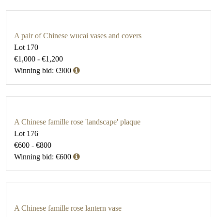
A pair of Chinese wucai vases and covers
Lot 170
€1,000 - €1,200
Winning bid: €900
A Chinese famille rose 'landscape' plaque
Lot 176
€600 - €800
Winning bid: €600
A Chinese famille rose lantern vase