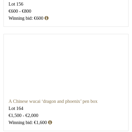
Lot 156
€600 - €800
Winning bid: €600
A Chinese wucai ‘dragon and phoenix’ pen box
Lot 164
€1,500 - €2,000
Winning bid: €1,600