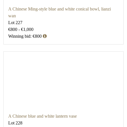
A Chinese Ming-style blue and white conical bowl, lianzi
wan
Lot 227
€800 - €1,000
Winning bid: €800
A Chinese blue and white lantern vase
Lot 228