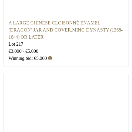
A LARGE CHINESE CLOISONNÉ ENAMEL
‘DRAGON’ JAR AND COVER,MING DYNASTY (1368-
1644) OR LATER
Lot 217
€3,000 - €5,000
Winning bid: €5,000