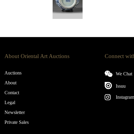
About Oriental Art Auctions
Connect wit
Auctions
We Chat
About
Issuu
Contact
Instagra
Legal
Newsletter
Private Sales