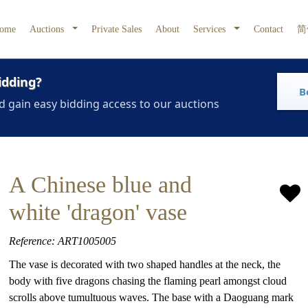
ome
Auctions
Private Sales
About
Services
Contact
简
idding?
B
d gain easy bidding access to our auctions
A Chinese blue and
white 'dragon' vase
Reference: ART1005005
The vase is decorated with two shaped handles at the neck, the
body with five dragons chasing the flaming pearl amongst cloud
scrolls above tumultuous waves. The base with a Daoguang mark