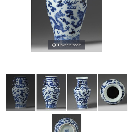
Hover to zoom