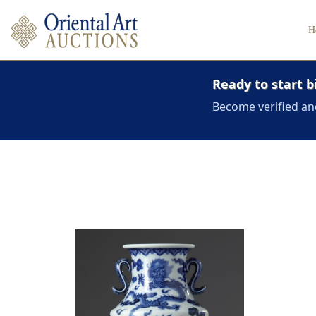
H
Ready to start b
Become verified an