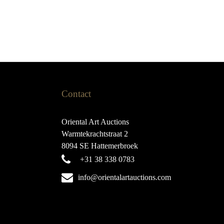
Contact
Oriental Art Auctions
Warmtekrachtstraat 2
8094 SE Hattemerbroek
+31 38 338 0783
info@orientalartauctions.com