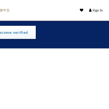
体中文
Sign In
ecome verified