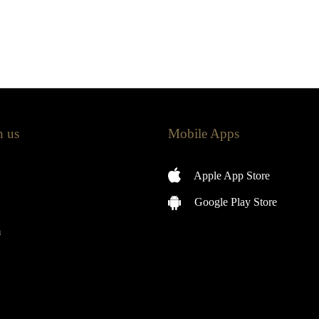
h us
Mobile Apps
Apple App Store
Google Play Store
m