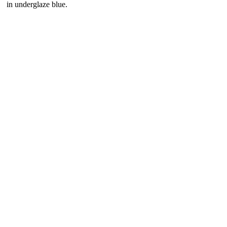
in underglaze blue.