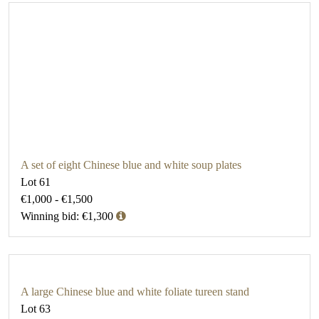
A set of eight Chinese blue and white soup plates
Lot 61
€1,000 - €1,500
Winning bid: €1,300
A large Chinese blue and white foliate tureen stand
Lot 63