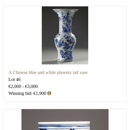
A Chinese blue and white phoenix tail vase
Lot 46
€2,000 - €3,000
Winning bid: €1,900