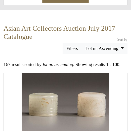
Asian Art Collectors Auction July 2017
Catalogue
Sort by
Filters
Lot nr. Ascending
167 results sorted by
lot nr. ascending
. Showing results 1 - 100.