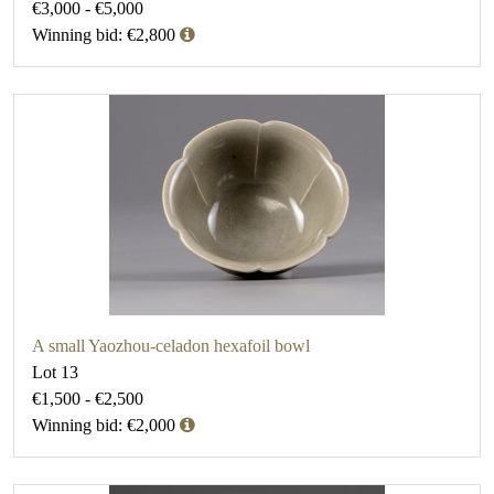
€3,000 - €5,000
Winning bid: €2,800
A small Yaozhou-celadon hexafoil bowl
Lot 13
€1,500 - €2,500
Winning bid: €2,000