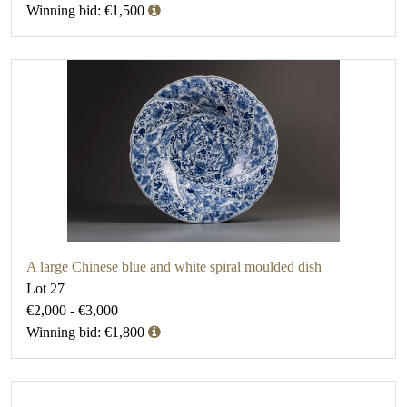
Winning bid: €1,500
A large Chinese blue and white spiral moulded dish
Lot 27
€2,000 - €3,000
Winning bid: €1,800