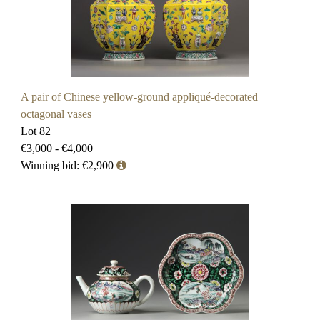
A pair of Chinese yellow-ground appliqué-decorated
octagonal vases
Lot 82
€3,000 - €4,000
Winning bid: €2,900