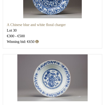
A Chinese blue and white floral charger
Lot 30
€300 - €500
Winning bid: €650