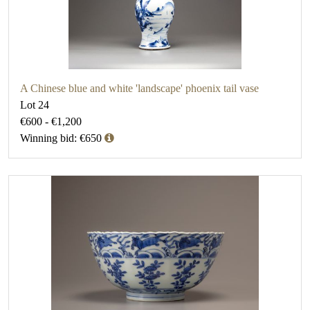
A Chinese blue and white 'landscape' phoenix tail vase
Lot 24
€600 - €1,200
Winning bid: €650