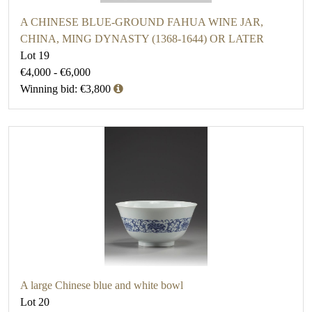
A CHINESE BLUE-GROUND FAHUA WINE JAR,
CHINA, MING DYNASTY (1368-1644) OR LATER
Lot 19
€4,000 - €6,000
Winning bid: €3,800
A large Chinese blue and white bowl
Lot 20