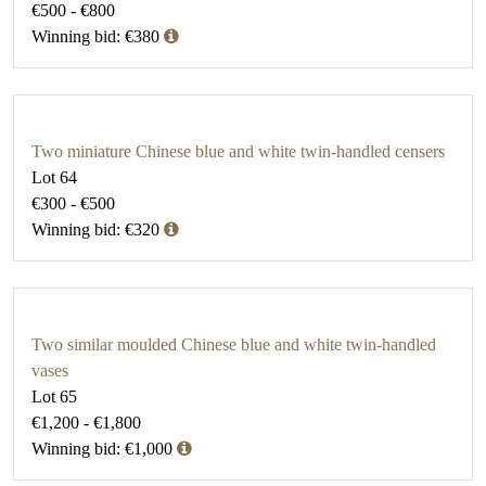
€500 - €800
Winning bid: €380
Two miniature Chinese blue and white twin-handled censers
Lot 64
€300 - €500
Winning bid: €320
Two similar moulded Chinese blue and white twin-handled
vases
Lot 65
€1,200 - €1,800
Winning bid: €1,000