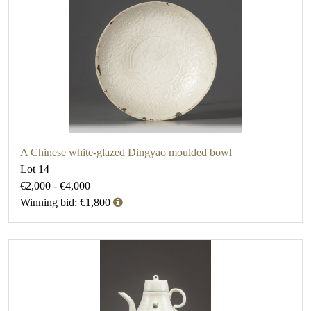
A Chinese white-glazed Dingyao moulded bowl
Lot 14
€2,000 - €4,000
Winning bid: €1,800