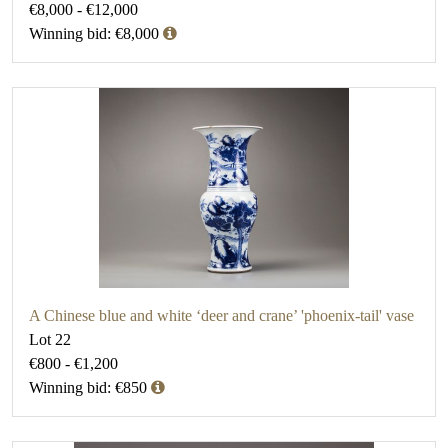
€8,000 - €12,000
Winning bid: €8,000
A Chinese blue and white ‘deer and crane’ 'phoenix-tail' vase
Lot 22
€800 - €1,200
Winning bid: €850