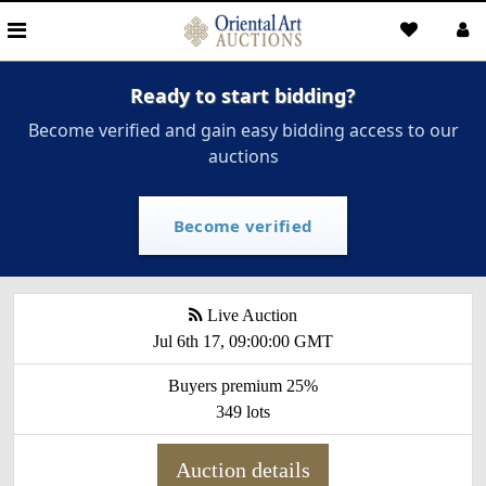
Ready to start bidding?
Become verified and gain easy bidding access to our
auctions
Become verified
Live Auction
Jul 6th 17, 09:00:00 GMT
Buyers premium 25%
349 lots
Auction details