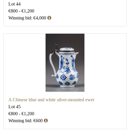
Lot 44
€800 - €1,200
Winning bid: €4,000
A Chinese blue and white silver-mounted ewer
Lot 45
€800 - €1,200
Winning bid: €600