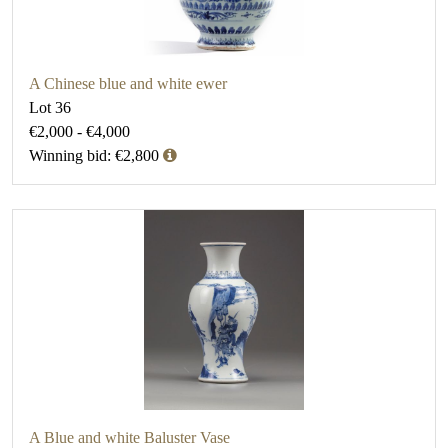
A Chinese blue and white ewer
Lot 36
€2,000 - €4,000
Winning bid: €2,800
A Blue and white Baluster Vase