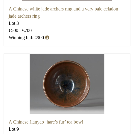
A Chinese white jade archers ring and a very pale celadon
jade archers ring
Lot 3
€500 - €700
Winning bid: €900
A Chinese Jianyao ‘hare’s fur’ tea bowl
Lot 9