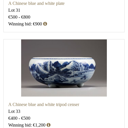
A Chinese blue and white plate
Lot 31
€500 - €800
Winning bid: €900
A Chinese blue and white tripod censer
Lot 33
€400 - €500
Winning bid: €1,200