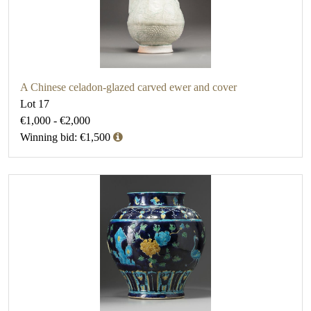
A Chinese celadon-glazed carved ewer and cover
Lot 17
€1,000 - €2,000
Winning bid: €1,500