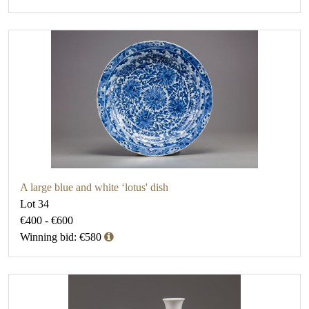
A large blue and white ‘lotus' dish
Lot 34
€400 - €600
Winning bid: €580