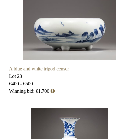
A blue and white tripod censer
Lot 23
€400 - €500
Winning bid: €1,700