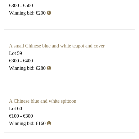
€300 - €500
Winning bid: €200
A small Chinese blue and white teapot and cover
Lot 59
€300 - €400
Winning bid: €280
A Chinese blue and white spittoon
Lot 60
€100 - €300
Winning bid: €160