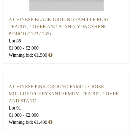
A CHINESE BLACK-GROUND FAMILLE ROSE
TEAPOT, COVER AND STAND, YONGZHENG
PERIOD (1723-1735)
Lot 85
€1,000 - €2,000
Winning bid: €1,500
A CHINESE PINK-GROUND FAMILLE ROSE
MOULDED 'CHRYSANTHEMUM' TEAPOT, COVER
AND STAND
Lot 91
€1,000 - €2,000
Winning bid: €1,400