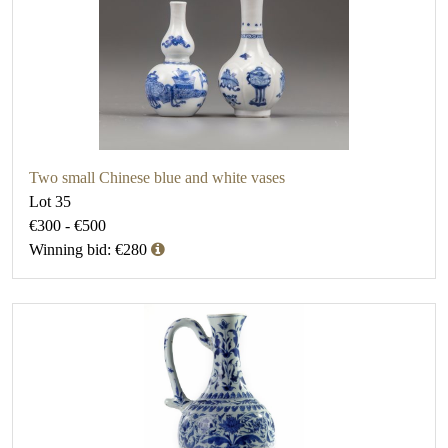
Two small Chinese blue and white vases
Lot 35
€300 - €500
Winning bid: €280