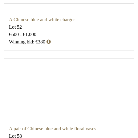
A Chinese blue and white charger
Lot 52
€600 - €1,000
Winning bid: €380
A pair of Chinese blue and white floral vases
Lot 58