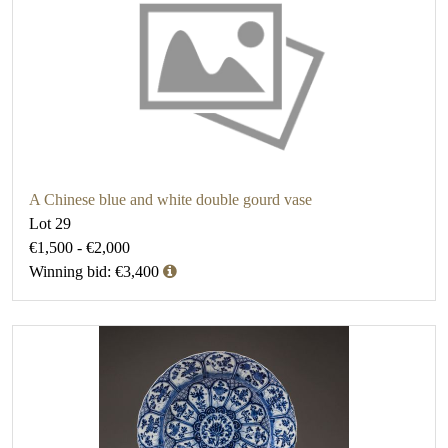
A Chinese blue and white double gourd vase
Lot 29
€1,500 - €2,000
Winning bid: €3,400