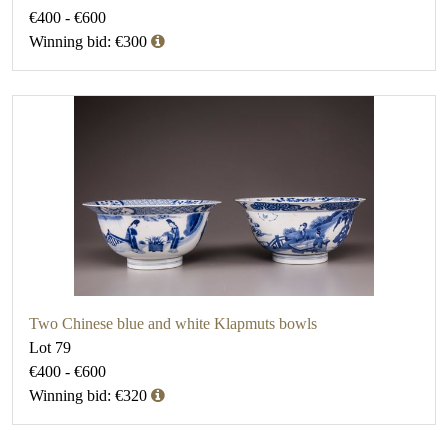
€400 - €600
Winning bid: €300
Two Chinese blue and white Klapmuts bowls
Lot 79
€400 - €600
Winning bid: €320