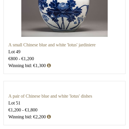
A small Chinese blue and white 'lotus' jardiniere
Lot 49
€800 - €1,200
Winning bid: €1,300
A pair of Chinese blue and white 'lotus' dishes
Lot 51
€1,200 - €1,800
Winning bid: €2,200