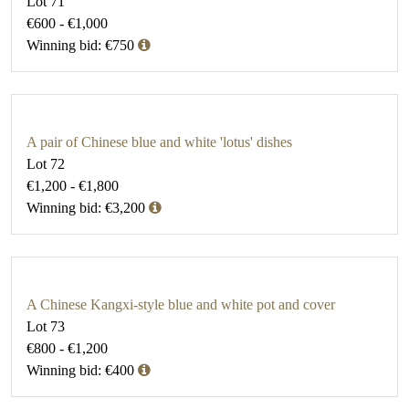
Lot 71
€600 - €1,000
Winning bid: €750
A pair of Chinese blue and white 'lotus' dishes
Lot 72
€1,200 - €1,800
Winning bid: €3,200
A Chinese Kangxi-style blue and white pot and cover
Lot 73
€800 - €1,200
Winning bid: €400