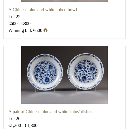
A Chinese blue and white lobed bowl
Lot 25
€600 - €800
Winning bid: €600
A pair of Chinese blue and white 'lotus' dishes
Lot 26
€1,200 - €1,800