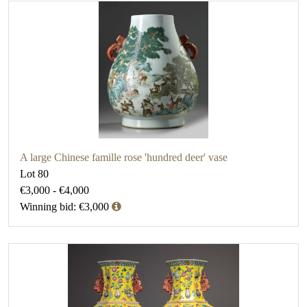
A large Chinese famille rose 'hundred deer' vase
Lot 80
€3,000 - €4,000
Winning bid: €3,000