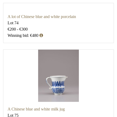
A lot of Chinese blue and white porcelain
Lot 74
€200 - €300
Winning bid: €480
A Chinese blue and white milk jug
Lot 75