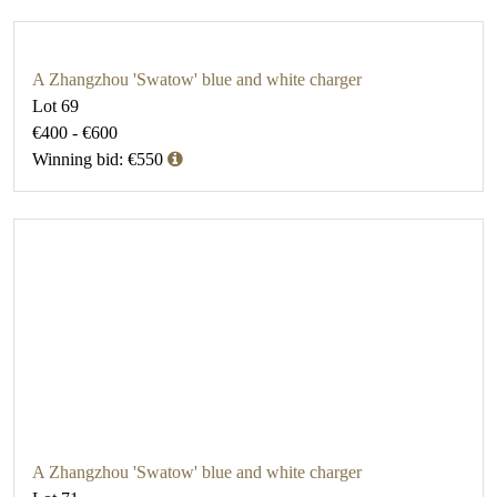
A Zhangzhou 'Swatow' blue and white charger
Lot 69
€400 - €600
Winning bid: €550
A Zhangzhou 'Swatow' blue and white charger