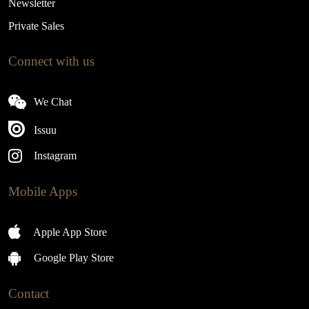
Newsletter
Private Sales
Connect with us
We Chat
Issuu
Instagram
Mobile Apps
Apple App Store
Google Play Store
Contact