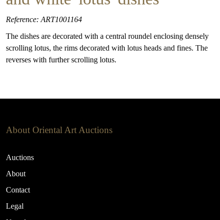
Reference: ART1001164
The dishes are decorated with a central roundel enclosing densely
scrolling lotus, the rims decorated with lotus heads and fines. The
reverses with further scrolling lotus.
About Oriental Art Auctions
Auctions
About
Contact
Legal