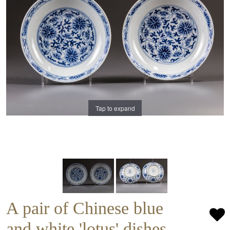
Tap to expand
A pair of Chinese blue
and white 'lotus' dishes