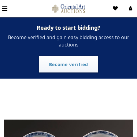
Ready to start bidding?
Become verified and gain easy bidding access to our
auctions
Become verified