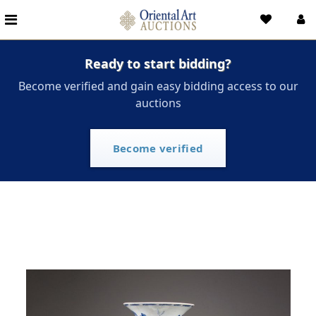
Ready to start bidding?
Become verified and gain easy bidding access to our
auctions
Become verified