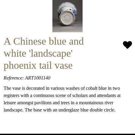
A Chinese blue and
white 'landscape'
phoenix tail vase
Reference: ART1001140
The vase is decorated in various washes of cobalt blue in two
registers with a continuous scene of scholars and attendants at
leisure amongst pavilions and trees in a mountainous river
landscape. The base with an underglaze blue double circle.