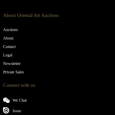
About Oriental Art Auctions
Auctions
About
Contact
Legal
Newsletter
Private Sales
Connect with us
We Chat
Issuu