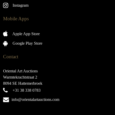
Instagram
Mobile Apps
Apple App Store
Google Play Store
Contact
Oriental Art Auctions
Warmtekrachtstraat 2
8094 SE Hattemerbroek
+31 38 338 0783
info@orientalartauctions.com