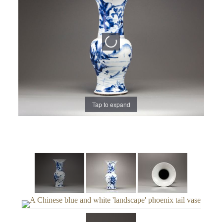
Tap to expand