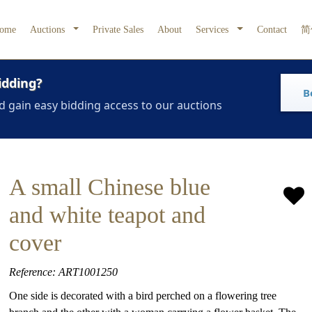
ome
Auctions
Private Sales
About
Services
Contact
简
idding?
B
d gain easy bidding access to our auctions
A small Chinese blue
and white teapot and
cover
Reference: ART1001250
One side is decorated with a bird perched on a flowering tree