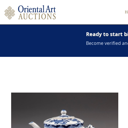
H
Ready to start b
Become verified an