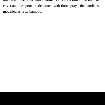
branch and the other with a woman carrying a flower basket. The
cover and the spout are decorated with floor sprays, the handle is
modelled as faux-bamboo.