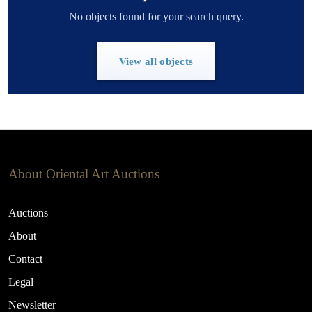
No objects found for your search query.
View all objects
About Oriental Art Auctions
Auctions
About
Contact
Legal
Newsletter