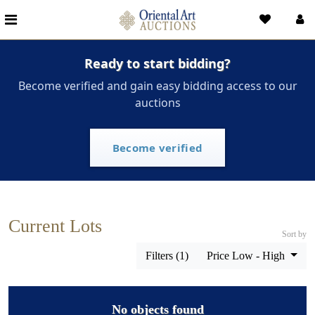
Ready to start bidding?
Become verified and gain easy bidding access to our
auctions
Become verified
Current Lots
Sort by
Filters (1)
Price Low - High
No objects found