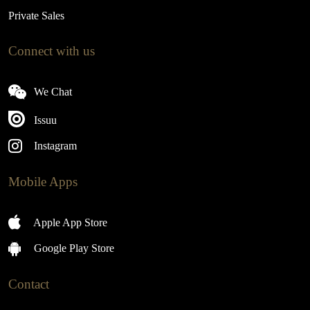
Private Sales
Connect with us
We Chat
Issuu
Instagram
Mobile Apps
Apple App Store
Google Play Store
Contact