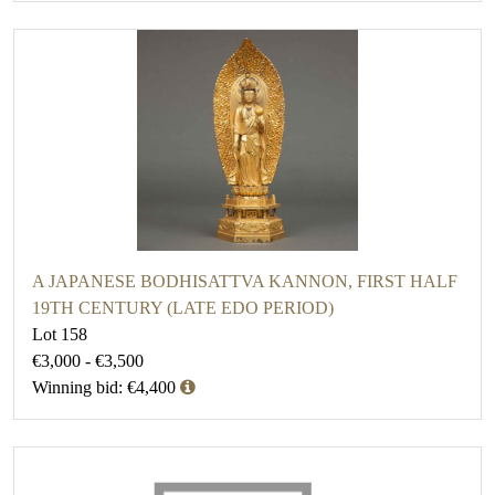
A JAPANESE BODHISATTVA KANNON, FIRST HALF
19TH CENTURY (LATE EDO PERIOD)
Lot 158
€3,000 - €3,500
Winning bid: €4,400