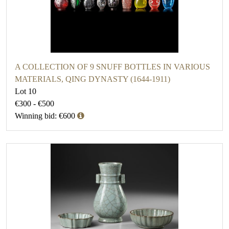
A COLLECTION OF 9 SNUFF BOTTLES IN VARIOUS
MATERIALS, QING DYNASTY (1644-1911)
Lot 10
€300 - €500
Winning bid: €600