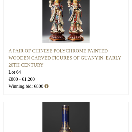
A PAIR OF CHINESE POLYCHROME PAINTED
WOODEN CARVED FIGURES OF GUANYIN, EARLY
20TH CENTURY
Lot 64
€800 - €1,200
Winning bid: €800