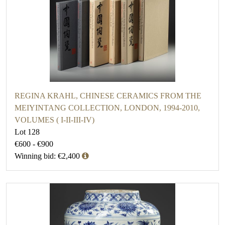
REGINA KRAHL, CHINESE CERAMICS FROM THE
MEIYINTANG COLLECTION, LONDON, 1994-2010,
VOLUMES ( I-II-III-IV)
Lot 128
€600 - €900
Winning bid: €2,400