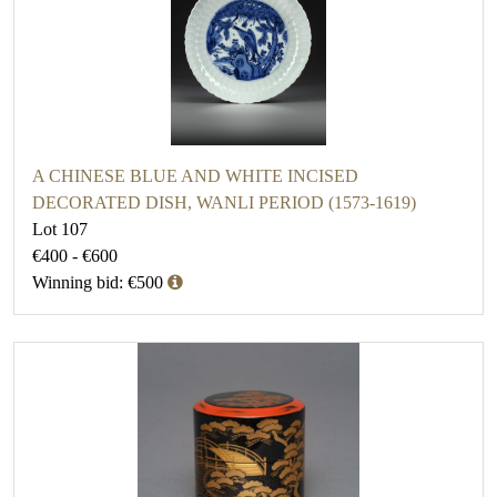
A CHINESE BLUE AND WHITE INCISED
DECORATED DISH, WANLI PERIOD (1573-1619)
Lot 107
€400 - €600
Winning bid: €500