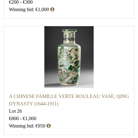
€200 - €300
Winning bid: €1,000
A CHINESE FAMILLE VERTE ROULEAU VASE, QING
DYNASTY (1644-1911)
Lot 26
€800 - €1,000
Winning bid: €950