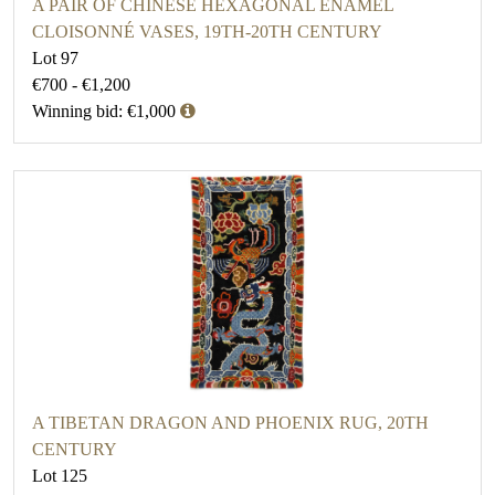
A PAIR OF CHINESE HEXAGONAL ENAMEL
CLOISONNÉ VASES, 19TH-20TH CENTURY
Lot 97
€700 - €1,200
Winning bid: €1,000
A TIBETAN DRAGON AND PHOENIX RUG, 20TH
CENTURY
Lot 125