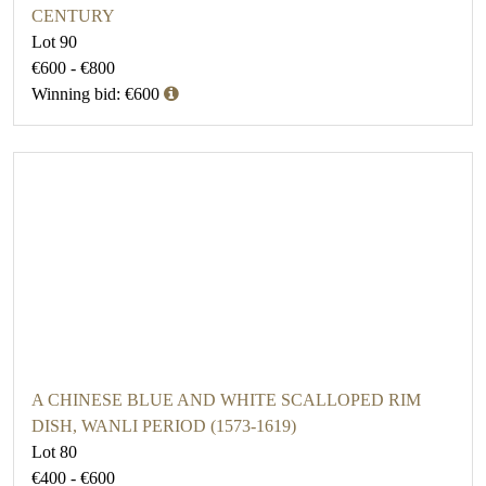
CENTURY
Lot 90
€600 - €800
Winning bid: €600
A CHINESE BLUE AND WHITE SCALLOPED RIM
DISH, WANLI PERIOD (1573-1619)
Lot 80
€400 - €600