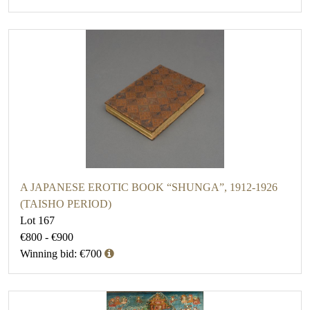
A JAPANESE EROTIC BOOK “SHUNGA”, 1912-1926
(TAISHO PERIOD)
Lot 167
€800 - €900
Winning bid: €700