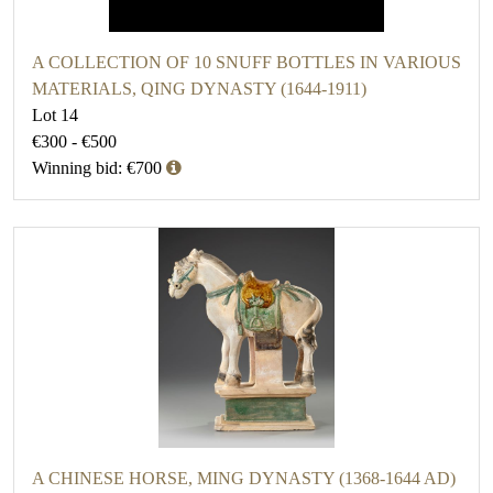
A COLLECTION OF 10 SNUFF BOTTLES IN VARIOUS
MATERIALS, QING DYNASTY (1644-1911)
Lot 14
€300 - €500
Winning bid: €700
A CHINESE HORSE, MING DYNASTY (1368-1644 AD)