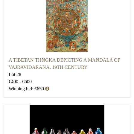
A TIBETAN THNGKA DEPICTING A MANDALA OF
VAJRAVIDARANA, 19TH CENTURY
Lot 28
€400 - €600
Winning bid: €650