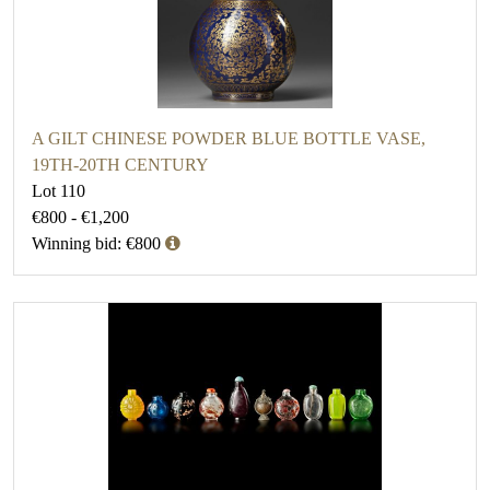
A GILT CHINESE POWDER BLUE BOTTLE VASE,
19TH-20TH CENTURY
Lot 110
€800 - €1,200
Winning bid: €800