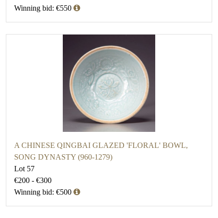
Winning bid: €550
A CHINESE QINGBAI GLAZED 'FLORAL' BOWL,
SONG DYNASTY (960-1279)
Lot 57
€200 - €300
Winning bid: €500