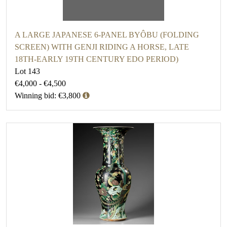
A LARGE JAPANESE 6-PANEL BYÔBU (FOLDING
SCREEN) WITH GENJI RIDING A HORSE, LATE
18TH-EARLY 19TH CENTURY EDO PERIOD)
Lot 143
€4,000 - €4,500
Winning bid: €3,800