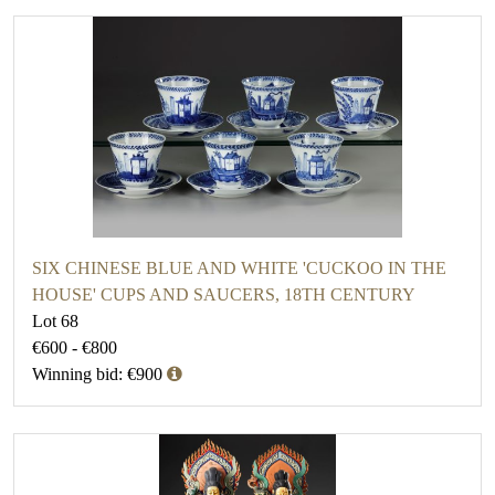
SIX CHINESE BLUE AND WHITE 'CUCKOO IN THE
HOUSE' CUPS AND SAUCERS, 18TH CENTURY
Lot 68
€600 - €800
Winning bid: €900