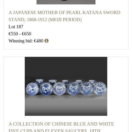
A JAPANESE MOTHER OF PEARL KATANA SWORD
STAND, 1868-1912 (MEIJI PERIOD)
Lot 187
€550 - €650
Winning bid: €480
A COLLECTION OF CHINESE BLUE AND WHITE
FIVE CUPS AND ELEVEN SAUCERS, 18TH