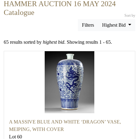
HAMMER AUCTION 16 MAY 2024
Catalogue
Sort by
Filters
Highest Bid
65 results sorted by
highest bid
. Showing results 1 - 65.
A MASSIVE BLUE AND WHITE ‘DRAGON’ VASE,
MEIPING, WITH COVER
Lot 60