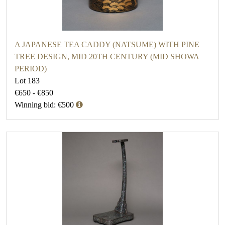
A JAPANESE TEA CADDY (NATSUME) WITH PINE
TREE DESIGN, MID 20TH CENTURY (MID SHOWA
PERIOD)
Lot 183
€650 - €850
Winning bid: €500