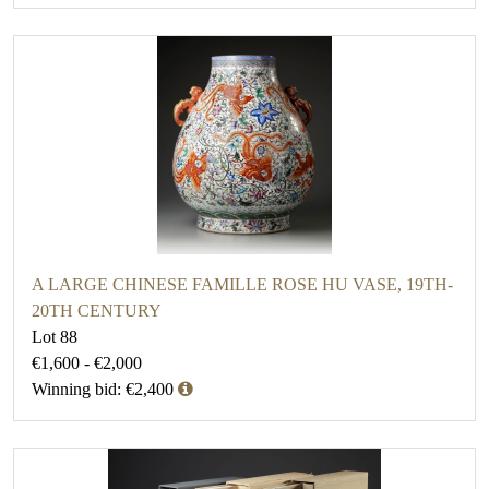
A LARGE CHINESE FAMILLE ROSE HU VASE, 19TH-
20TH CENTURY
Lot 88
€1,600 - €2,000
Winning bid: €2,400