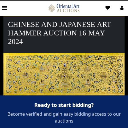
CHINESE AND JAPANESE ART
HAMMER AUCTION 16 MAY
2024
Ready to start bidding?
Become verified and gain easy bidding access to our
auctions