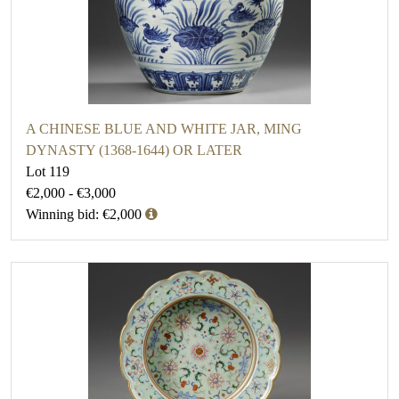
A CHINESE BLUE AND WHITE JAR, MING
DYNASTY (1368-1644) OR LATER
Lot 119
€2,000 - €3,000
Winning bid: €2,000