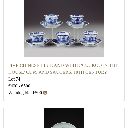
FIVE CHINESE BLUE AND WHITE 'CUCKOO IN THE
HOUSE' CUPS AND SAUCERS, 18TH CENTURY
Lot 74
€400 - €500
Winning bid: €500