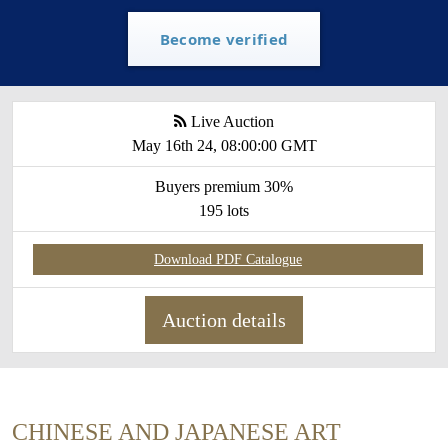
Become verified
Live Auction
May 16th 24, 08:00:00 GMT
Buyers premium 30%
195 lots
Download PDF Catalogue
Auction details
CHINESE AND JAPANESE ART