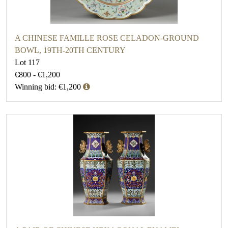
A CHINESE FAMILLE ROSE CELADON-GROUND
BOWL, 19TH-20TH CENTURY
Lot 117
€800 - €1,200
Winning bid: €1,200