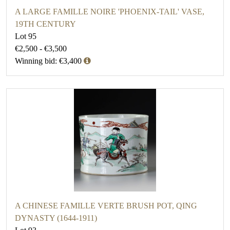
A LARGE FAMILLE NOIRE 'PHOENIX-TAIL' VASE,
19TH CENTURY
Lot 95
€2,500 - €3,500
Winning bid: €3,400
A CHINESE FAMILLE VERTE BRUSH POT, QING
DYNASTY (1644-1911)