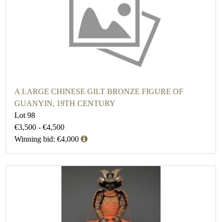
A LARGE CHINESE GILT BRONZE FIGURE OF
GUANYIN, 19TH CENTURY
Lot 98
€3,500 - €4,500
Winning bid: €4,000