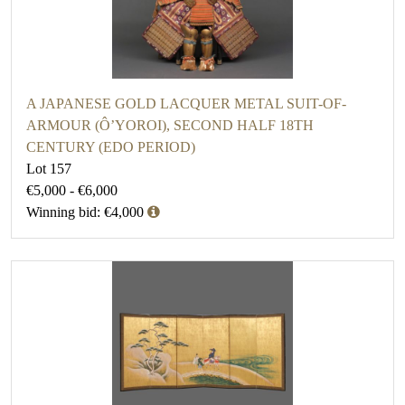
A JAPANESE GOLD LACQUER METAL SUIT-OF-
ARMOUR (Ô’YOROI), SECOND HALF 18TH
CENTURY (EDO PERIOD)
Lot 157
€5,000 - €6,000
Winning bid: €4,000