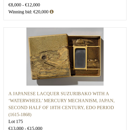
€8,000 - €12,000
Winning bid: €20,000
A JAPANESE LACQUER SUZURIBAKO WITH A
‘WATERWHEEL’ MERCURY MECHANISM, JAPAN,
SECOND HALF OF 18TH CENTURY, EDO PERIOD
(1615-1868)
Lot 175
€13,000 - €15,000