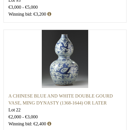
Lot 93
€3,000 - €5,000
Winning bid: €3,200
A CHINESE BLUE AND WHITE DOUBLE GOURD
VASE, MING DYNASTY (1368-1644) OR LATER
Lot 22
€2,000 - €3,000
Winning bid: €2,400