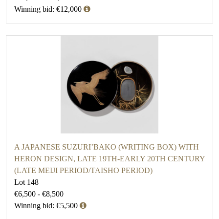
Winning bid: €12,000
A JAPANESE SUZURI’BAKO (WRITING BOX) WITH
HERON DESIGN, LATE 19TH-EARLY 20TH CENTURY
(LATE MEIJI PERIOD/TAISHO PERIOD)
Lot 148
€6,500 - €8,500
Winning bid: €5,500