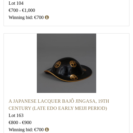
Lot 104
€700 - €1,000
Winning bid: €700
A JAPANESE LACQUER BAJÔ JINGASA, 19TH
CENTURY (LATE EDO EARLY MEIJI PERIOD)
Lot 163
€800 - €900
Winning bid: €700