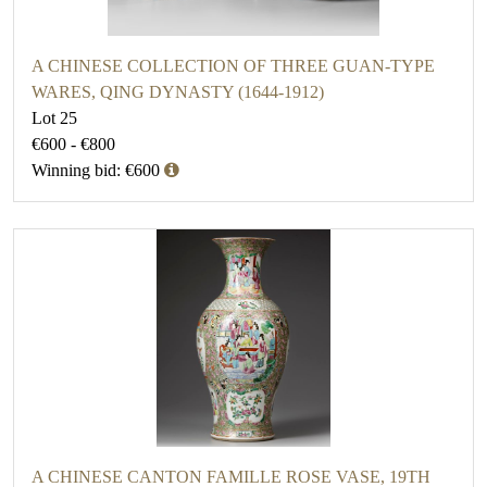
A CHINESE COLLECTION OF THREE GUAN-TYPE
WARES, QING DYNASTY (1644-1912)
Lot 25
€600 - €800
Winning bid: €600
A CHINESE CANTON FAMILLE ROSE VASE, 19TH