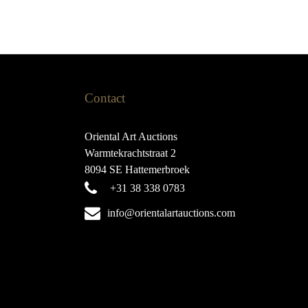
Contact
Oriental Art Auctions
Warmtekrachtstraat 2
8094 SE Hattemerbroek
+31 38 338 0783
info@orientalartauctions.com