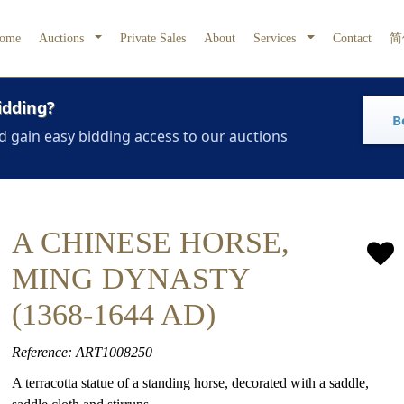
ome
Auctions
Private Sales
About
Services
Contact
简
idding?
B
d gain easy bidding access to our auctions
A CHINESE HORSE,
MING DYNASTY
(1368-1644 AD)
Reference: ART1008250
A terracotta statue of a standing horse, decorated with a saddle,