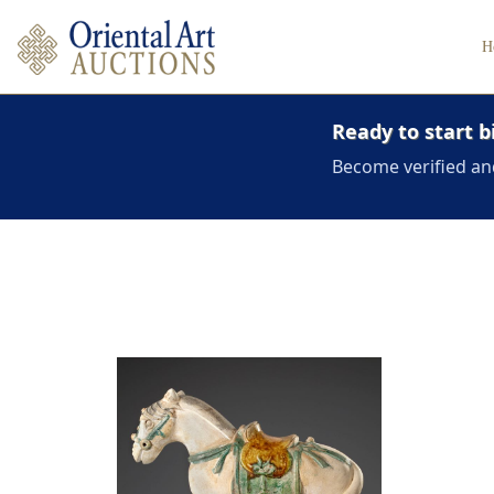
H
Ready to start b
Become verified an