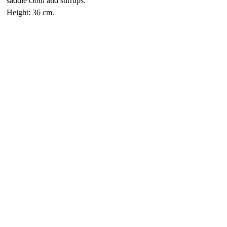
saddle cloth and stirrups.
Height: 36 cm.