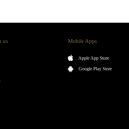
h us
Mobile Apps
Apple App Store
Google Play Store
m