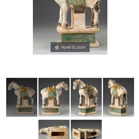
Hover to zoom