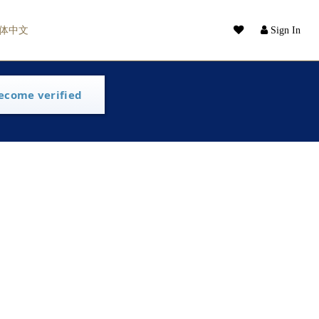
体中文
Sign In
ecome verified