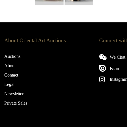
About Oriental Art Auctions
Connect wit
Auctions
We Chat
About
Issuu
Contact
Instagra
Legal
Newsletter
Private Sales