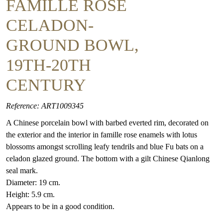
FAMILLE ROSE
CELADON-
GROUND BOWL,
19TH-20TH
CENTURY
Reference: ART1009345
A Chinese porcelain bowl with barbed everted rim, decorated on
the exterior and the interior in famille rose enamels with lotus
blossoms amongst scrolling leafy tendrils and blue Fu bats on a
celadon glazed ground. The bottom with a gilt Chinese Qianlong
seal mark.
Diameter: 19 cm.
Height: 5.9 cm.
Appears to be in a good condition.