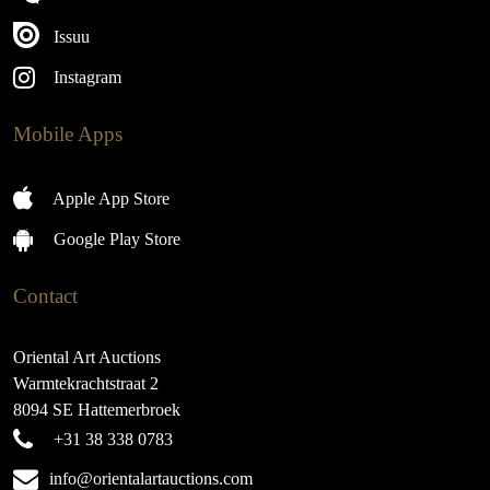
Issuu
Instagram
Mobile Apps
Apple App Store
Google Play Store
Contact
Oriental Art Auctions
Warmtekrachtstraat 2
8094 SE Hattemerbroek
+31 38 338 0783
info@orientalartauctions.com