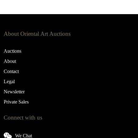
About Oriental Art Auctions
Auctions
About
Contact
Legal
Newsletter
Private Sales
Connect with us
We Chat