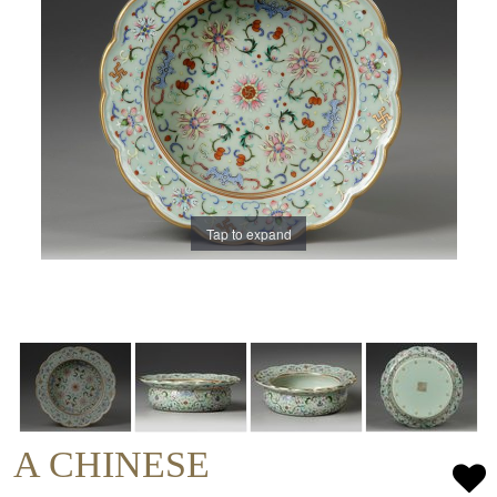
Tap to expand
A CHINESE