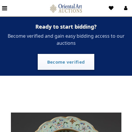
Ready to start bidding?
Become verified and gain easy bidding access to our
auctions
Become verified