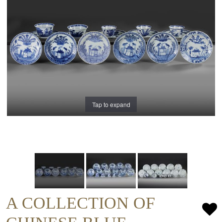
Tap to expand
A COLLECTION OF