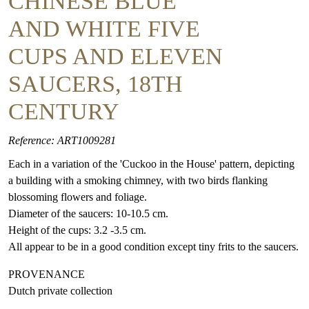
CHINESE BLUE
AND WHITE FIVE
CUPS AND ELEVEN
SAUCERS, 18TH
CENTURY
Reference: ART1009281
Each in a variation of the 'Cuckoo in the House' pattern, depicting
a building with a smoking chimney, with two birds flanking
blossoming flowers and foliage.
Diameter of the saucers: 10-10.5 cm.
Height of the cups: 3.2 -3.5 cm.
All appear to be in a good condition except tiny frits to the saucers.
PROVENANCE
Dutch private collection