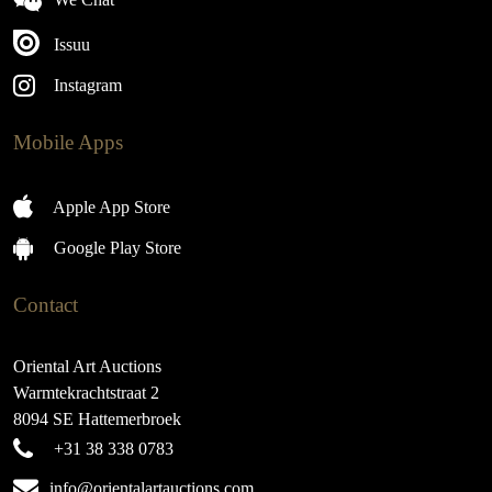
Issuu
Instagram
Mobile Apps
Apple App Store
Google Play Store
Contact
Oriental Art Auctions
Warmtekrachtstraat 2
8094 SE Hattemerbroek
+31 38 338 0783
info@orientalartauctions.com