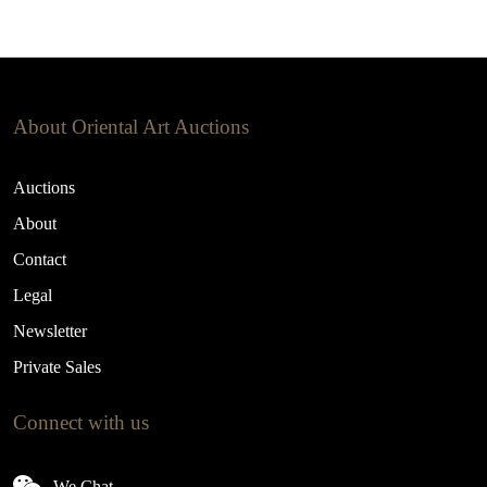
About Oriental Art Auctions
Auctions
About
Contact
Legal
Newsletter
Private Sales
Connect with us
We Chat