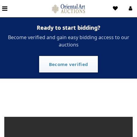
Ready to start bidding?
Become verified and gain easy bidding access to our
auctions
Become verified