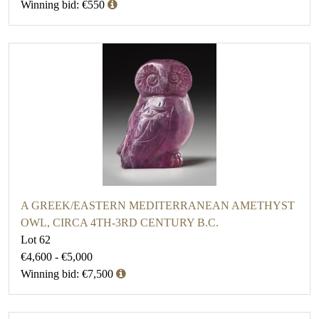
Winning bid: €550
A GREEK/EASTERN MEDITERRANEAN AMETHYST
OWL, CIRCA 4TH-3RD CENTURY B.C.
Lot 62
€4,600 - €5,000
Winning bid: €7,500