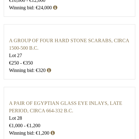
€10,000 - €12,000
Winning bid: €24,000
A GROUP OF FOUR HARD STONE SCARABS, CIRCA
1500-500 B.C.
Lot 27
€250 - €350
Winning bid: €320
A PAIR OF EGYPTIAN GLASS EYE INLAYS, LATE
PERIOD, CIRCA 664-332 B.C.
Lot 28
€1,000 - €1,200
Winning bid: €1,200