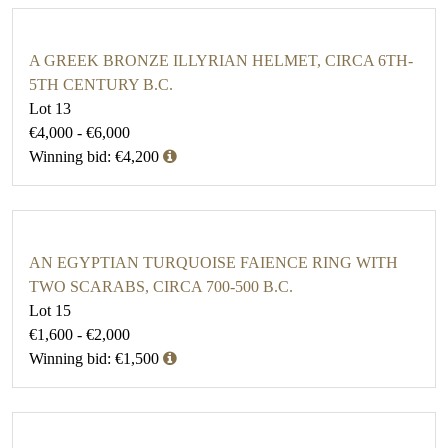
A GREEK BRONZE ILLYRIAN HELMET, CIRCA 6TH-
5TH CENTURY B.C.
Lot 13
€4,000 - €6,000
Winning bid: €4,200
AN EGYPTIAN TURQUOISE FAIENCE RING WITH
TWO SCARABS, CIRCA 700-500 B.C.
Lot 15
€1,600 - €2,000
Winning bid: €1,500