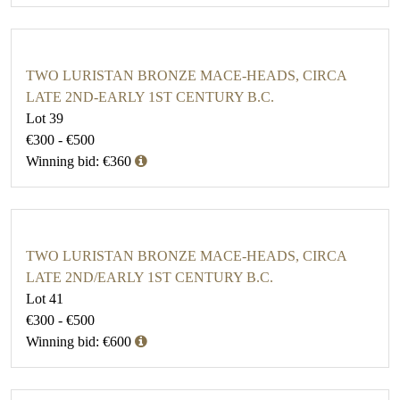
TWO LURISTAN BRONZE MACE-HEADS, CIRCA
LATE 2ND-EARLY 1ST CENTURY B.C.
Lot 39
€300 - €500
Winning bid: €360
TWO LURISTAN BRONZE MACE-HEADS, CIRCA
LATE 2ND/EARLY 1ST CENTURY B.C.
Lot 41
€300 - €500
Winning bid: €600