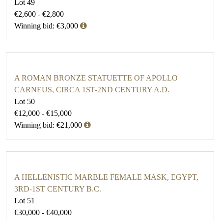
Lot 49
€2,600 - €2,800
Winning bid: €3,000
A ROMAN BRONZE STATUETTE OF APOLLO
CARNEUS, CIRCA 1ST-2ND CENTURY A.D.
Lot 50
€12,000 - €15,000
Winning bid: €21,000
A HELLENISTIC MARBLE FEMALE MASK, EGYPT,
3RD-1ST CENTURY B.C.
Lot 51
€30,000 - €40,000