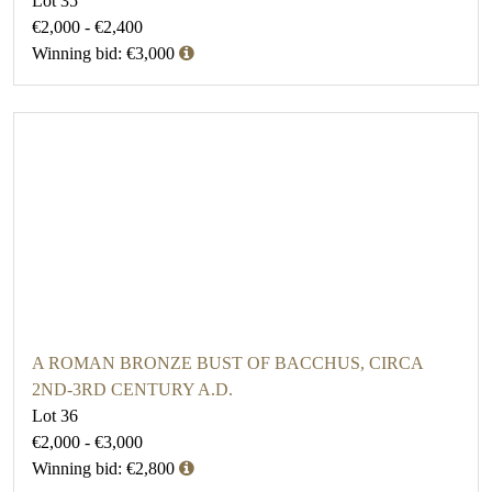
Lot 35
€2,000 - €2,400
Winning bid: €3,000
A ROMAN BRONZE BUST OF BACCHUS, CIRCA
2ND-3RD CENTURY A.D.
Lot 36
€2,000 - €3,000
Winning bid: €2,800