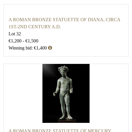
A ROMAN BRONZE STATUETTE OF DIANA, CIRCA
1ST-2ND CENTURY A.D.
Lot 32
€1,200 - €1,500
Winning bid: €1,400
A ROMAN BRONZE STATUETTE OF MERCURY,