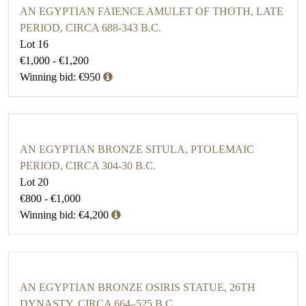
AN EGYPTIAN FAIENCE AMULET OF THOTH, LATE
PERIOD, CIRCA 688-343 B.C.
Lot 16
€1,000 - €1,200
Winning bid: €950
AN EGYPTIAN BRONZE SITULA, PTOLEMAIC
PERIOD, CIRCA 304-30 B.C.
Lot 20
€800 - €1,000
Winning bid: €4,200
AN EGYPTIAN BRONZE OSIRIS STATUE, 26TH
DYNASTY, CIRCA 664–525 B.C.