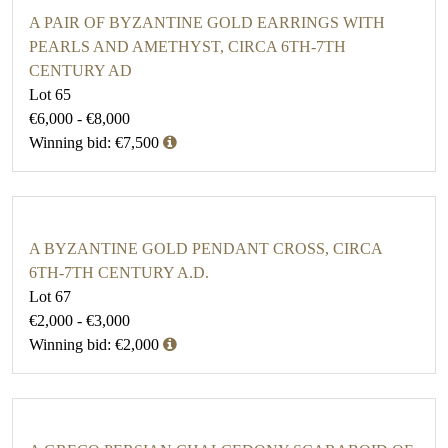
A PAIR OF BYZANTINE GOLD EARRINGS WITH
PEARLS AND AMETHYST, CIRCA 6TH-7TH
CENTURY AD
Lot 65
€6,000 - €8,000
Winning bid: €7,500
A BYZANTINE GOLD PENDANT CROSS, CIRCA
6TH-7TH CENTURY A.D.
Lot 67
€2,000 - €3,000
Winning bid: €2,000