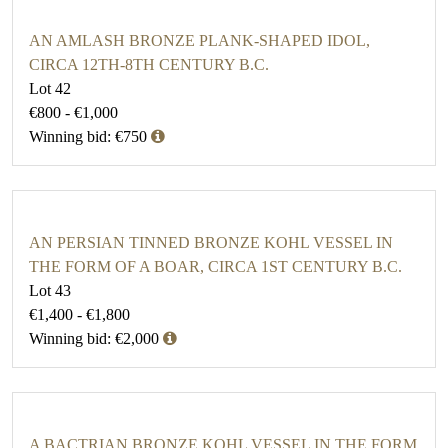
AN AMLASH BRONZE PLANK-SHAPED IDOL,
CIRCA 12TH-8TH CENTURY B.C.
Lot 42
€800 - €1,000
Winning bid: €750
AN PERSIAN TINNED BRONZE KOHL VESSEL IN
THE FORM OF A BOAR, CIRCA 1ST CENTURY B.C.
Lot 43
€1,400 - €1,800
Winning bid: €2,000
A BACTRIAN BRONZE KOHL VESSEL IN THE FORM