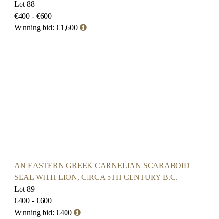
Lot 88
€400 - €600
Winning bid: €1,600
AN EASTERN GREEK CARNELIAN SCARABOID
SEAL WITH LION, CIRCA 5TH CENTURY B.C.
Lot 89
€400 - €600
Winning bid: €400