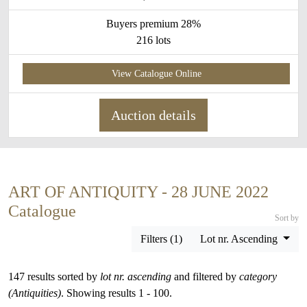
Buyers premium 28%
216 lots
View Catalogue Online
Auction details
ART OF ANTIQUITY - 28 JUNE 2022
Catalogue
Sort by
Filters (1)
Lot nr. Ascending
147 results sorted by
lot nr. ascending
and filtered by
category
(Antiquities)
. Showing results 1 - 100.