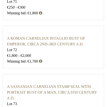
Lot 71
€250 - €300
Winning bid: €1,800
A ROMAN CARNELIAN INTAGLIO BUST OF
EMPEROR, CIRCA 2ND-3RD CENTURY A.D.
Lot 72
€1,800 - €2,000
Winning bid: €1,700
A SASSANIAN CARNELIAN STAMP SEAL WITH
PORTRAIT BUST OF A MAN, CIRCA 6TH CENTURY
A.D.
Lot 73