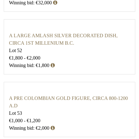
Winning bid: €32,000
A LARGE AMLASH SILVER DECORATED DISH,
CIRCA 1ST MILLENIUM B.C.
Lot 52
€1,800 - €2,000
Winning bid: €1,800
A PRE COLOMBIAN GOLD FIGURE, CIRCA 800-1200
A.D
Lot 53
€1,000 - €1,200
Winning bid: €2,000