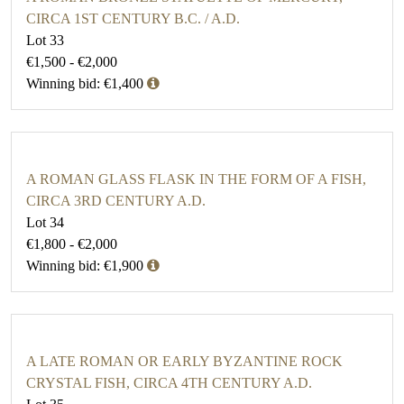
CIRCA 1ST CENTURY B.C. / A.D.
Lot 33
€1,500 - €2,000
Winning bid: €1,400
A ROMAN GLASS FLASK IN THE FORM OF A FISH,
CIRCA 3RD CENTURY A.D.
Lot 34
€1,800 - €2,000
Winning bid: €1,900
A LATE ROMAN OR EARLY BYZANTINE ROCK
CRYSTAL FISH, CIRCA 4TH CENTURY A.D.