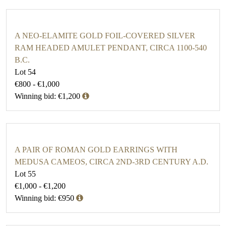
A NEO-ELAMITE GOLD FOIL-COVERED SILVER
RAM HEADED AMULET PENDANT, CIRCA 1100-540
B.C.
Lot 54
€800 - €1,000
Winning bid: €1,200
A PAIR OF ROMAN GOLD EARRINGS WITH
MEDUSA CAMEOS, CIRCA 2ND-3RD CENTURY A.D.
Lot 55
€1,000 - €1,200
Winning bid: €950