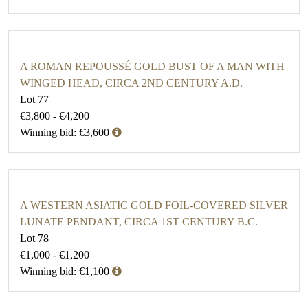
A ROMAN REPOUSSÉ GOLD BUST OF A MAN WITH
WINGED HEAD, CIRCA 2ND CENTURY A.D.
Lot 77
€3,800 - €4,200
Winning bid: €3,600
A WESTERN ASIATIC GOLD FOIL-COVERED SILVER
LUNATE PENDANT, CIRCA 1ST CENTURY B.C.
Lot 78
€1,000 - €1,200
Winning bid: €1,100