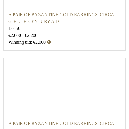
A PAIR OF BYZANTINE GOLD EARRINGS, CIRCA
6TH-7TH CENTURY A.D
Lot 59
€2,000 - €2,200
Winning bid: €2,000
A PAIR OF BYZANTINE GOLD EARRINGS, CIRCA