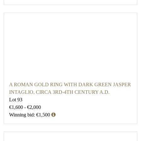
A ROMAN GOLD RING WITH DARK GREEN JASPER
INTAGLIO, CIRCA 3RD-4TH CENTURY A.D.
Lot 93
€1,600 - €2,000
Winning bid: €1,500