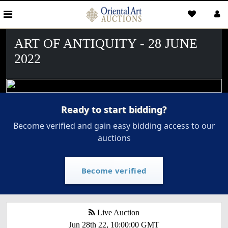
ART OF ANTIQUITY - 28 JUNE
2022
Ready to start bidding?
Become verified and gain easy bidding access to our
auctions
Become verified
Live Auction
Jun 28th 22, 10:00:00 GMT