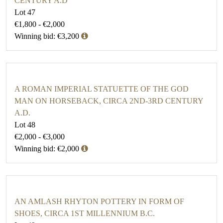
CENTURY A.D
Lot 47
€1,800 - €2,000
Winning bid: €3,200
A ROMAN IMPERIAL STATUETTE OF THE GOD
MAN ON HORSEBACK, CIRCA 2ND-3RD CENTURY
A.D.
Lot 48
€2,000 - €3,000
Winning bid: €2,000
AN AMLASH RHYTON POTTERY IN FORM OF
SHOES, CIRCA 1ST MILLENNIUM B.C.