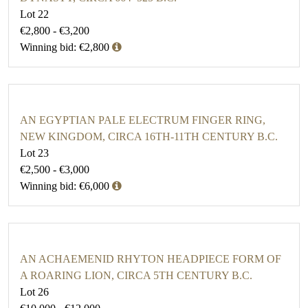
Lot 22
€2,800 - €3,200
Winning bid: €2,800
AN EGYPTIAN PALE ELECTRUM FINGER RING,
NEW KINGDOM, CIRCA 16TH-11TH CENTURY B.C.
Lot 23
€2,500 - €3,000
Winning bid: €6,000
AN ACHAEMENID RHYTON HEADPIECE FORM OF
A ROARING LION, CIRCA 5TH CENTURY B.C.
Lot 26