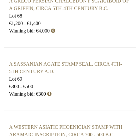
A GRECO PERSIAN CHALCEDONY SCARABOID OF
A GRIFFIN, CIRCA 5TH-4TH CENTURY B.C.
Lot 68
€1,200 - €1,400
Winning bid: €4,000
A SASSANIAN AGATE STAMP SEAL, CIRCA 4TH-
5TH CENTURY A.D.
Lot 69
€300 - €500
Winning bid: €300
A WESTERN ASIATIC PHOENICIAN STAMP WITH
ARAMAIC INSCRIPTION, CIRCA 700 - 500 B.C.