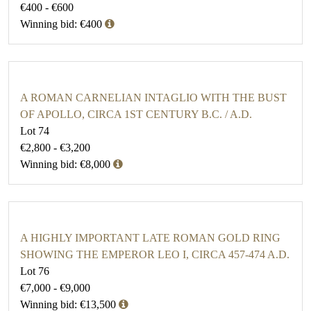
€400 - €600
Winning bid: €400
A ROMAN CARNELIAN INTAGLIO WITH THE BUST
OF APOLLO, CIRCA 1ST CENTURY B.C. / A.D.
Lot 74
€2,800 - €3,200
Winning bid: €8,000
A HIGHLY IMPORTANT LATE ROMAN GOLD RING
SHOWING THE EMPEROR LEO I, CIRCA 457-474 A.D.
Lot 76
€7,000 - €9,000
Winning bid: €13,500