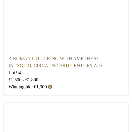
A ROMAN GOLD RING WITH AMETHYST
INTAGLIO, CIRCA 2ND-3RD CENTURY A.D.
Lot 94
€1,500 - €1,800
Winning bid: €1,900