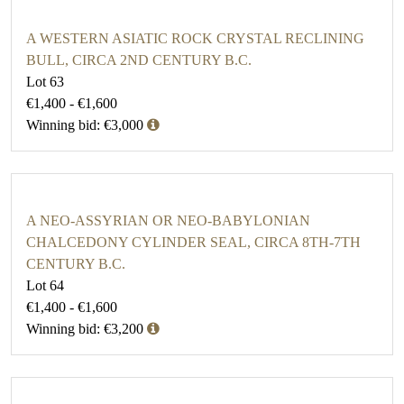
A WESTERN ASIATIC ROCK CRYSTAL RECLINING
BULL, CIRCA 2ND CENTURY B.C.
Lot 63
€1,400 - €1,600
Winning bid: €3,000
A NEO-ASSYRIAN OR NEO-BABYLONIAN
CHALCEDONY CYLINDER SEAL, CIRCA 8TH-7TH
CENTURY B.C.
Lot 64
€1,400 - €1,600
Winning bid: €3,200