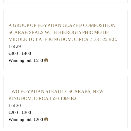
A GROUP OF EGYPTIAN GLAZED COMPOSITION
SCARAB SEALS WITH HIEROGLYPHIC MOTIF,
MIDDLE TO LATE KINGDOM, CIRCA 2133-525 B.C.
Lot 29
€300 - €400
Winning bid: €550
TWO EGYPTIAN STEATITE SCARABS, NEW
KINGDOM, CIRCA 1550-1069 B.C.
Lot 30
€200 - €300
Winning bid: €200