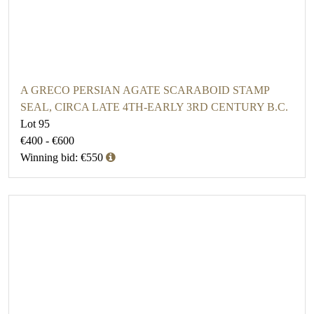
A GRECO PERSIAN AGATE SCARABOID STAMP
SEAL, CIRCA LATE 4TH-EARLY 3RD CENTURY B.C.
Lot 95
€400 - €600
Winning bid: €550