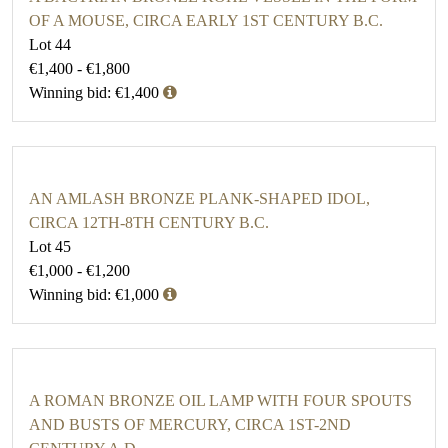
OF A MOUSE, CIRCA EARLY 1ST CENTURY B.C.
Lot 44
€1,400 - €1,800
Winning bid: €1,400
AN AMLASH BRONZE PLANK-SHAPED IDOL,
CIRCA 12TH-8TH CENTURY B.C.
Lot 45
€1,000 - €1,200
Winning bid: €1,000
A ROMAN BRONZE OIL LAMP WITH FOUR SPOUTS
AND BUSTS OF MERCURY, CIRCA 1ST-2ND