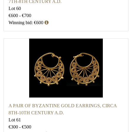
7TH-8TH CENTURY A.D.
Lot 60
€600 - €700
Winning bid: €600
A PAIR OF BYZANTINE GOLD EARRINGS, CIRCA
8TH-10TH CENTURY A.D.
Lot 61
€300 - €500