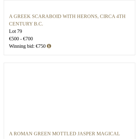
A GREEK SCARABOID WITH HERONS, CIRCA 4TH
CENTURY B.C.
Lot 79
€500 - €700
Winning bid: €750
A ROMAN GREEN MOTTLED JASPER MAGICAL