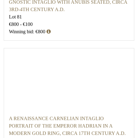
GNOSTIC INTAGLIO WITH ANUBIS SEATED, CIRCA
3RD-4TH CENTURY A.D.
Lot 81
€800 - €100
Winning bid: €800
A RENAISSANCE CARNELIAN INTAGLIO
PORTRAIT OF THE EMPEROR HADRIAN IN A
MODERN GOLD RING, CIRCA 17TH CENTURY A.D.