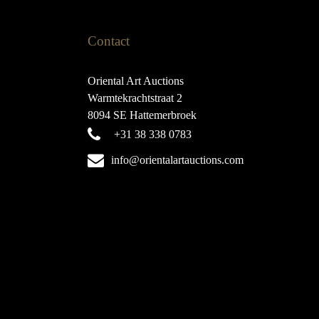
Contact
Oriental Art Auctions
Warmtekrachtstraat 2
8094 SE Hattemerbroek
+31 38 338 0783
info@orientalartauctions.com