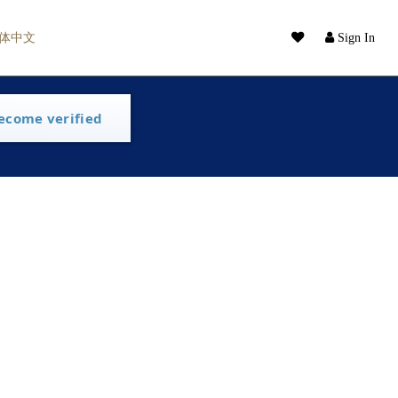
体中文
Sign In
ecome verified