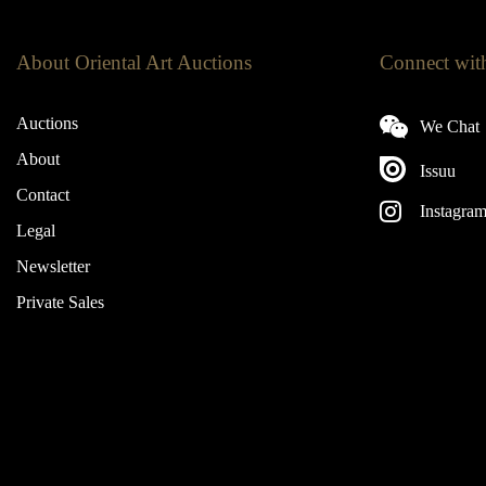
About Oriental Art Auctions
Connect wit
Auctions
We Chat
About
Issuu
Contact
Instagra
Legal
Newsletter
Private Sales