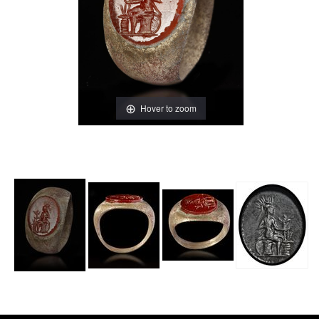
Hover to zoom