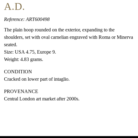
A.D.
Reference: ART600498
The plain hoop rounded on the exterior, expanding to the
shoulders, set with oval carnelian engraved with Roma or Minerva
seated.
Size: USA 4.75, Europe 9.
Weight: 4.83 grams.
CONDITION
Cracked on lower part of intaglio.
PROVENANCE
Central London art market after 2000s.