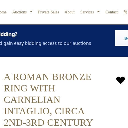
ome
Auctions
Private Sales
About
Services
Contact
简
idding?
B
d gain easy bidding access to our auctions
A ROMAN BRONZE
RING WITH
CARNELIAN
INTAGLIO, CIRCA
2ND-3RD CENTURY