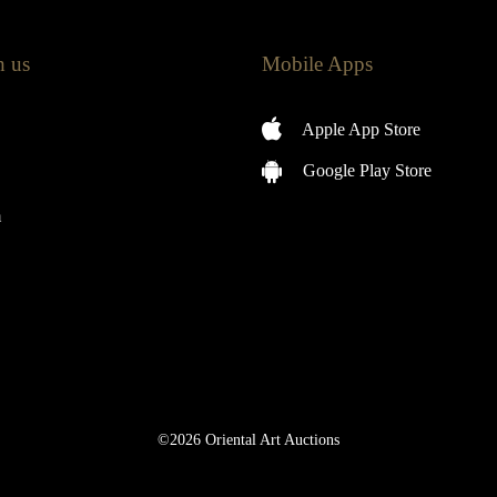
h us
Mobile Apps
Apple App Store
Google Play Store
m
©2026 Oriental Art Auctions