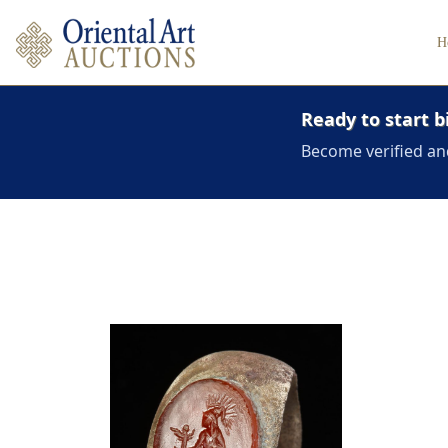
H
Ready to start b
Become verified an