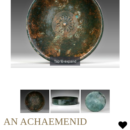
Tap to expand
AN ACHAEMENID