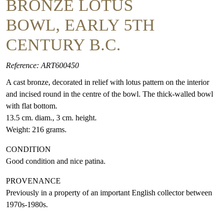
BRONZE LOTUS
BOWL, EARLY 5TH
CENTURY B.C.
Reference: ART600450
A cast bronze, decorated in relief with lotus pattern on the interior
and incised round in the centre of the bowl. The thick-walled bowl
with flat bottom.
13.5 cm. diam., 3 cm. height.
Weight: 216 grams.
CONDITION
Good condition and nice patina.
PROVENANCE
Previously in a property of an important English collector between
1970s-1980s.