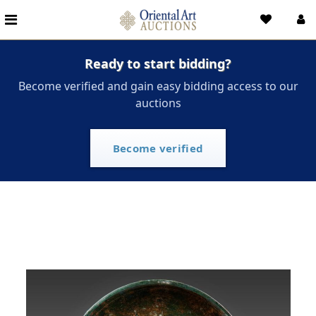
Ready to start bidding?
Become verified and gain easy bidding access to our
auctions
Become verified