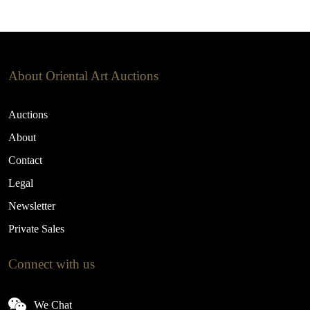
About Oriental Art Auctions
Auctions
About
Contact
Legal
Newsletter
Private Sales
Connect with us
We Chat