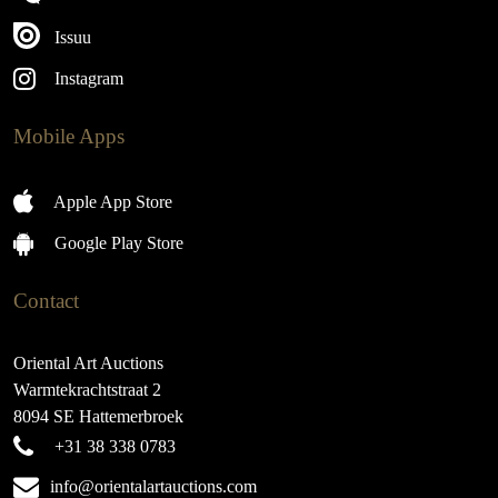
Issuu
Instagram
Mobile Apps
Apple App Store
Google Play Store
Contact
Oriental Art Auctions
Warmtekrachtstraat 2
8094 SE Hattemerbroek
+31 38 338 0783
info@orientalartauctions.com