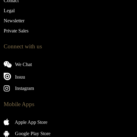
Contact
Legal
Newsletter
Private Sales
Connect with us
We Chat
Issuu
Instagram
Mobile Apps
Apple App Store
Google Play Store