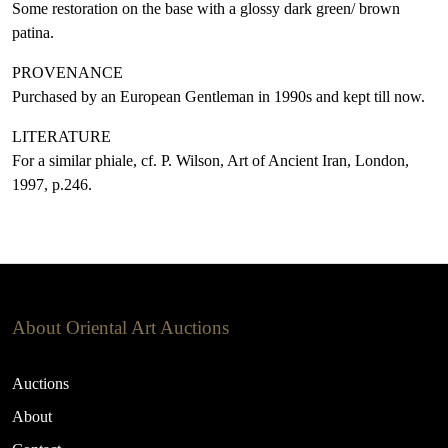
Some restoration on the base with a glossy dark green/ brown
patina.
PROVENANCE
Purchased by an European Gentleman in 1990s and kept till now.
LITERATURE
For a similar phiale, cf. P. Wilson, Art of Ancient Iran, London,
1997, p.246.
About Oriental Art Auctions
Auctions
About