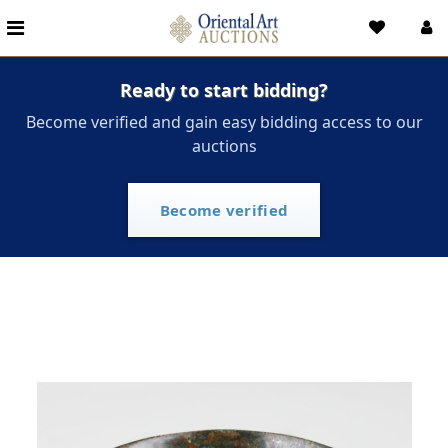
Ready to start bidding?
Become verified and gain easy bidding access to our
auctions
Become verified