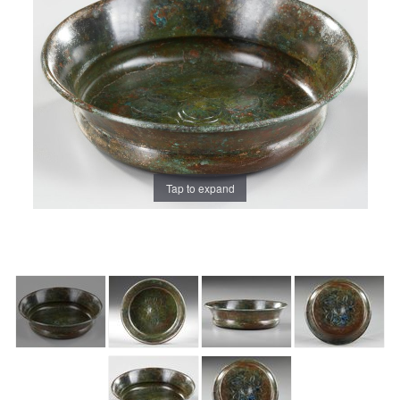
Tap to expand