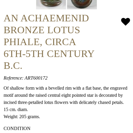
AN ACHAEMENID
BRONZE LOTUS
PHIALE, CIRCA
6TH-5TH CENTURY
B.C.
Reference: ART600172
Of shallow form with a bevelled rim with a flat base, the engraved
motif around the raised central eight pointed star is decorated by
incised three-petalled lotus flowers with delicately chased petals.
15 cm. diam.
Weight: 205 grams.
CONDITION