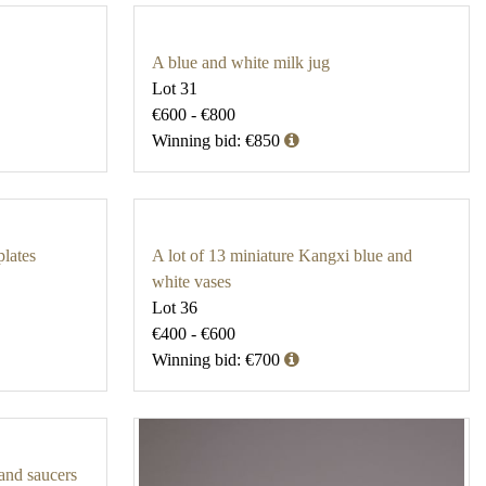
A blue and white milk jug
Lot 31
€600 - €800
Winning bid: €850
plates
A lot of 13 miniature Kangxi blue and
white vases
Lot 36
€400 - €600
Winning bid: €700
 and saucers