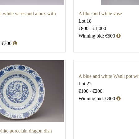
d white vases and a box with
A blue and white vase
Lot 18
€800 - €1,000
Winning bid: €500
: €300
A blue and white Wanli pot wi
Lot 22
€100 - €200
Winning bid: €900
hite porcelain dragon dish