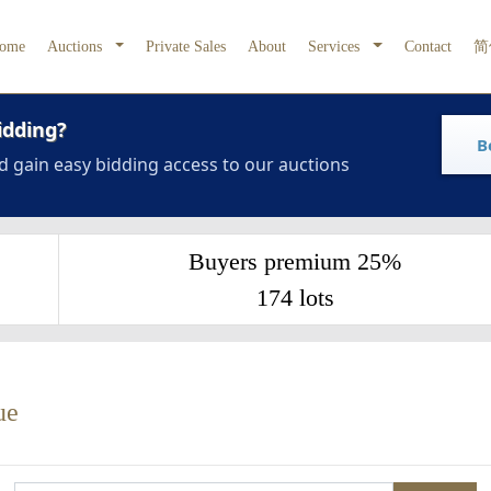
ome
Auctions
Private Sales
About
Services
Contact
简
idding?
B
d gain easy bidding access to our auctions
Buyers premium 25%
174 lots
ue