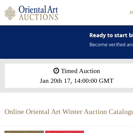
H
Ready to start b
Become verified an
Timed Auction
Jan 20th 17, 14:00:00 GMT
Online Oriental Art Winter Auction Catalog