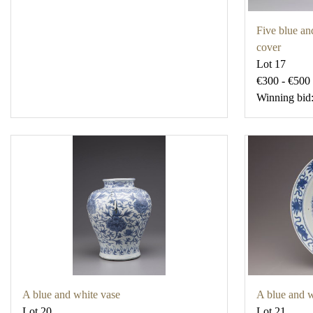
Five blue an
cover
Lot 17
€300 - €500
Winning bid
A blue and white vase
A blue and w
Lot 20
Lot 21