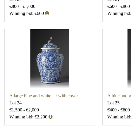
€800 - €1,000
€600 - €800
Winning bid: €600
Winning bid
A large blue and white jar with cover
A blue and w
Lot 24
Lot 25
€1,500 - €2,000
€400 - €600
Winning bid: €2,200
Winning bid