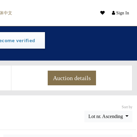
体中文
Sign In
ecome verified
Auction details
Sort by
Lot nr. Ascending