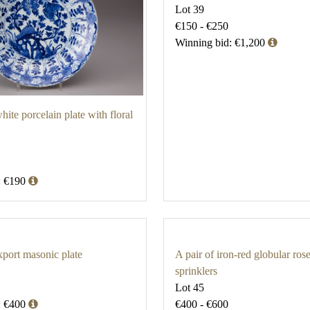
Lot 39
€150 - €250
Winning bid: €1,200
ite porcelain plate with floral
: €190
port masonic plate
A pair of iron-red globular ros
sprinklers
Lot 45
: €400
€400 - €600