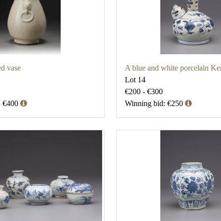
ed vase
A blue and white porcelain Ke
Lot 14
€200 - €300
: €400
Winning bid: €250