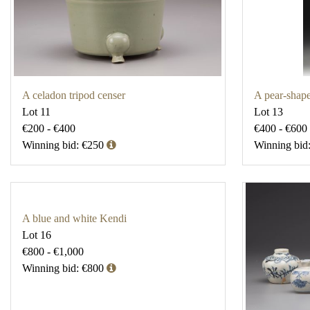
A celadon tripod censer
A pear-shap
Lot 11
Lot 13
€200 - €400
€400 - €600
Winning bid: €250
Winning bid
A blue and white Kendi
Lot 16
€800 - €1,000
Winning bid: €800