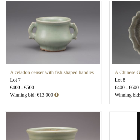
A celadon censer with fish-shaped handles
A Chinese G
Lot 7
Lot 8
€400 - €500
€400 - €600
Winning bid: €13,000
Winning bid