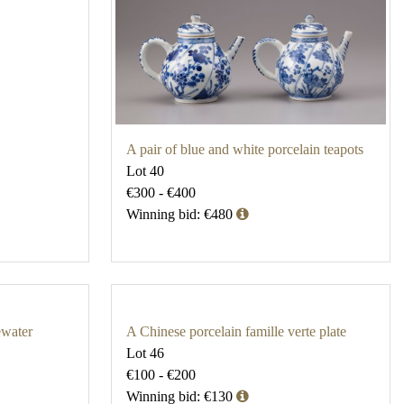
A pair of blue and white porcelain teapots
Lot 40
€300 - €400
Winning bid: €480
ewater
A Chinese porcelain famille verte plate
Lot 46
€100 - €200
Winning bid: €130