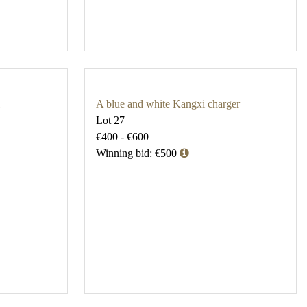
A blue and white Kangxi charger
Lot 27
€400 - €600
Winning bid: €500