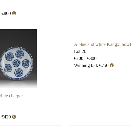
: €800
A blue and white Kangxi bowl
Lot 26
€200 - €300
Winning bid: €750
hite charger
: €420