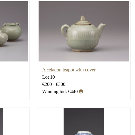
A celadon teapot with cover
Lot 10
€200 - €300
Winning bid: €440