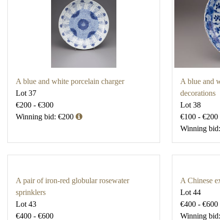
A blue and white porcelain charger
A blue and wh
Lot 37
decorations
€200 - €300
Lot 38
Winning bid: €200
€100 - €200
Winning bid
A pair of iron-red globular rosewater
A Chinese ex
sprinklers
Lot 44
Lot 43
€400 - €600
€400 - €600
Winning bid