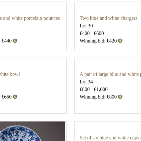
ue and white porcelain pounces
Two blue and white chargers
Lot 30
€400 - €600
: €440
Winning bid: €420
white bowl
A pair of large blue and white 
Lot 34
€800 - €1,000
: €650
Winning bid: €800
Set of six blue and white cups