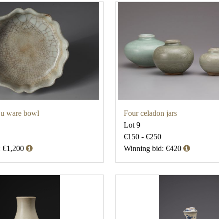
u ware bowl
Four celadon jars
Lot 9
€150 - €250
: €1,200
Winning bid: €420