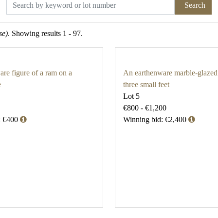
Search
se)
. Showing results 1 - 97.
re figure of a ram on a
An earthenware marble-glazed
e
three small feet
Lot 5
€800 - €1,200
: €400
Winning bid: €2,400