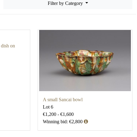
Filter by Category
 dish on
A small Sancai bowl
Lot 6
€1,200 - €1,600
Winning bid: €2,800