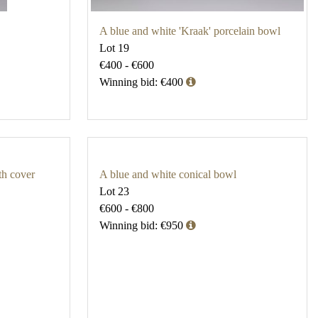
A blue and white 'Kraak' porcelain bowl
Lot 19
€400 - €600
Winning bid: €400
th cover
A blue and white conical bowl
Lot 23
€600 - €800
Winning bid: €950