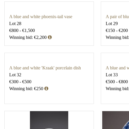
A blue and white phoenix-tail vase
A pair of bl
Lot 28
Lot 29
€800 - €1,500
€150 - €200
Winning bid: €2,200
Winning bid
A blue and white 'Kraak' porcelain dish
A blue and 
Lot 32
Lot 33
€300 - €500
€500 - €800
Winning bid: €250
Winning bid