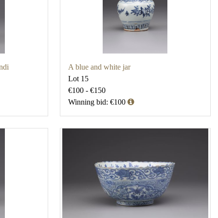
ndi
A blue and white jar
Lot 15
€100 - €150
Winning bid: €100