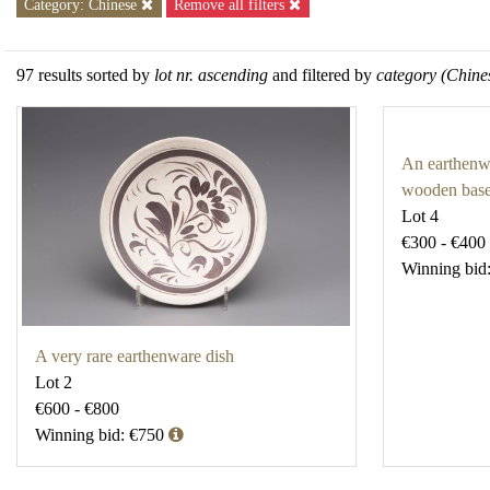
Category: Chinese
Remove all filters
97 results sorted by
lot nr. ascending
and filtered by
category (Chine
An earthenwa
wooden bas
Lot 4
€300 - €400
Winning bid
A very rare earthenware dish
Lot 2
€600 - €800
Winning bid: €750