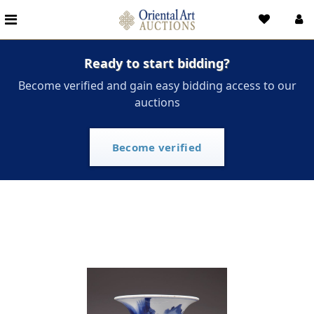
Ready to start bidding?
Become verified and gain easy bidding access to our
auctions
Become verified