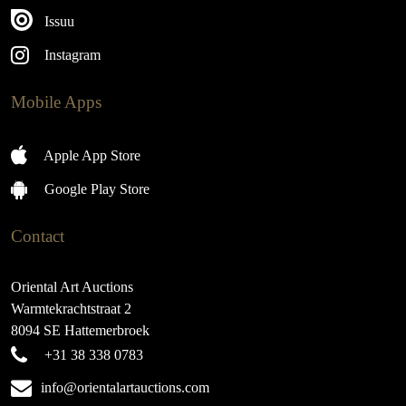
Issuu
Instagram
Mobile Apps
Apple App Store
Google Play Store
Contact
Oriental Art Auctions
Warmtekrachtstraat 2
8094 SE Hattemerbroek
+31 38 338 0783
info@orientalartauctions.com