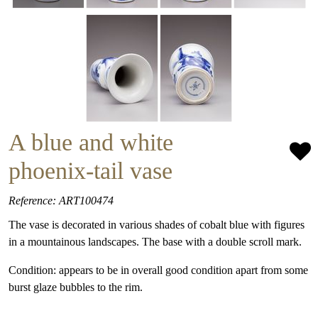
A blue and white
phoenix-tail vase
Reference: ART100474
The vase is decorated in various shades of cobalt blue with figures
in a mountainous landscapes. The base with a double scroll mark.
Condition: appears to be in overall good condition apart from some
burst glaze bubbles to the rim.