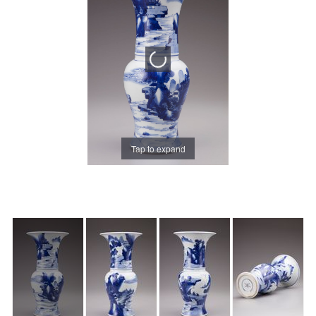
Tap to expand