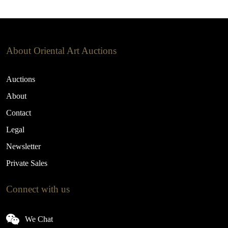
About Oriental Art Auctions
Auctions
About
Contact
Legal
Newsletter
Private Sales
Connect with us
We Chat