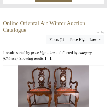
Online Oriental Art Winter Auction
Catalogue
Sort by
Filters (1)
Price High - Low
1 results sorted by
price high - low
and filtered by
category
(Chinese)
. Showing results 1 - 1.