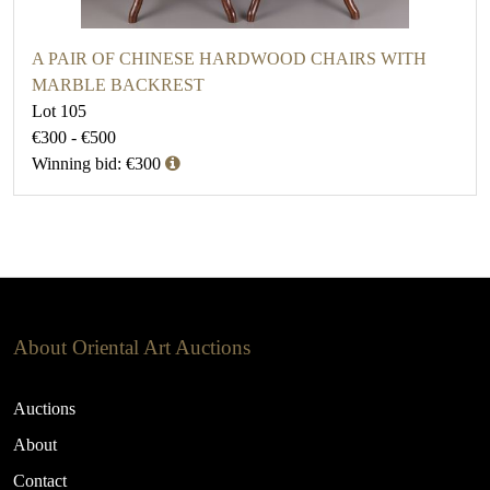
A PAIR OF CHINESE HARDWOOD CHAIRS WITH
MARBLE BACKREST
Lot 105
€300 - €500
Winning bid: €300
About Oriental Art Auctions
Auctions
About
Contact