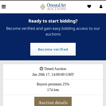
Ready to start bidding?
Become verified and gain easy bidding access to our
auctions
Become verified
Timed Auction
Jan 20th 17, 14:00:00 GMT
Buyers premium 25%
174 lots
Auction details