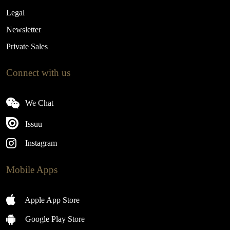
Legal
Newsletter
Private Sales
Connect with us
We Chat
Issuu
Instagram
Mobile Apps
Apple App Store
Google Play Store