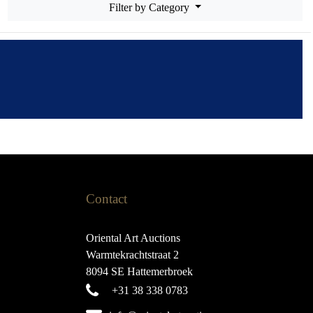
Filter by Category
Contact
Oriental Art Auctions
Warmtekrachtstraat 2
8094 SE Hattemerbroek
+31 38 338 0783