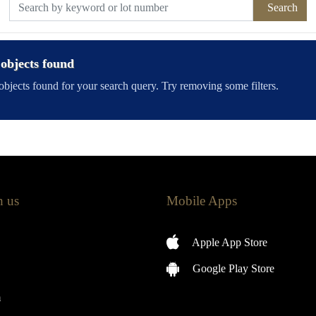
Search
objects found
bjects found for your search query. Try removing some filters.
h us
Mobile Apps
Apple App Store
Google Play Store
m