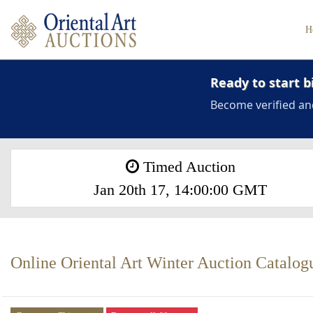
H
Ready to start b
Become verified an
Timed Auction
Jan 20th 17, 14:00:00 GMT
Online Oriental Art Winter Auction Catalog