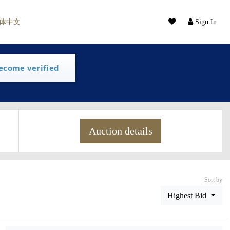
体中文
Sign In
ecome verified
Auction details
Sort by
Highest Bid