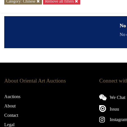
Category: Chinese
Remove all filters
No 
No o
About Oriental Art Auctions
Connect wit
Auctions
We Chat
About
Issuu
Contact
Instagra
Legal