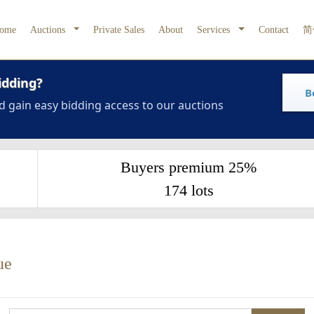
ome
Auctions
Private Sales
About
Services
Contact
简
idding?
B
d gain easy bidding access to our auctions
Buyers premium 25%
174 lots
ue