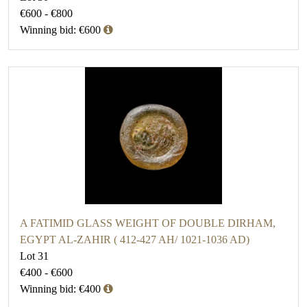
€600 - €800
Winning bid: €600
A FATIMID GLASS WEIGHT OF DOUBLE DIRHAM,
EGYPT AL-ZAHIR ( 412-427 AH/ 1021-1036 AD)
Lot 31
€400 - €600
Winning bid: €400