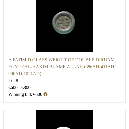
A FATIMID GLASS WEIGHT OF DOUBLE DIRHAM,
EGYPT AL-HAKIM BI-AMR ALLAH (386AH-411AH/
996AD-1021AD)
Lot 8
€600 - €800
Winning bid: €600