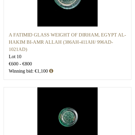
A FATIMID GLASS WEIGHT OF DIRHAM, EGYPT AL-
HAKIM BI-AMR ALLAH (386AH-411AH/ 996AD-
1021AD)
Lot 10
€600 - €800
Winning bid: €1,100