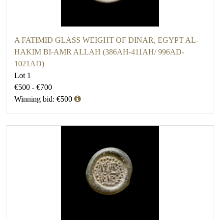
A FATIMID GLASS WEIGHT OF DINAR, EGYPT AL-
HAKIM BI-AMR ALLAH (386AH-411AH/ 996AD-
1021AD)
Lot 1
€500 - €700
Winning bid: €500