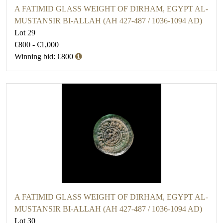
A FATIMID GLASS WEIGHT OF DIRHAM, EGYPT AL-
MUSTANSIR BI-ALLAH (AH 427-487 / 1036-1094 AD)
Lot 29
€800 - €1,000
Winning bid: €800
A FATIMID GLASS WEIGHT OF DIRHAM, EGYPT AL-
MUSTANSIR BI-ALLAH (AH 427-487 / 1036-1094 AD)
Lot 30