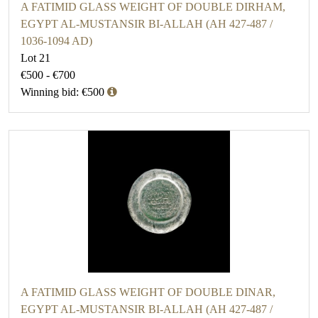
A FATIMID GLASS WEIGHT OF DOUBLE DIRHAM,
EGYPT AL-MUSTANSIR BI-ALLAH (AH 427-487 /
1036-1094 AD)
Lot 21
€500 - €700
Winning bid: €500
A FATIMID GLASS WEIGHT OF DOUBLE DINAR,
EGYPT AL-MUSTANSIR BI-ALLAH (AH 427-487 /