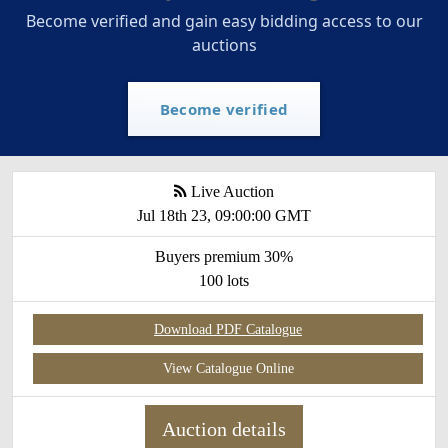
Become verified and gain easy bidding access to our
auctions
Become verified
Live Auction
Jul 18th 23, 09:00:00 GMT
Buyers premium 30%
100 lots
Download PDF Catalogue
View Catalogue Online
Auction details