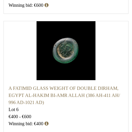
Winning bid: €600
A FATIMID GLASS WEIGHT OF DOUBLE DIRHAM,
EGYPT AL-HAKIM BI-AMR ALLAH (386 AH-411 AH/
996 AD-1021 AD)
Lot 6
€400 - €600
Winning bid: €400