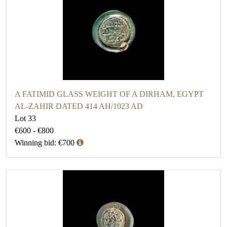
A FATIMID GLASS WEIGHT OF A DIRHAM, EGYPT
AL-ZAHIR DATED 414 AH/1023 AD
Lot 33
€600 - €800
Winning bid: €700