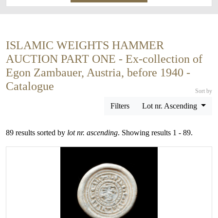
ISLAMIC WEIGHTS HAMMER
AUCTION PART ONE - Ex-collection of
Egon Zambauer, Austria, before 1940 -
Catalogue
Sort by
Filters
Lot nr. Ascending
89 results sorted by
lot nr. ascending
. Showing results 1 - 89.