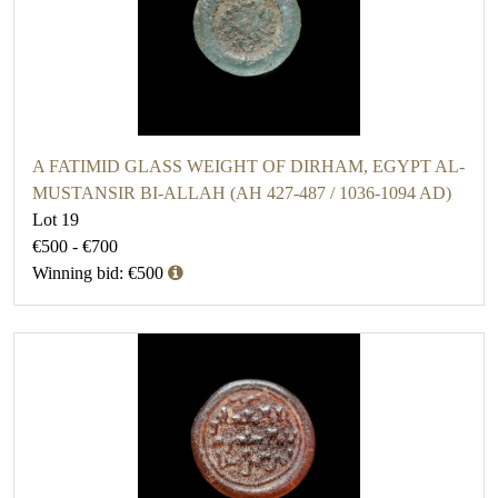
A FATIMID GLASS WEIGHT OF DIRHAM, EGYPT AL-
MUSTANSIR BI-ALLAH (AH 427-487 / 1036-1094 AD)
Lot 19
€500 - €700
Winning bid: €500