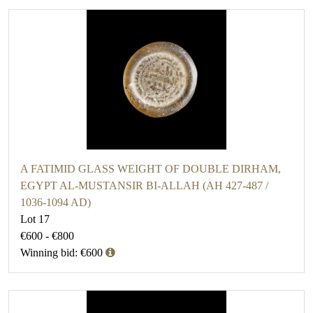
A FATIMID GLASS WEIGHT OF DOUBLE DIRHAM,
EGYPT AL-MUSTANSIR BI-ALLAH (AH 427-487 /
1036-1094 AD)
Lot 17
€600 - €800
Winning bid: €600