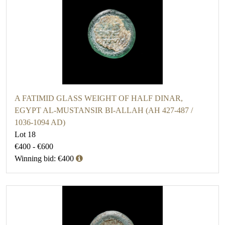
A FATIMID GLASS WEIGHT OF HALF DINAR,
EGYPT AL-MUSTANSIR BI-ALLAH (AH 427-487 /
1036-1094 AD)
Lot 18
€400 - €600
Winning bid: €400