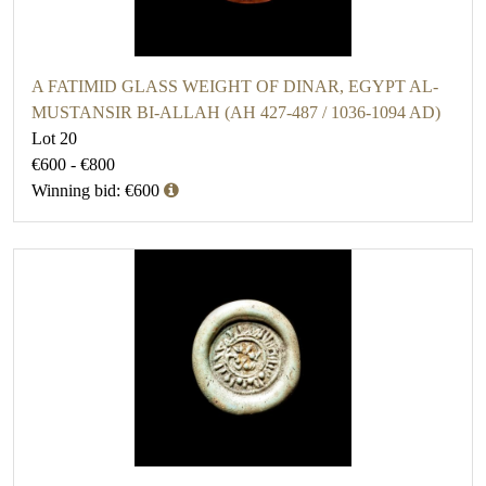
A FATIMID GLASS WEIGHT OF DINAR, EGYPT AL-
MUSTANSIR BI-ALLAH (AH 427-487 / 1036-1094 AD)
Lot 20
€600 - €800
Winning bid: €600