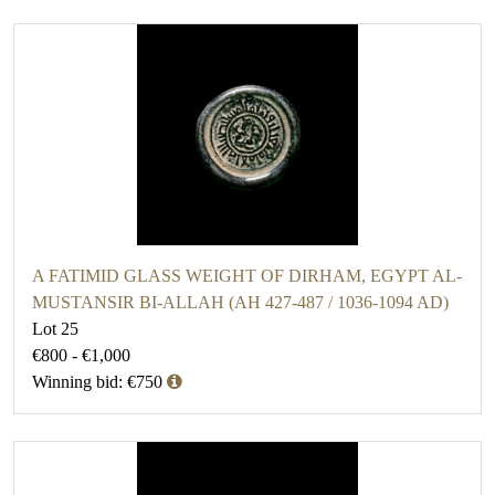
A FATIMID GLASS WEIGHT OF DIRHAM, EGYPT AL-
MUSTANSIR BI-ALLAH (AH 427-487 / 1036-1094 AD)
Lot 25
€800 - €1,000
Winning bid: €750