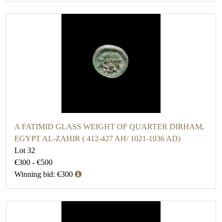
A FATIMID GLASS WEIGHT OF QUARTER DIRHAM,
EGYPT AL-ZAHIR ( 412-427 AH/ 1021-1036 AD)
Lot 32
€300 - €500
Winning bid: €300