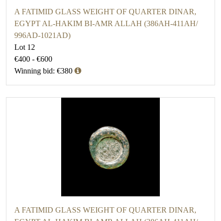
A FATIMID GLASS WEIGHT OF QUARTER DINAR,
EGYPT AL-HAKIM BI-AMR ALLAH (386AH-411AH/
996AD-1021AD)
Lot 12
€400 - €600
Winning bid: €380
A FATIMID GLASS WEIGHT OF QUARTER DINAR,