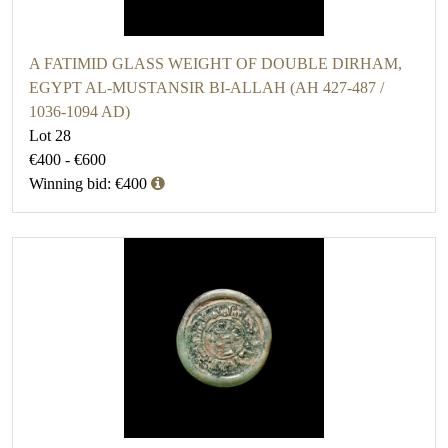
A FATIMID GLASS WEIGHT OF DOUBLE DIRHAM,
EGYPT AL-MUSTANSIR BI-ALLAH (AH 427-487 /
1036-1094 AD)
Lot 28
€400 - €600
Winning bid: €400