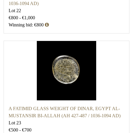
1036-1094 AD)
Lot 22
€800 - €1,000
Winning bid: €800
A FATIMID GLASS WEIGHT OF DINAR, EGYPT AL-
MUSTANSIR BI-ALLAH (AH 427-487 / 1036-1094 AD)
Lot 23
€500 - €700