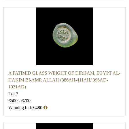
A FATIMID GLASS WEIGHT OF DIRHAM, EGYPT AL-
HAKIM BI-AMR ALLAH (386AH-411AH/ 996AD-
1021AD)
Lot 7
€500 - €700
Winning bid: €480