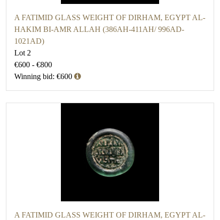
A FATIMID GLASS WEIGHT OF DIRHAM, EGYPT AL-
HAKIM BI-AMR ALLAH (386AH-411AH/ 996AD-
1021AD)
Lot 2
€600 - €800
Winning bid: €600
A FATIMID GLASS WEIGHT OF DIRHAM, EGYPT AL-