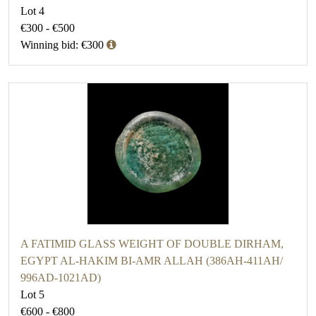
Lot 4
€300 - €500
Winning bid: €300
A FATIMID GLASS WEIGHT OF DOUBLE DIRHAM,
EGYPT AL-HAKIM BI-AMR ALLAH (386AH-411AH/
996AD-1021AD)
Lot 5
€600 - €800