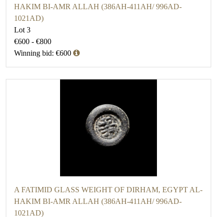
HAKIM BI-AMR ALLAH (386AH-411AH/ 996AD-
1021AD)
Lot 3
€600 - €800
Winning bid: €600
A FATIMID GLASS WEIGHT OF DIRHAM, EGYPT AL-
HAKIM BI-AMR ALLAH (386AH-411AH/ 996AD-
1021AD)