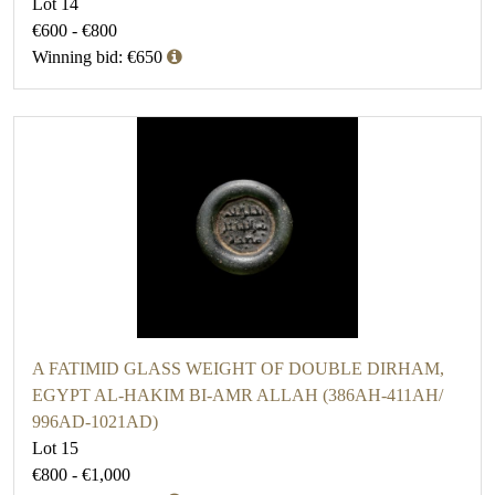
Lot 14
€600 - €800
Winning bid: €650
A FATIMID GLASS WEIGHT OF DOUBLE DIRHAM,
EGYPT AL-HAKIM BI-AMR ALLAH (386AH-411AH/
996AD-1021AD)
Lot 15
€800 - €1,000