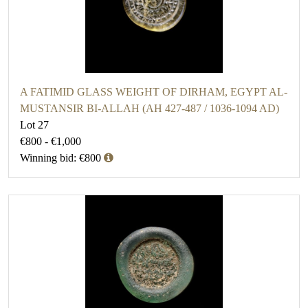
A FATIMID GLASS WEIGHT OF DIRHAM, EGYPT AL-
MUSTANSIR BI-ALLAH (AH 427-487 / 1036-1094 AD)
Lot 27
€800 - €1,000
Winning bid: €800