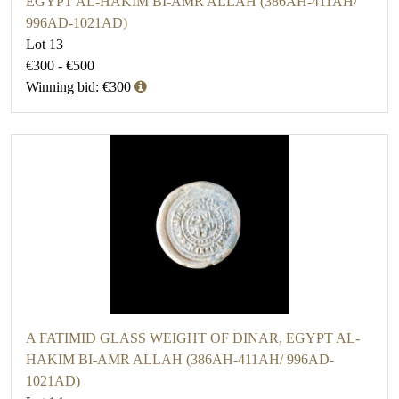
EGYPT AL-HAKIM BI-AMR ALLAH (386AH-411AH/
996AD-1021AD)
Lot 13
€300 - €500
Winning bid: €300
A FATIMID GLASS WEIGHT OF DINAR, EGYPT AL-
HAKIM BI-AMR ALLAH (386AH-411AH/ 996AD-
1021AD)