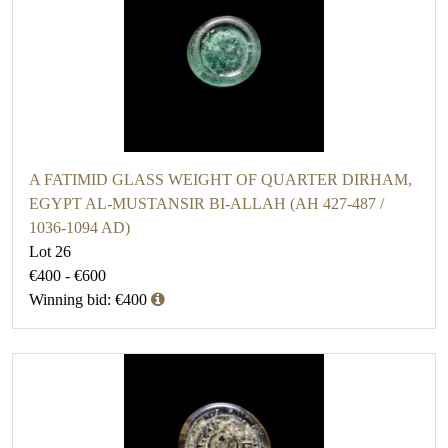
A FATIMID GLASS WEIGHT OF QUARTER DIRHAM,
EGYPT AL-MUSTANSIR BI-ALLAH (AH 427-487 /
1036-1094 AD)
Lot 26
€400 - €600
Winning bid: €400