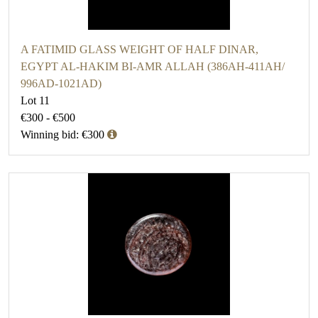
A FATIMID GLASS WEIGHT OF HALF DINAR,
EGYPT AL-HAKIM BI-AMR ALLAH (386AH-411AH/
996AD-1021AD)
Lot 11
€300 - €500
Winning bid: €300