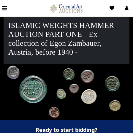
ISLAMIC WEIGHTS HAMMER
AUCTION PART ONE - Ex-
collection of Egon Zambauer,
Austria, before 1940 -
Ready to start bidding?