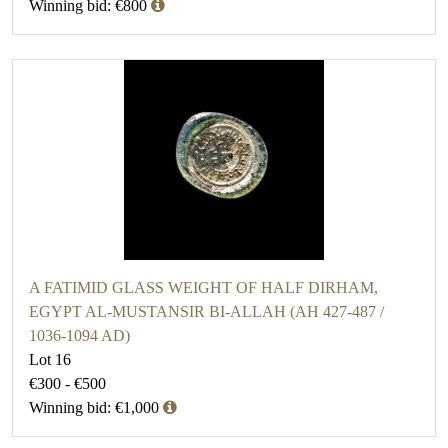
Winning bid: €800
A FATIMID GLASS WEIGHT OF HALF DIRHAM,
EGYPT AL-MUSTANSIR BI-ALLAH (AH 427-487 /
1036-1094 AD)
Lot 16
€300 - €500
Winning bid: €1,000