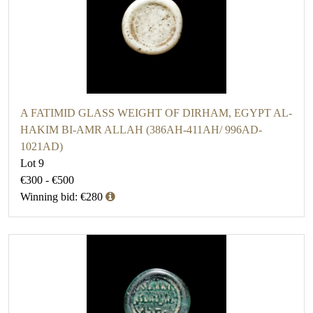
A FATIMID GLASS WEIGHT OF DIRHAM, EGYPT AL-
HAKIM BI-AMR ALLAH (386AH-411AH/ 996AD-
1021AD)
Lot 9
€300 - €500
Winning bid: €280