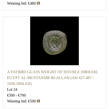
Winning bid: €480
A FATIMID GLASS WEIGHT OF DOUBLE DIRHAM,
EGYPT AL-MUSTANSIR BI-ALLAH (AH 427-487 /
1036-1094 AD)
Lot 24
€500 - €700
Winning bid: €500