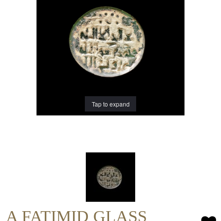
Tap to expand
A FATIMID GLASS