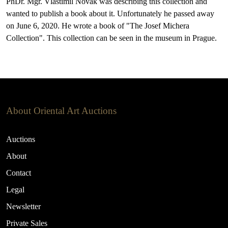
PhDr. Mgr. Vlastimil Novák was describing this collection and
wanted to publish a book about it. Unfortunately he passed away
on June 6, 2020. He wrote a book of "The Josef Michera
Collection". This collection can be seen in the museum in Prague.
About Oriental Art Auctions
Auctions
About
Contact
Legal
Newsletter
Private Sales