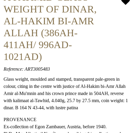
WEIGHT OF DINAR,
AL-HAKIM BI-AMR
ALLAH (386AH-
411AH/ 996AD-
1021AD)
Reference: ART3005483
Glass weight, moulded and stamped, transparent pale-green in
colour, citing in the centre with justice of Al-Hakim bi-Amr Allah
Amir al-Mu'mnin and his crown prince made in 504AH, reverse
with kalimaat al-Tawhid, 4.040g, 25.7 by 27.5 mm, coin weight: 1
dinar. B 164 N 43-44, with lustre patina
PROVENANCE
Ex-collection of Egon Zambauer, Austria, before 1940.