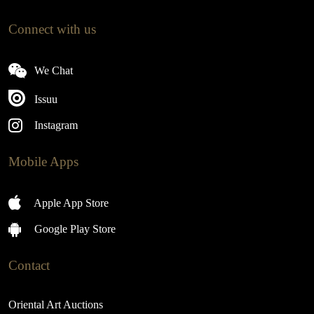
Connect with us
We Chat
Issuu
Instagram
Mobile Apps
Apple App Store
Google Play Store
Contact
Oriental Art Auctions