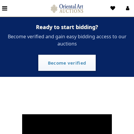
Ready to start bidding?
Become verified and gain easy bidding access to our
auctions
Become verified