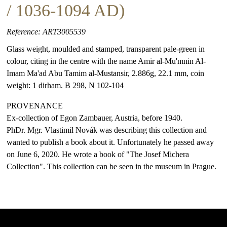
/ 1036-1094 AD)
Reference: ART3005539
Glass weight, moulded and stamped, transparent pale-green in
colour, citing in the centre with the name Amir al-Mu'mnin Al-
Imam Ma'ad Abu Tamim al-Mustansir, 2.886g, 22.1 mm, coin
weight: 1 dirham. B 298, N 102-104
PROVENANCE
Ex-collection of Egon Zambauer, Austria, before 1940.
PhDr. Mgr. Vlastimil Novák was describing this collection and
wanted to publish a book about it. Unfortunately he passed away
on June 6, 2020. He wrote a book of "The Josef Michera
Collection". This collection can be seen in the museum in Prague.