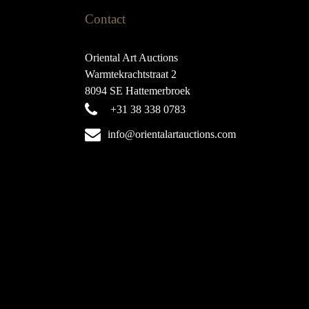
Contact
Oriental Art Auctions
Warmtekrachtstraat 2
8094 SE Hattemerbroek
+31 38 338 0783
info@orientalartauctions.com