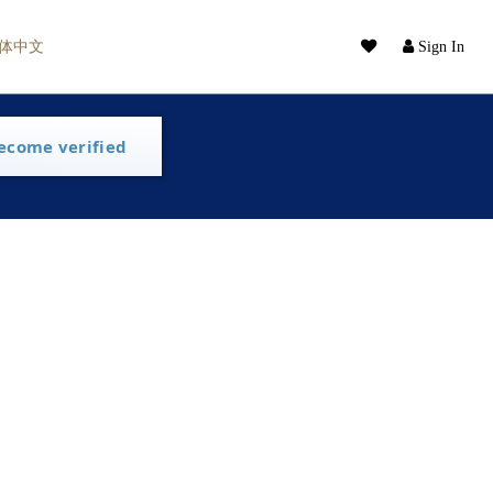
体中文
Sign In
ecome verified