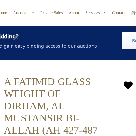
ome
Auctions
Private Sales
About
Services
Contact
简
idding?
B
d gain easy bidding access to our auctions
A FATIMID GLASS
WEIGHT OF
DIRHAM, AL-
MUSTANSIR BI-
ALLAH (AH 427-487