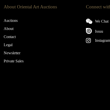
About Oriental Art Auctions
Connect wit
Auctions
We Chat
About
Issuu
Contact
Instagra
Legal
Newsletter
Private Sales