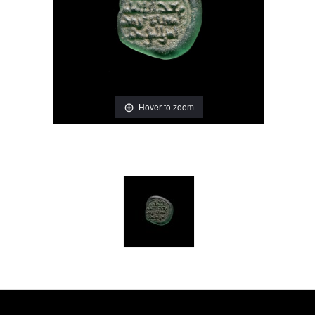
Hover to zoom