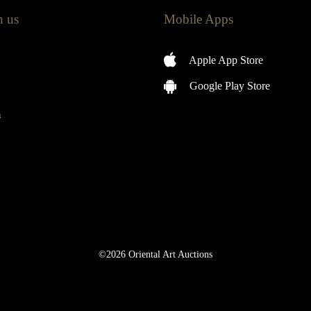
h us
Mobile Apps
Apple App Store
Google Play Store
m
©2026 Oriental Art Auctions