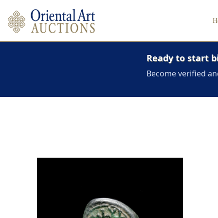
H
Ready to start b
Become verified an