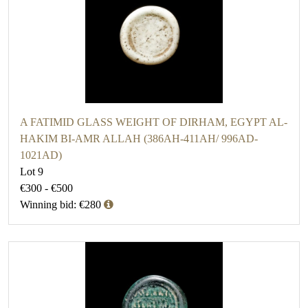
A FATIMID GLASS WEIGHT OF DIRHAM, EGYPT AL-
HAKIM BI-AMR ALLAH (386AH-411AH/ 996AD-
1021AD)
Lot 9
€300 - €500
Winning bid: €280