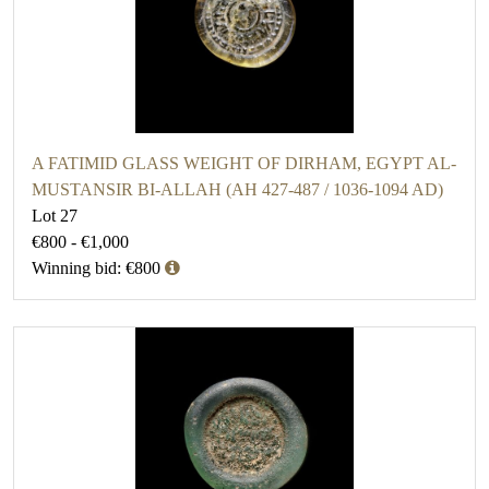
A FATIMID GLASS WEIGHT OF DIRHAM, EGYPT AL-
MUSTANSIR BI-ALLAH (AH 427-487 / 1036-1094 AD)
Lot 27
€800 - €1,000
Winning bid: €800