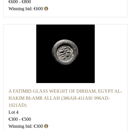
€600 - €800
Winning bid: €600
A FATIMID GLASS WEIGHT OF DIRHAM, EGYPT AL-
HAKIM BI-AMR ALLAH (386AH-411AH/ 996AD-
1021AD)
Lot 4
€300 - €500
Winning bid: €300