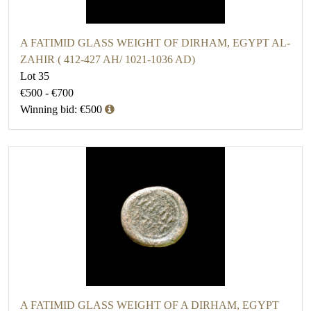
A FATIMID GLASS WEIGHT OF DIRHAM, EGYPT AL-
ZAHIR ( 412-427 AH/ 1021-1036 AD)
Lot 35
€500 - €700
Winning bid: €500
A FATIMID GLASS WEIGHT OF A DIRHAM, EGYPT