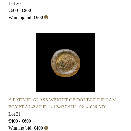
Lot 30
€600 - €800
Winning bid: €600
A FATIMID GLASS WEIGHT OF DOUBLE DIRHAM,
EGYPT AL-ZAHIR ( 412-427 AH/ 1021-1036 AD)
Lot 31
€400 - €600
Winning bid: €400