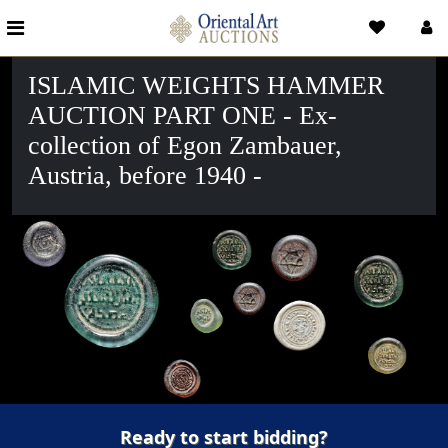
ISLAMIC WEIGHTS HAMMER
AUCTION PART ONE - Ex-
collection of Egon Zambauer,
Austria, before 1940 -
Ready to start bidding?