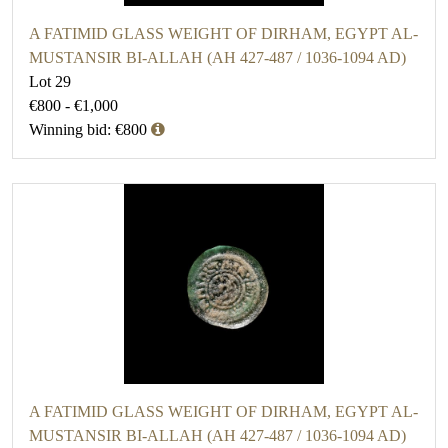
A FATIMID GLASS WEIGHT OF DIRHAM, EGYPT AL-
MUSTANSIR BI-ALLAH (AH 427-487 / 1036-1094 AD)
Lot 29
€800 - €1,000
Winning bid: €800
A FATIMID GLASS WEIGHT OF DIRHAM, EGYPT AL-
MUSTANSIR BI-ALLAH (AH 427-487 / 1036-1094 AD)