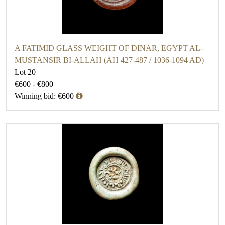
A FATIMID GLASS WEIGHT OF DINAR, EGYPT AL-
MUSTANSIR BI-ALLAH (AH 427-487 / 1036-1094 AD)
Lot 20
€600 - €800
Winning bid: €600