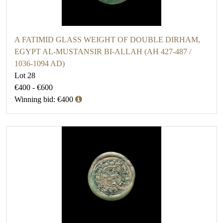
A FATIMID GLASS WEIGHT OF DOUBLE DIRHAM,
EGYPT AL-MUSTANSIR BI-ALLAH (AH 427-487 /
1036-1094 AD)
Lot 28
€400 - €600
Winning bid: €400