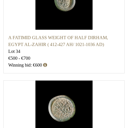
A FATIMID GLASS WEIGHT OF HALF DIRHAM,
EGYPT AL-ZAHIR ( 412-427 AH/ 1021-1036 AD)
Lot 34
€500 - €700
Winning bid: €600