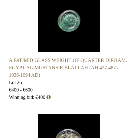
A FATIMID GLASS WEIGHT OF QUARTER DIRHAM,
EGYPT AL-MUSTANSIR BI-ALLAH (AH 427-487 /
1036-1094 AD)
Lot 26
€400 - €600
Winning bid: €400