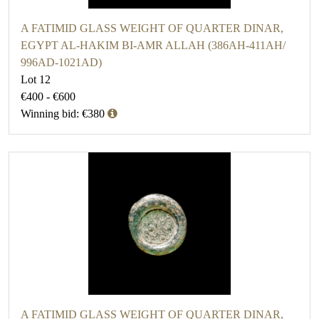
A FATIMID GLASS WEIGHT OF QUARTER DINAR,
EGYPT AL-HAKIM BI-AMR ALLAH (386AH-411AH/
996AD-1021AD)
Lot 12
€400 - €600
Winning bid: €380
A FATIMID GLASS WEIGHT OF QUARTER DINAR,