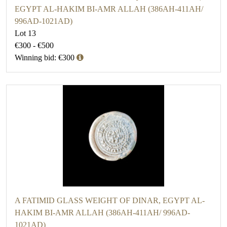
EGYPT AL-HAKIM BI-AMR ALLAH (386AH-411AH/
996AD-1021AD)
Lot 13
€300 - €500
Winning bid: €300
A FATIMID GLASS WEIGHT OF DINAR, EGYPT AL-
HAKIM BI-AMR ALLAH (386AH-411AH/ 996AD-
1021AD)