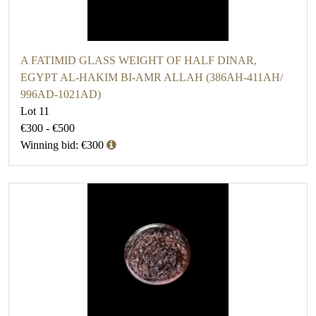
A FATIMID GLASS WEIGHT OF HALF DINAR,
EGYPT AL-HAKIM BI-AMR ALLAH (386AH-411AH/
996AD-1021AD)
Lot 11
€300 - €500
Winning bid: €300