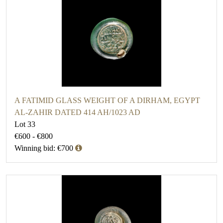
A FATIMID GLASS WEIGHT OF A DIRHAM, EGYPT
AL-ZAHIR DATED 414 AH/1023 AD
Lot 33
€600 - €800
Winning bid: €700