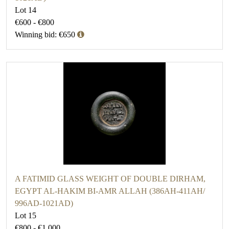
Lot 14
€600 - €800
Winning bid: €650
A FATIMID GLASS WEIGHT OF DOUBLE DIRHAM,
EGYPT AL-HAKIM BI-AMR ALLAH (386AH-411AH/
996AD-1021AD)
Lot 15
€800 - €1,000