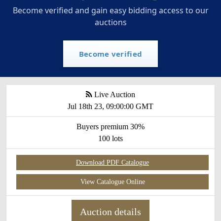
Become verified and gain easy bidding access to our
auctions
Become verified
Live Auction
Jul 18th 23, 09:00:00 GMT
Buyers premium 30%
100 lots
Download PDF Catalogue
View Catalogue Online
Auction details