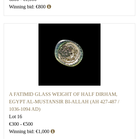
Winning bid: €800
A FATIMID GLASS WEIGHT OF HALF DIRHAM,
EGYPT AL-MUSTANSIR BI-ALLAH (AH 427-487 /
1036-1094 AD)
Lot 16
€300 - €500
Winning bid: €1,000