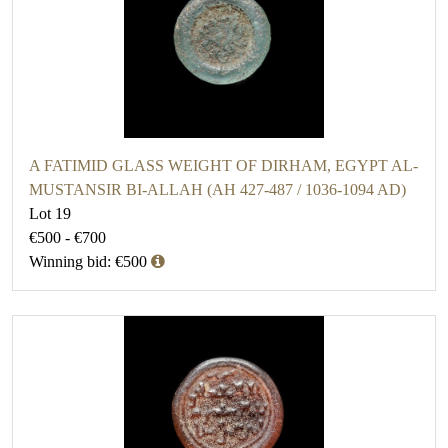
A FATIMID GLASS WEIGHT OF DIRHAM, EGYPT AL-
MUSTANSIR BI-ALLAH (AH 427-487 / 1036-1094 AD)
Lot 19
€500 - €700
Winning bid: €500