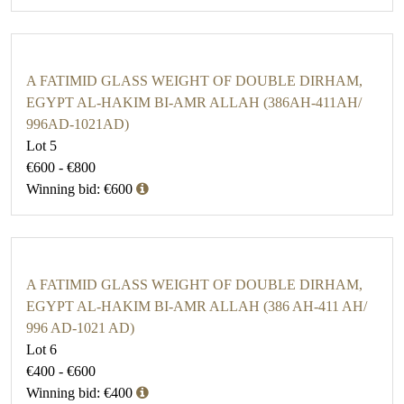
A FATIMID GLASS WEIGHT OF DOUBLE DIRHAM,
EGYPT AL-HAKIM BI-AMR ALLAH (386AH-411AH/
996AD-1021AD)
Lot 5
€600 - €800
Winning bid: €600
A FATIMID GLASS WEIGHT OF DOUBLE DIRHAM,
EGYPT AL-HAKIM BI-AMR ALLAH (386 AH-411 AH/
996 AD-1021 AD)
Lot 6
€400 - €600
Winning bid: €400