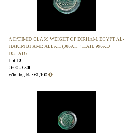
A FATIMID GLASS WEIGHT OF DIRHAM, EGYPT AL-
HAKIM BI-AMR ALLAH (386AH-411AH/ 996AD-
1021AD)
Lot 10
€600 - €800
Winning bid: €1,100