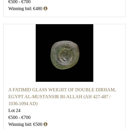
€500 - €700
Winning bid: €480
A FATIMID GLASS WEIGHT OF DOUBLE DIRHAM,
EGYPT AL-MUSTANSIR BI-ALLAH (AH 427-487 /
1036-1094 AD)
Lot 24
€500 - €700
Winning bid: €500