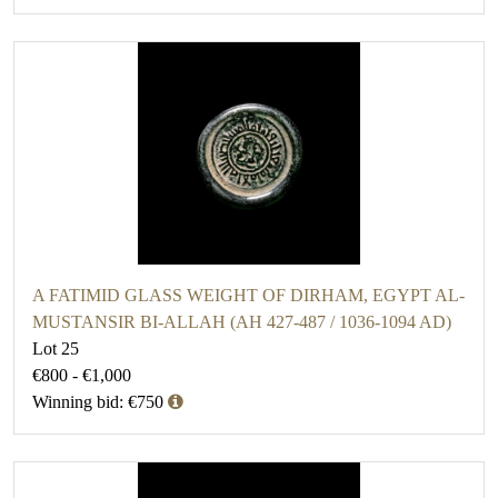
A FATIMID GLASS WEIGHT OF DIRHAM, EGYPT AL-
MUSTANSIR BI-ALLAH (AH 427-487 / 1036-1094 AD)
Lot 25
€800 - €1,000
Winning bid: €750