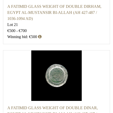
A FATIMID GLASS WEIGHT OF DOUBLE DIRHAM,
EGYPT AL-MUSTANSIR BI-ALLAH (AH 427-487 /
1036-1094 AD)
Lot 21
€500 - €700
Winning bid: €500
A FATIMID GLASS WEIGHT OF DOUBLE DINAR,