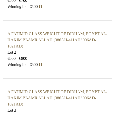
€500 - €700
Winning bid: €500
A FATIMID GLASS WEIGHT OF DIRHAM, EGYPT AL-
HAKIM BI-AMR ALLAH (386AH-411AH/ 996AD-
1021AD)
Lot 2
€600 - €800
Winning bid: €600
A FATIMID GLASS WEIGHT OF DIRHAM, EGYPT AL-
HAKIM BI-AMR ALLAH (386AH-411AH/ 996AD-
1021AD)
Lot 3