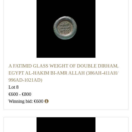
A FATIMID GLASS WEIGHT OF DOUBLE DIRHAM,
EGYPT AL-HAKIM BI-AMR ALLAH (386AH-411AH/
996AD-1021AD)
Lot 8
€600 - €800
Winning bid: €600