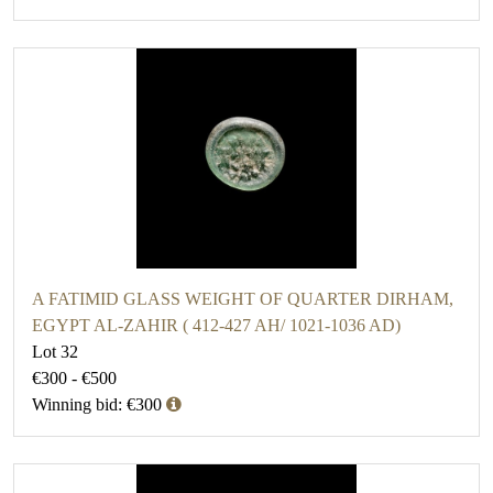
A FATIMID GLASS WEIGHT OF QUARTER DIRHAM,
EGYPT AL-ZAHIR ( 412-427 AH/ 1021-1036 AD)
Lot 32
€300 - €500
Winning bid: €300