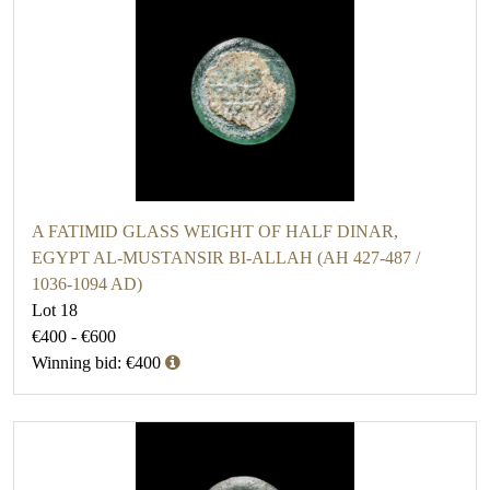
A FATIMID GLASS WEIGHT OF HALF DINAR,
EGYPT AL-MUSTANSIR BI-ALLAH (AH 427-487 /
1036-1094 AD)
Lot 18
€400 - €600
Winning bid: €400