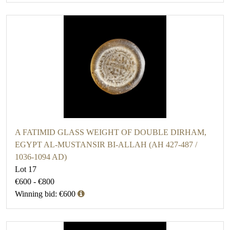
A FATIMID GLASS WEIGHT OF DOUBLE DIRHAM,
EGYPT AL-MUSTANSIR BI-ALLAH (AH 427-487 /
1036-1094 AD)
Lot 17
€600 - €800
Winning bid: €600