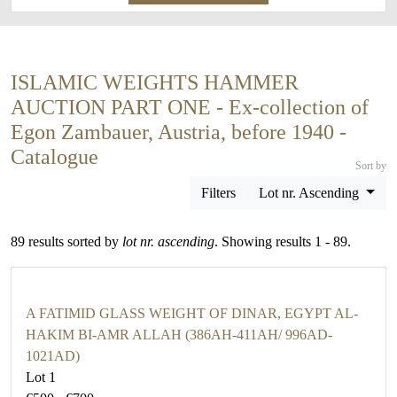
ISLAMIC WEIGHTS HAMMER
AUCTION PART ONE - Ex-collection of
Egon Zambauer, Austria, before 1940 -
Catalogue
Sort by
Filters
Lot nr. Ascending
89 results sorted by
lot nr. ascending
. Showing results 1 - 89.
A FATIMID GLASS WEIGHT OF DINAR, EGYPT AL-
HAKIM BI-AMR ALLAH (386AH-411AH/ 996AD-
1021AD)
Lot 1