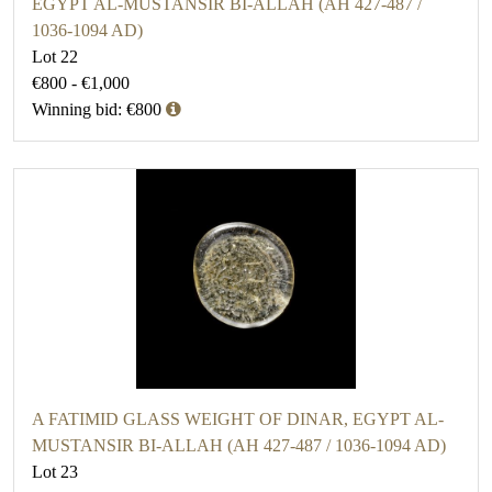
EGYPT AL-MUSTANSIR BI-ALLAH (AH 427-487 /
1036-1094 AD)
Lot 22
€800 - €1,000
Winning bid: €800
A FATIMID GLASS WEIGHT OF DINAR, EGYPT AL-
MUSTANSIR BI-ALLAH (AH 427-487 / 1036-1094 AD)
Lot 23