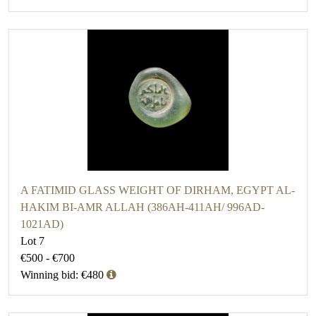
A FATIMID GLASS WEIGHT OF DIRHAM, EGYPT AL-
HAKIM BI-AMR ALLAH (386AH-411AH/ 996AD-
1021AD)
Lot 7
€500 - €700
Winning bid: €480