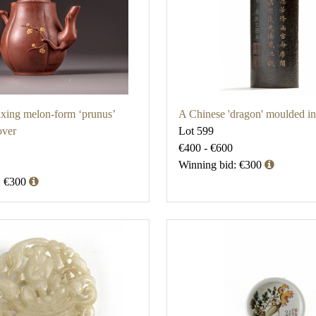
xing melon-form ‘prunus’
A Chinese 'dragon' moulded i
over
Lot 599
€400 - €600
Winning bid: €300
: €300