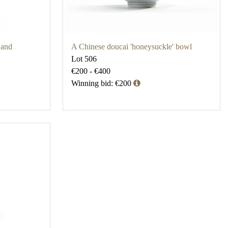
 and
A Chinese doucai 'honeysuckle' bowl
Lot 506
€200 - €400
Winning bid: €200