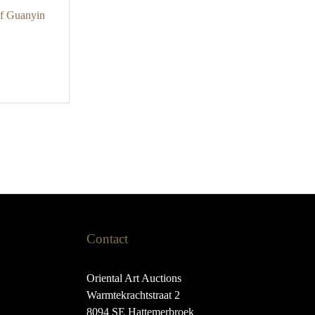
of Guanyin
Contact
Oriental Art Auctions
Warmtekrachtstraat 2
8094 SE Hattemerbroek