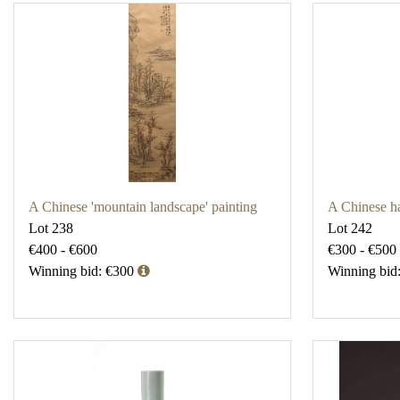
A Chinese 'mountain landscape' painting
A Chinese ha
Lot 238
Lot 242
€400 - €600
€300 - €500
Winning bid: €300
Winning bid