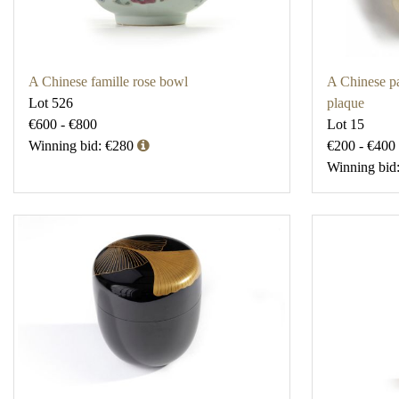
A Chinese famille rose bowl
A Chinese p
Lot 526
plaque
€600 - €800
Lot 15
Winning bid: €280
€200 - €400
Winning bid