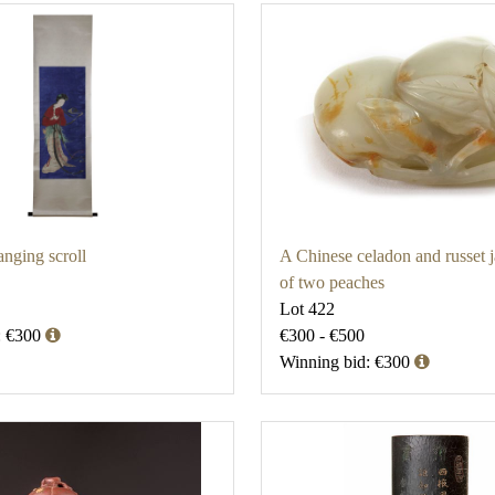
nging scroll
A Chinese celadon and russet 
of two peaches
Lot 422
: €300
€300 - €500
Winning bid: €300