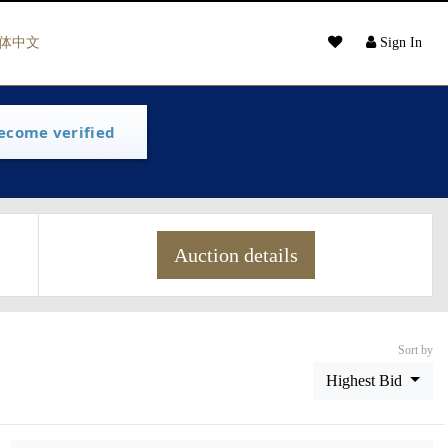
体中文
Sign In
ecome verified
Auction details
Sort by
Highest Bid