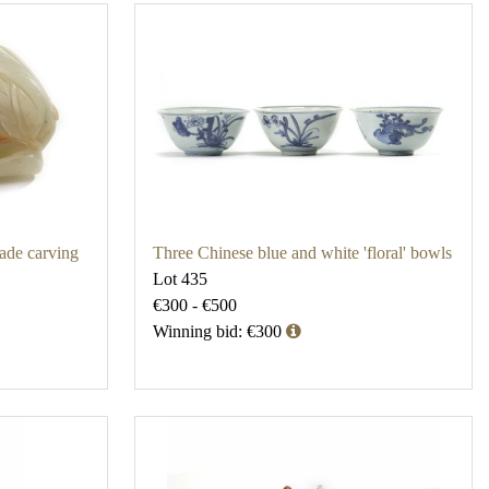
jade carving
Three Chinese blue and white 'floral' bowls
Lot 435
€300 - €500
Winning bid: €300