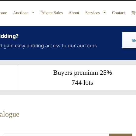
ome
Auctions
Private Sales
About
Services
Contact
简
idding?
B
d gain easy bidding access to our auctions
Buyers premium 25%
744 lots
talogue