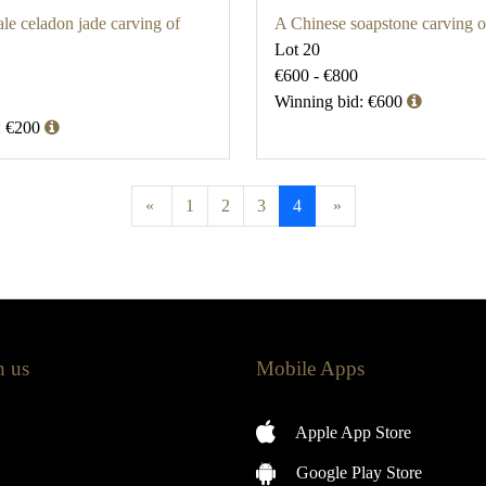
le celadon jade carving of
A Chinese soapstone carving 
Lot 20
€600 - €800
Winning bid: €600
: €200
«
1
2
3
4
»
h us
Mobile Apps
Apple App Store
Google Play Store