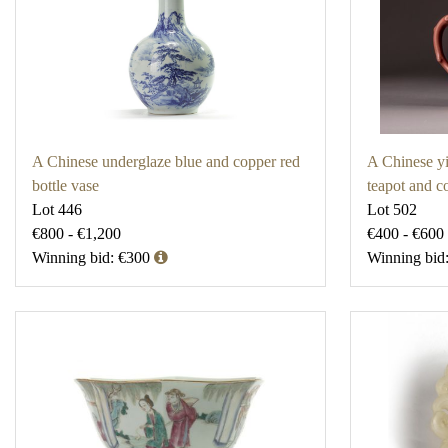
A Chinese underglaze blue and copper red
A Chinese yi
bottle vase
teapot and c
Lot 446
Lot 502
€800 - €1,200
€400 - €600
Winning bid: €300
Winning bid