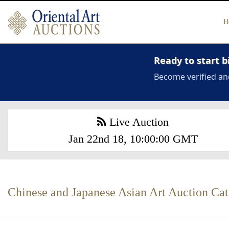
H
Ready to start b
Become verified an
Live Auction
Jan 22nd 18, 10:00:00 GMT
Chinese and Japanese Asian Art Auction Ca