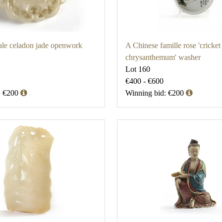
ale celadon jade openwork
A Chinese famille rose 'cricket
chrysanthemum' washer
Lot 160
€400 - €600
: €200
Winning bid: €200