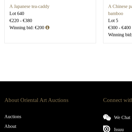
A Japanese tea-caddy
A Chinese pa
Lot 640
bamboo
€220 - €380
Lot 5
Winning bid: €200
€300 - €400
Winning bid
About Oriental Art Auctions
Connect wit
Auctions
We Chat
About
Issuu