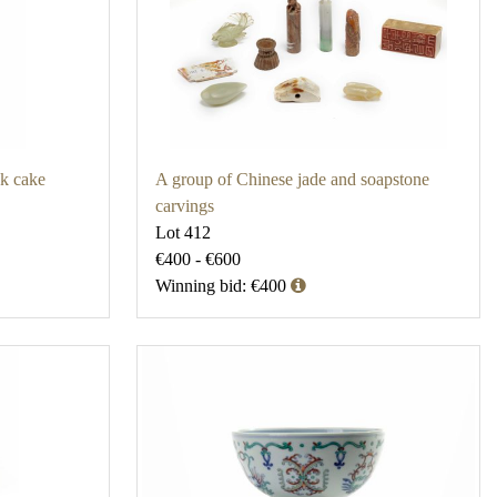
nk cake
A group of Chinese jade and soapstone
carvings
Lot 412
€400 - €600
Winning bid: €400