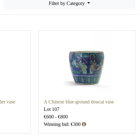
Filter by Category
der vase
A Chinese blue-ground doucai vase
Lot 107
€600 - €800
Winning bid: €300