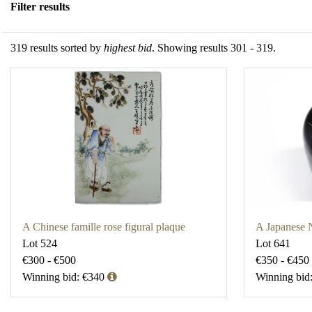
Filter results
319 results sorted by
highest bid
. Showing results 301 - 319.
A Chinese famille rose figural plaque
A Japanese 
Lot 524
Lot 641
€300 - €500
€350 - €450
Winning bid: €340
Winning bid