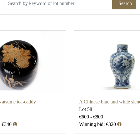
Search
Natsume tea-caddy
A Chinese blue and white slen
Lot 58
€600 - €800
: €340
Winning bid: €320