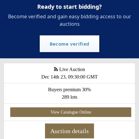
Ready to start bidding?
Become verified and gain easy bidding access to our
auctions
Become verified
Live Auction
Dec 14th 23, 09:30:00 GMT
Buyers premium 30%
289 lots
View Catalogue Online
Auction details