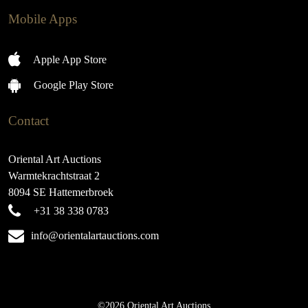
Mobile Apps
Apple App Store
Google Play Store
Contact
Oriental Art Auctions
Warmtekrachtstraat 2
8094 SE Hattemerbroek
+31 38 338 0783
info@orientalartauctions.com
©2026 Oriental Art Auctions