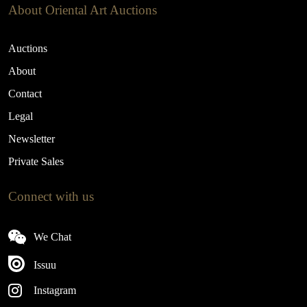
About Oriental Art Auctions
Auctions
About
Contact
Legal
Newsletter
Private Sales
Connect with us
We Chat
Issuu
Instagram