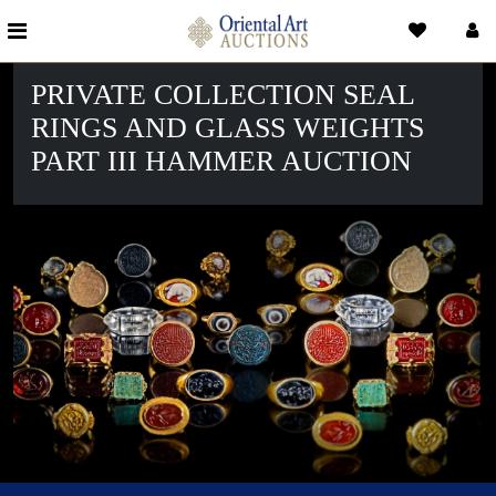
PRIVATE COLLECTION SEAL
RINGS AND GLASS WEIGHTS
PART III HAMMER AUCTION