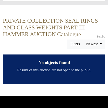
PRIVATE COLLECTION SEAL RINGS
AND GLASS WEIGHTS PART III
HAMMER AUCTION Catalogue
Sort by
Filters
Newest
No objects found
Results of this auction are not open to the public.