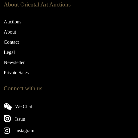
About Oriental Art Auctions
Auctions
About
Contact
Legal
Newsletter
Private Sales
Connect with us
We Chat
Issuu
Instagram