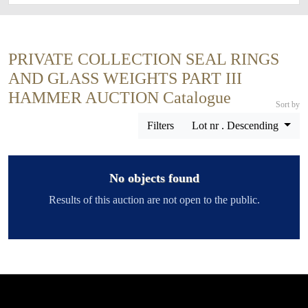
PRIVATE COLLECTION SEAL RINGS
AND GLASS WEIGHTS PART III
HAMMER AUCTION Catalogue
Sort by
Filters
Lot nr . Descending
No objects found
Results of this auction are not open to the public.