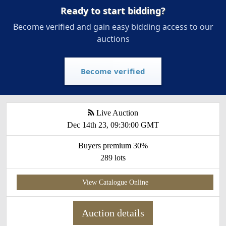
Ready to start bidding?
Become verified and gain easy bidding access to our
auctions
Become verified
Live Auction
Dec 14th 23, 09:30:00 GMT
Buyers premium 30%
289 lots
View Catalogue Online
Auction details