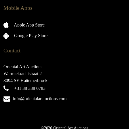
Mobile Apps
Apple App Store
Google Play Store
Contact
Oriental Art Auctions
Warmtekrachtstraat 2
8094 SE Hattemerbroek
+31 38 338 0783
info@orientalartauctions.com
©2026 Oriental Art Auctions