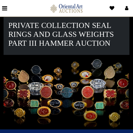
PRIVATE COLLECTION SEAL
RINGS AND GLASS WEIGHTS
PART III HAMMER AUCTION