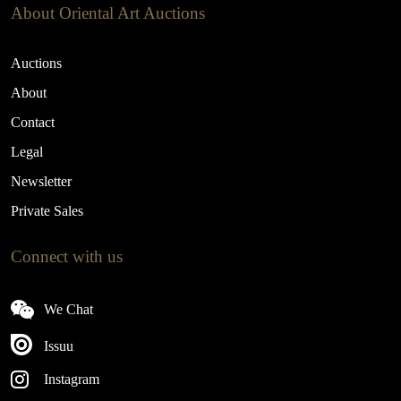
About Oriental Art Auctions
Auctions
About
Contact
Legal
Newsletter
Private Sales
Connect with us
We Chat
Issuu
Instagram