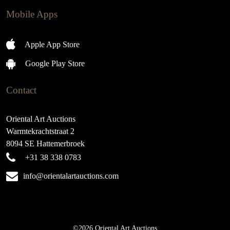
Mobile Apps
Apple App Store
Google Play Store
Contact
Oriental Art Auctions
Warmtekrachtstraat 2
8094 SE Hattemerbroek
+31 38 338 0783
info@orientalartauctions.com
©2026 Oriental Art Auctions