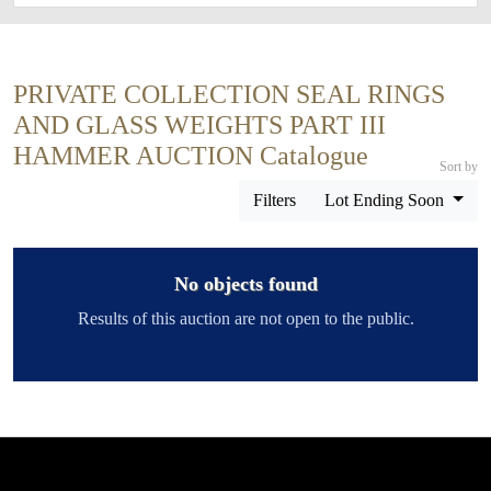
PRIVATE COLLECTION SEAL RINGS
AND GLASS WEIGHTS PART III
HAMMER AUCTION Catalogue
Sort by
Filters
Lot Ending Soon
No objects found
Results of this auction are not open to the public.