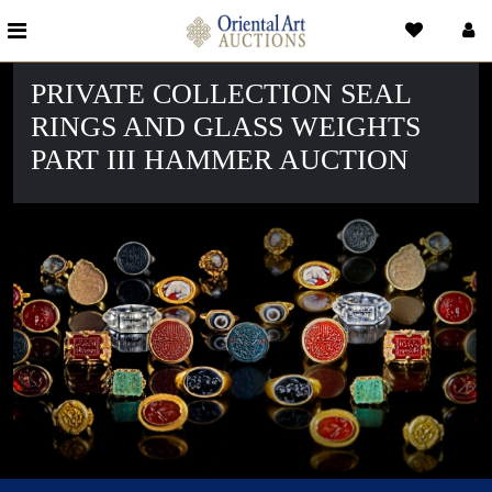
PRIVATE COLLECTION SEAL
RINGS AND GLASS WEIGHTS
PART III HAMMER AUCTION