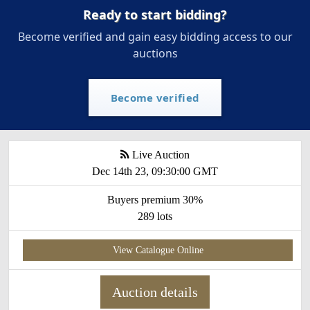
Ready to start bidding?
Become verified and gain easy bidding access to our
auctions
Become verified
Live Auction
Dec 14th 23, 09:30:00 GMT
Buyers premium 30%
289 lots
View Catalogue Online
Auction details