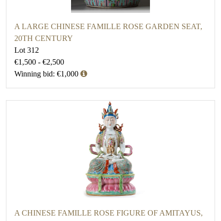
A LARGE CHINESE FAMILLE ROSE GARDEN SEAT,
20TH CENTURY
Lot 312
€1,500 - €2,500
Winning bid: €1,000
A CHINESE FAMILLE ROSE FIGURE OF AMITAYUS,