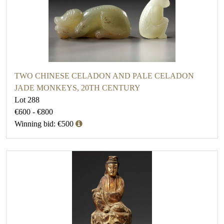
TWO CHINESE CELADON AND PALE CELADON
JADE MONKEYS, 20TH CENTURY
Lot 288
€600 - €800
Winning bid: €500