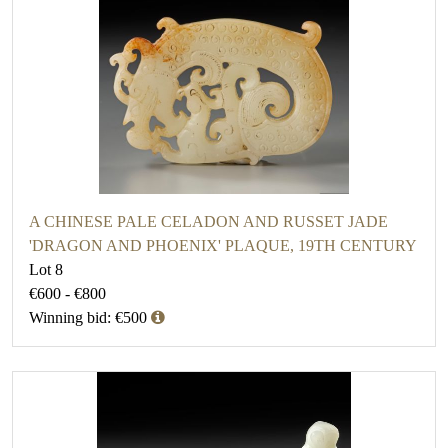
A CHINESE PALE CELADON AND RUSSET JADE
'DRAGON AND PHOENIX' PLAQUE, 19TH CENTURY
Lot 8
€600 - €800
Winning bid: €500