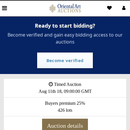
Ready to start bidding?
Become verified and gain easy bidding access to our
auctions
Become verified
Timed Auction
Aug 11th 18, 09:00:00 GMT
Buyers premium 25%
426 lots
Auction details