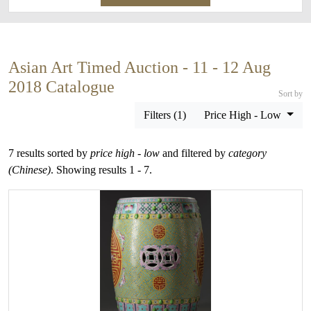
Asian Art Timed Auction - 11 - 12 Aug
2018 Catalogue
Sort by
Filters (1)
Price High - Low
7 results sorted by
price high - low
and filtered by
category
(Chinese)
. Showing results 1 - 7.