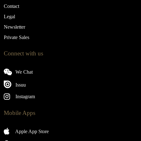
Contact
Legal
Newsletter
Private Sales
Connect with us
We Chat
Issuu
Instagram
Mobile Apps
Apple App Store