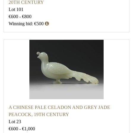
20TH CENTURY
Lot 101
€600 - €800
Winning bid: €500
A CHINESE PALE CELADON AND GREY JADE
PEACOCK, 19TH CENTURY
Lot 23
€600 - €1,000