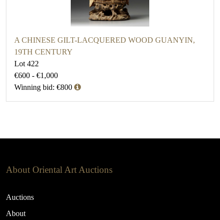
A CHINESE GILT-LACQUERED WOOD GUANYIN,
19TH CENTURY
Lot 422
€600 - €1,000
Winning bid: €800
About Oriental Art Auctions
Auctions
About