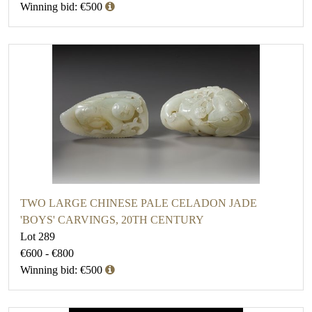
Winning bid: €500
TWO LARGE CHINESE PALE CELADON JADE
'BOYS' CARVINGS, 20TH CENTURY
Lot 289
€600 - €800
Winning bid: €500