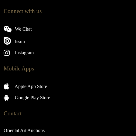
Connect with us
We Chat
Issuu
Instagram
Mobile Apps
Apple App Store
Google Play Store
Contact
Oriental Art Auctions