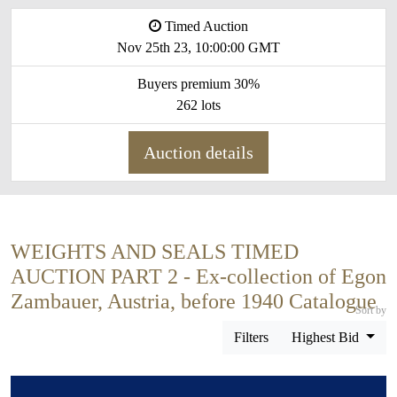
Timed Auction
Nov 25th 23, 10:00:00 GMT
Buyers premium 30%
262 lots
Auction details
WEIGHTS AND SEALS TIMED
AUCTION PART 2 - Ex-collection of Egon
Zambauer, Austria, before 1940 Catalogue
Sort by
Filters
Highest Bid