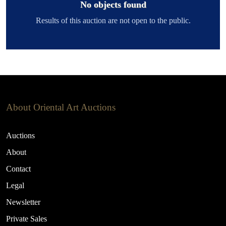
No objects found
Results of this auction are not open to the public.
About Oriental Art Auctions
Auctions
About
Contact
Legal
Newsletter
Private Sales