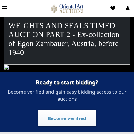
WEIGHTS AND SEALS TIMED
AUCTION PART 2 - Ex-collection
of Egon Zambauer, Austria, before
1940
Ready to start bidding?
Become verified and gain easy bidding access to our
auctions
Become verified