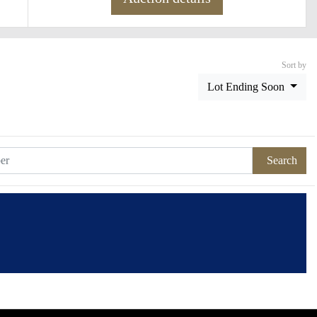
Sort by
Lot Ending Soon
Search