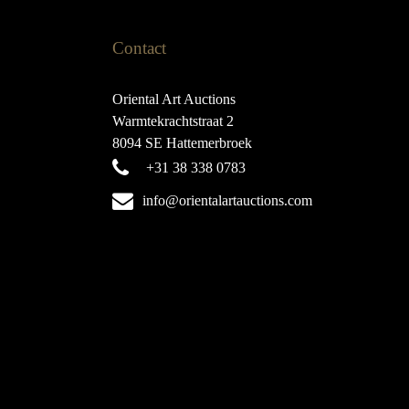
Contact
Oriental Art Auctions
Warmtekrachtstraat 2
8094 SE Hattemerbroek
+31 38 338 0783
info@orientalartauctions.com