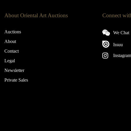
About Oriental Art Auctions
Connect wit
Auctions
We Chat
About
Issuu
Contact
Instagra
Legal
Newsletter
Private Sales