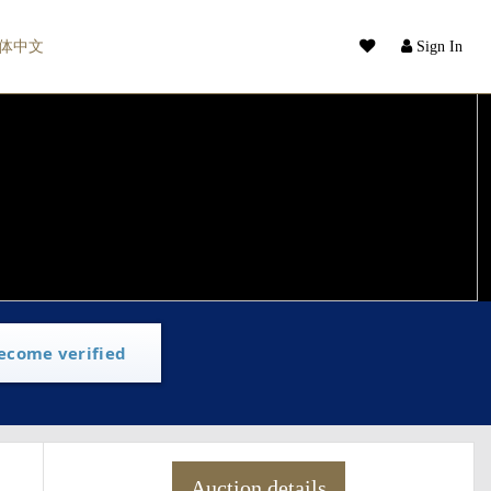
体中文
Sign In
ecome verified
Auction details