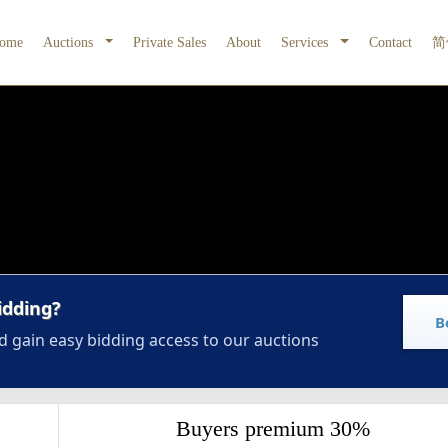
ome
Auctions
Private Sales
About
Services
Contact
简
idding?
B
d gain easy bidding access to our auctions
Buyers premium 30%