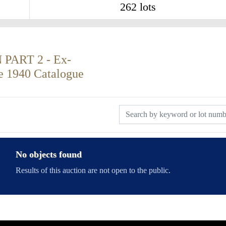
262 lots
ART 2 - Ex-
re 1940 Catalogue
No objects found
Results of this auction are not open to the public.