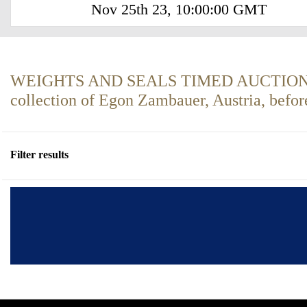
Nov 25th 23, 10:00:00 GMT
WEIGHTS AND SEALS TIMED AUCTION P
collection of Egon Zambauer, Austria, befo
Filter results