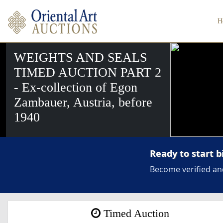
H
WEIGHTS AND SEALS
TIMED AUCTION PART 2
- Ex-collection of Egon
Zambauer, Austria, before
1940
Ready to start b
Become verified an
Timed Auction