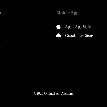
h us
Mobile Apps
Apple App Store
Google Play Store
m
©2026 Oriental Art Auctions