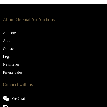
About Oriental Art Auctions
Auctions
About
Contact
Legal
Newsletter
Private Sales
Connect with us
We Chat