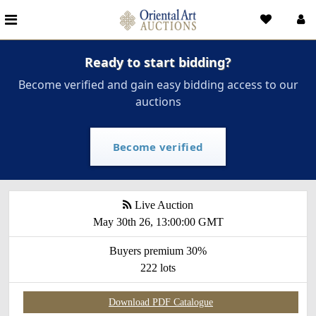
Ready to start bidding?
Become verified and gain easy bidding access to our
auctions
Become verified
Live Auction
May 30th 26, 13:00:00 GMT
Buyers premium 30%
222 lots
Download PDF Catalogue