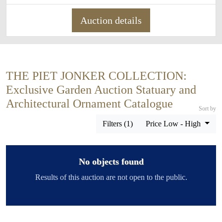
Auction details
THE PIET JONKER COLLECTION:
Exclusive Garden Auction Statuary and
Architectural Ornament Catalogue
Sort by
Filters (1)
Price Low - High
No objects found
Results of this auction are not open to the public.