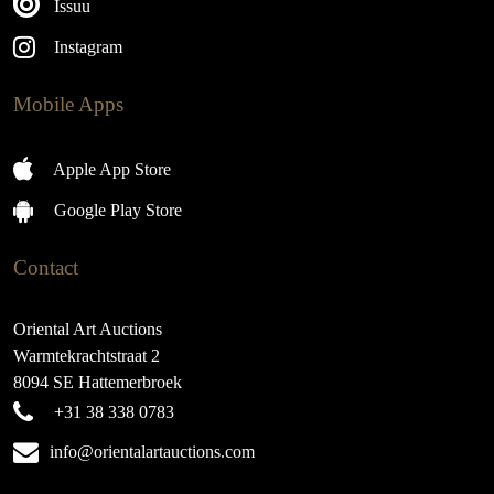
Issuu
Instagram
Mobile Apps
Apple App Store
Google Play Store
Contact
Oriental Art Auctions
Warmtekrachtstraat 2
8094 SE Hattemerbroek
+31 38 338 0783
info@orientalartauctions.com