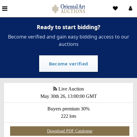
Ready to start bidding?
Become verified and gain easy bidding access to our
auctions
Become verified
Live Auction
May 30th 26, 13:00:00 GMT
Buyers premium 30%
222 lots
Download PDF Catalogue