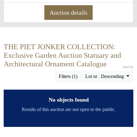
Auction details
THE PIET JONKER COLLECTION:
Exclusive Garden Auction Statuary and
Architectural Ornament Catalogue
Sort by
Filters (1)
Lot nr . Descending
No objects found
Results of this auction are not open to the public.