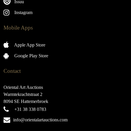
Issuu
Instagram
Mobile Apps
Apple App Store
Google Play Store
Contact
Oriental Art Auctions
Warmtekrachtstraat 2
8094 SE Hattemerbroek
+31 38 338 0783
info@orientalartauctions.com