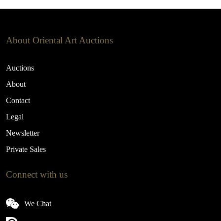
About Oriental Art Auctions
Auctions
About
Contact
Legal
Newsletter
Private Sales
Connect with us
We Chat