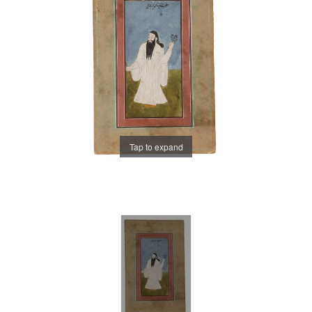
Tap to expand