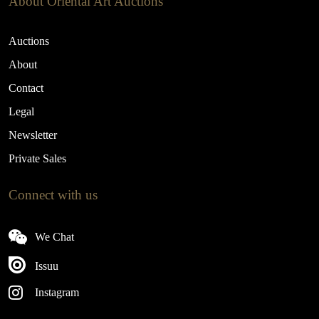
About Oriental Art Auctions
Auctions
About
Contact
Legal
Newsletter
Private Sales
Connect with us
We Chat
Issuu
Instagram