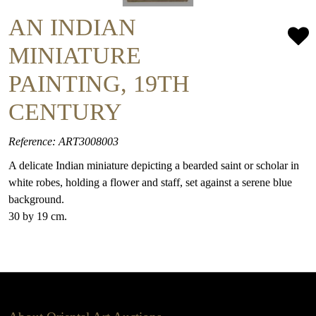
AN INDIAN
MINIATURE
PAINTING, 19TH
CENTURY
Reference: ART3008003
A delicate Indian miniature depicting a bearded saint or scholar in
white robes, holding a flower and staff, set against a serene blue
background.
30 by 19 cm.