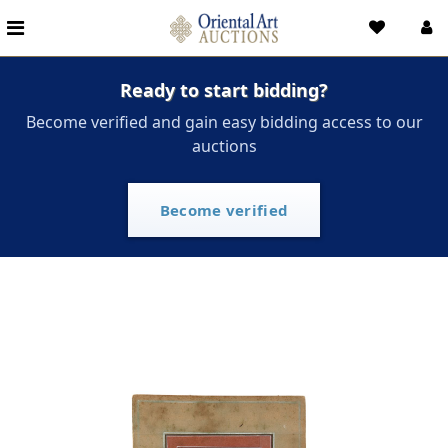
Ready to start bidding?
Become verified and gain easy bidding access to our
auctions
Become verified