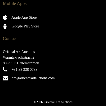
Mobile Apps
Apple App Store
Google Play Store
Contact
Oriental Art Auctions
Warmtekrachtstraat 2
8094 SE Hattemerbroek
+31 38 338 0783
info@orientalartauctions.com
©2026 Oriental Art Auctions