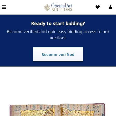
Ready to start bidding?
Become verified and gain easy bidding access to our
auctions
Become verified