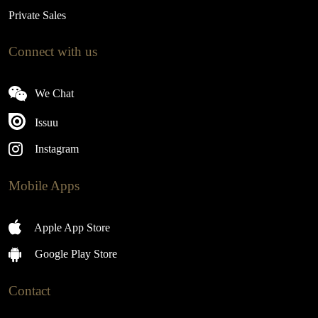
Private Sales
Connect with us
We Chat
Issuu
Instagram
Mobile Apps
Apple App Store
Google Play Store
Contact