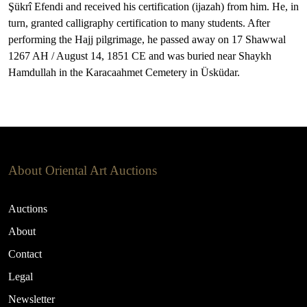
Şükrî Efendi and received his certification (ijazah) from him. He, in
turn, granted calligraphy certification to many students. After
performing the Hajj pilgrimage, he passed away on 17 Shawwal
1267 AH / August 14, 1851 CE and was buried near Shaykh
Hamdullah in the Karacaahmet Cemetery in Üsküdar.
About Oriental Art Auctions
Auctions
About
Contact
Legal
Newsletter