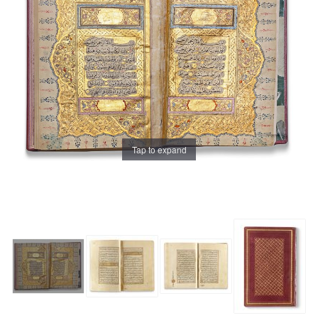
Tap to expand