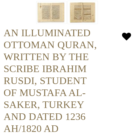
AN ILLUMINATED
OTTOMAN QURAN,
WRITTEN BY THE
SCRIBE IBRAHIM
RUSDI, STUDENT
OF MUSTAFA AL-
SAKER, TURKEY
AND DATED 1236
AH/1820 AD