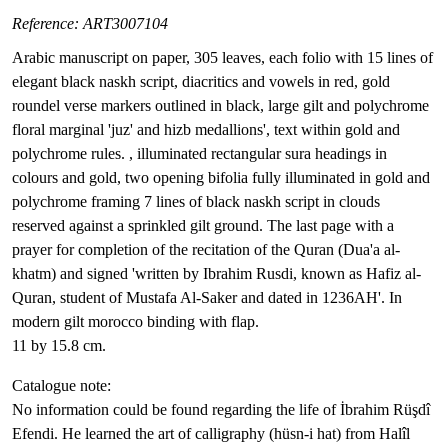
Reference: ART3007104
Arabic manuscript on paper, 305 leaves, each folio with 15 lines of
elegant black naskh script, diacritics and vowels in red, gold
roundel verse markers outlined in black, large gilt and polychrome
floral marginal 'juz' and hizb medallions', text within gold and
polychrome rules. , illuminated rectangular sura headings in
colours and gold, two opening bifolia fully illuminated in gold and
polychrome framing 7 lines of black naskh script in clouds
reserved against a sprinkled gilt ground. The last page with a
prayer for completion of the recitation of the Quran (Dua'a al-
khatm) and signed 'written by Ibrahim Rusdi, known as Hafiz al-
Quran, student of Mustafa Al-Saker and dated in 1236AH'. In
modern gilt morocco binding with flap.
11 by 15.8 cm.
Catalogue note:
No information could be found regarding the life of İbrahim Rüşdî
Efendi. He learned the art of calligraphy (hüsn-i hat) from Halîl