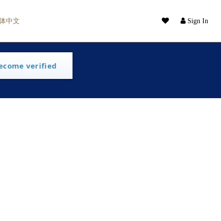
体中文
Sign In
ecome verified