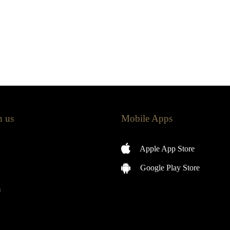
h us
Mobile Apps
Apple App Store
Google Play Store
m