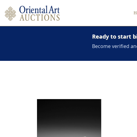
H
Ready to start b
Become verified an