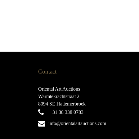
Contact
Oriental Art Auctions
Warmtekrachtstraat 2
8094 SE Hattemerbroek
+31 38 338 0783
info@orientalartauctions.com