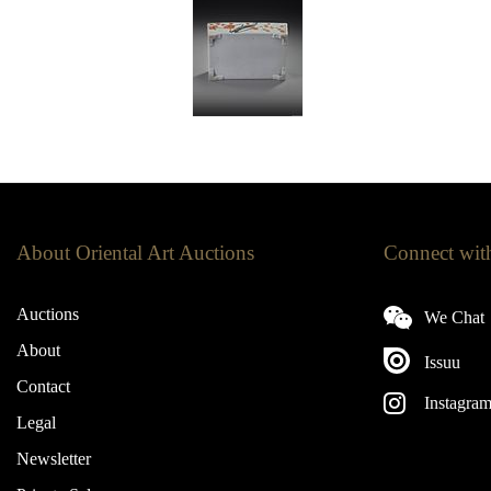
About Oriental Art Auctions
Connect wit
Auctions
We Chat
About
Issuu
Contact
Instagra
Legal
Newsletter