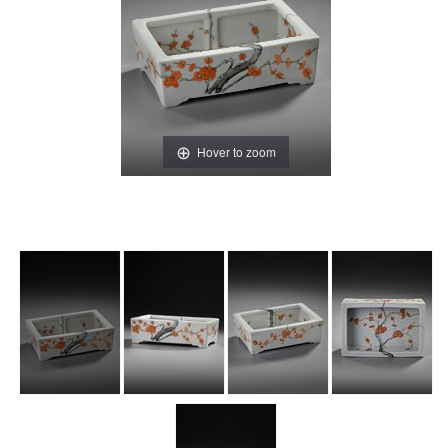
Hover to zoom