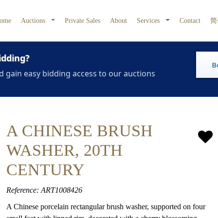
ome
Auctions
Private Sales
About
Services
Contact
简
idding?
B
d gain easy bidding access to our auctions
A CHINESE BRUSH
WASHER, 20TH
CENTURY
Reference: ART1008426
A Chinese porcelain rectangular brush washer, supported on four