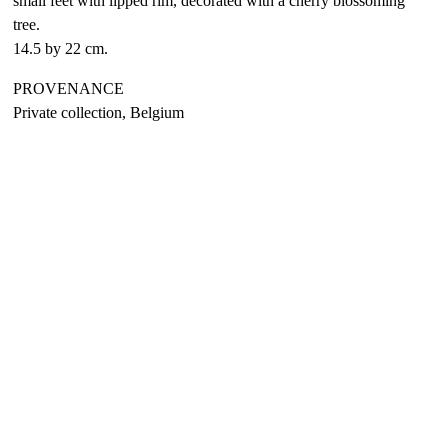
small feet with lipped rim, decorated with a cherry blossoming
tree.
14.5 by 22 cm.
PROVENANCE
Private collection, Belgium